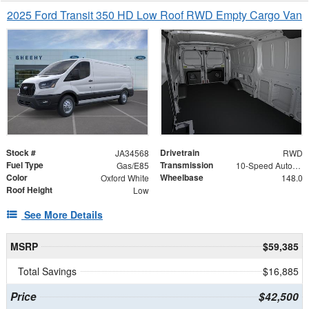
2025 Ford Transit 350 HD Low Roof RWD Empty Cargo Van
Stock #
Drivetrain
JA34568
RWD
Fuel Type
Transmission
Gas/E85
10-Speed Automatic with Overdrive
Color
Wheelbase
Oxford White
148.0
Roof Height
Low
See More Details
MSRP
$59,385
Total Savings
$16,885
Price
$42,500