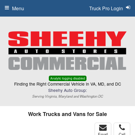
Menu
Truck Pro Login
Analytic logging disabled
Finding the Right Commercial Vehicle in VA, MD, and DC
Sheehy Auto Group:
Serving Virginia, Maryland and Washington DC
Work Trucks and Vans for Sale
Email
Call