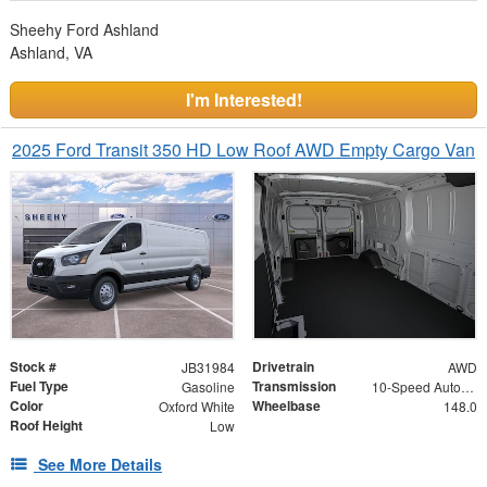
Sheehy Ford Ashland
Ashland, VA
I'm Interested!
2025 Ford Transit 350 HD Low Roof AWD Empty Cargo Van
Stock #
Drivetrain
JB31984
AWD
Fuel Type
Transmission
Gasoline
10-Speed Automatic with Overdrive
Color
Wheelbase
Oxford White
148.0
Roof Height
Low
See More Details