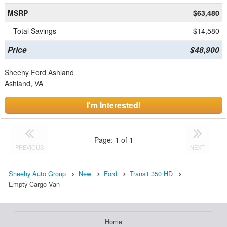
MSRP
$63,480
Total Savings
$14,580
Price
$48,900
Sheehy Ford Ashland
Ashland, VA
I'm Interested!
Page:
1
of
1
PREVIOUS
NEXT
Sheehy Auto Group
New
Ford
Transit 350 HD
Empty Cargo Van
Home