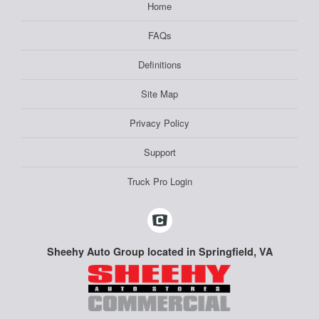
Home
FAQs
Definitions
Site Map
Privacy Policy
Support
Truck Pro Login
Sheehy Auto Group located in Springfield, VA