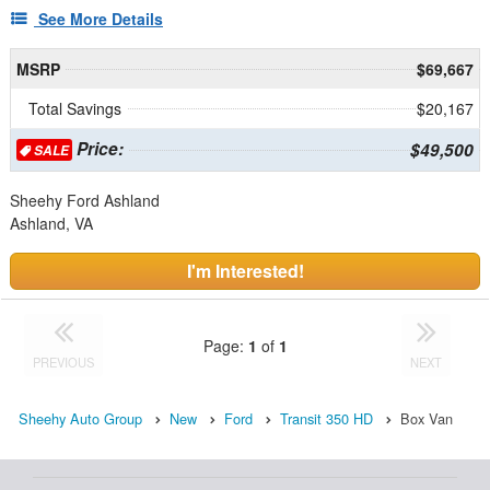
See More Details
MSRP
$69,667
Total Savings
$20,167
Price:
$49,500
SALE
Sheehy Ford Ashland
Ashland, VA
I'm Interested!
Page:
1
of
1
PREVIOUS
NEXT
Sheehy Auto Group
New
Ford
Transit 350 HD
Box Van