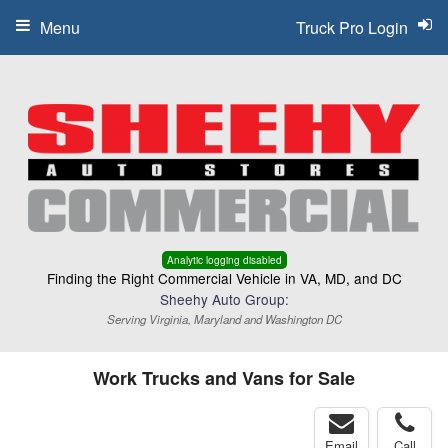
Menu
Truck Pro Login
Analytic logging disabled
Finding the Right Commercial Vehicle in VA, MD, and DC
Sheehy Auto Group:
Serving Virginia, Maryland and Washington DC
Work Trucks and Vans for Sale
Email
Call