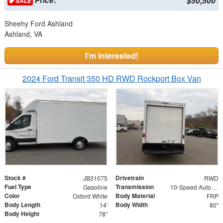
$50,500
SALE
Sheehy Ford Ashland
Ashland, VA
I'm Interested!
2024 Ford Transit 350 HD RWD Rockport Box Van
Stock #
Drivetrain
JB31075
RWD
Fuel Type
Transmission
Gasoline
10-Speed Automatic with Overdrive
Color
Body Material
Oxford White
FRP
Body Length
Body Width
14'
80"
Body Height
78"