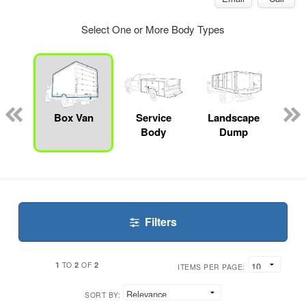
Select One or More Body Types
Lube
ck
Box Van
Service
Landscape
En
Body
Dump
S
Filters
1
2
2
TO
OF
ITEMS PER PAGE:
SORT BY: