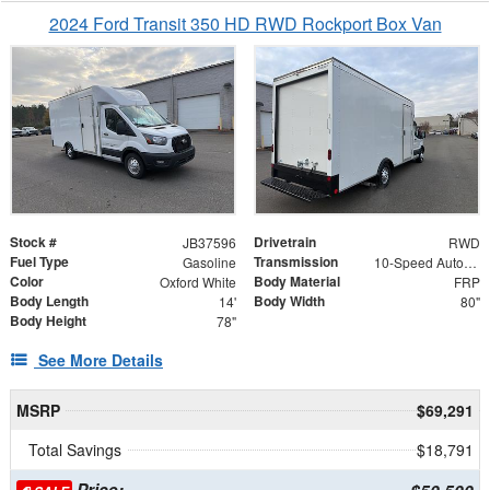
2024 Ford Transit 350 HD RWD Rockport Box Van
Stock #
Drivetrain
JB37596
RWD
Fuel Type
Transmission
Gasoline
10-Speed Automatic with Overdrive
Color
Body Material
Oxford White
FRP
Body Length
Body Width
14'
80"
Body Height
78"
See More Details
MSRP
$69,291
Total Savings
$18,791
Price: