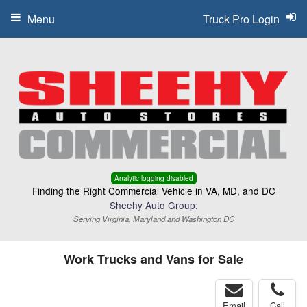
Menu
Truck Pro Login
Analytic logging disabled
Finding the Right Commercial Vehicle in VA, MD, and DC
Sheehy Auto Group:
Serving Virginia, Maryland and Washington DC
Work Trucks and Vans for Sale
Email
Call