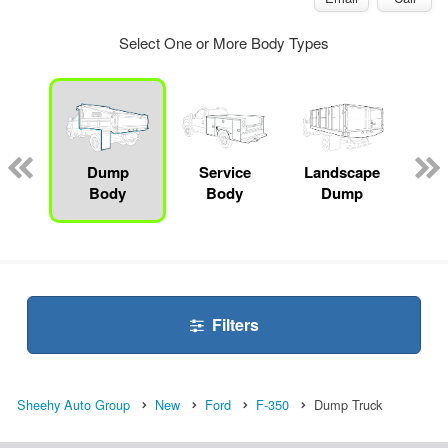
Select One or More Body Types
Lube
ck
Dump
Service
Landscape
Bo
Body
Body
Dump
Filters
Sheehy Auto Group
New
Ford
F-350
Dump Truck