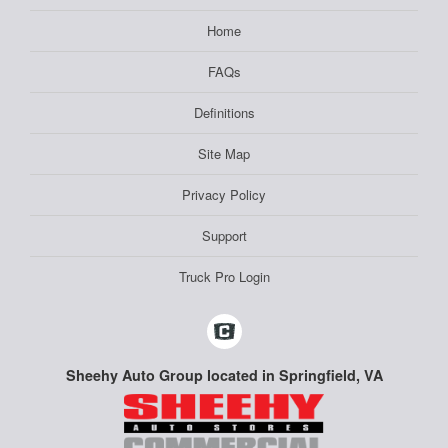
Home
FAQs
Definitions
Site Map
Privacy Policy
Support
Truck Pro Login
Sheehy Auto Group located in Springfield, VA