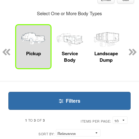
Select One or More Body Types
Lube
ck
Pickup
Service
Landscape
Bo
Body
Dump
Filters
1
3
3
TO
OF
ITEMS PER PAGE:
SORT BY: