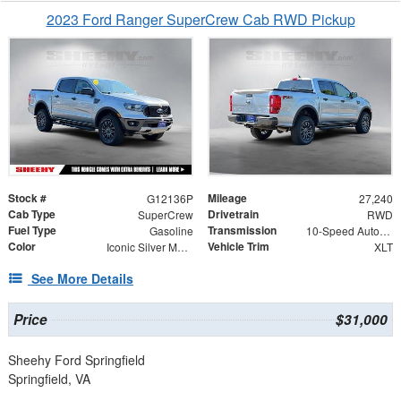
2023 Ford Ranger SuperCrew Cab RWD Pickup
Stock #
Mileage
G12136P
27,240
Cab Type
Drivetrain
SuperCrew
RWD
Fuel Type
Transmission
Gasoline
10-Speed Automatic
Color
Vehicle Trim
Iconic Silver Metallic
XLT
See More Details
Price
$31,000
Sheehy Ford Springfield
Springfield, VA