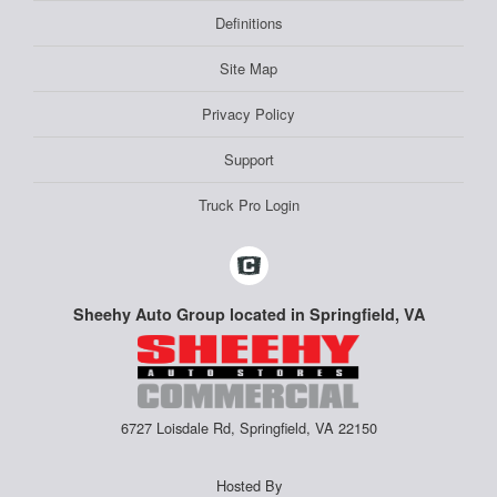
Definitions
Site Map
Privacy Policy
Support
Truck Pro Login
Sheehy Auto Group located in Springfield, VA
6727 Loisdale Rd, Springfield, VA 22150
Hosted By