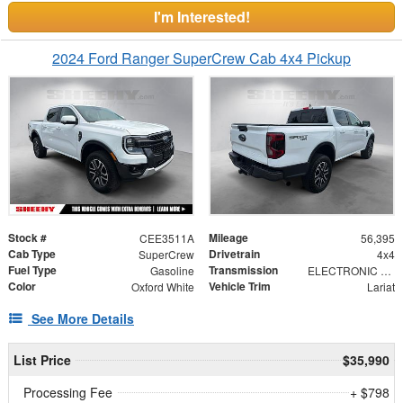
I'm Interested!
2024 Ford Ranger SuperCrew Cab 4x4 Pickup
Stock #
Mileage
CEE3511A
56,395
Cab Type
Drivetrain
SuperCrew
4x4
Fuel Type
Transmission
Gasoline
ELECTRONIC 10-SPEED AUTOMATIC
Color
Vehicle Trim
Oxford White
Lariat
See More Details
List Price
$35,990
Processing Fee
+ $798