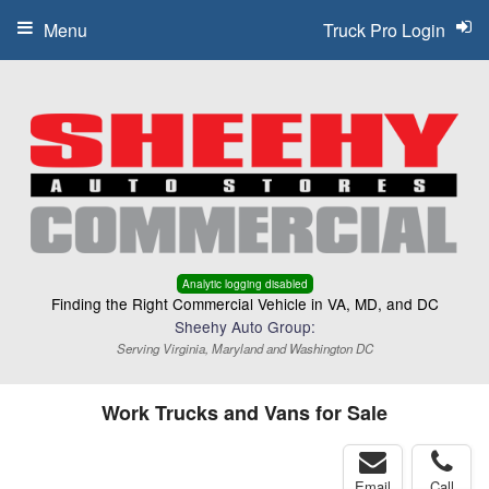
Menu
Truck Pro Login
Analytic logging disabled
Finding the Right Commercial Vehicle in VA, MD, and DC
Sheehy Auto Group:
Serving Virginia, Maryland and Washington DC
Work Trucks and Vans for Sale
Email
Call