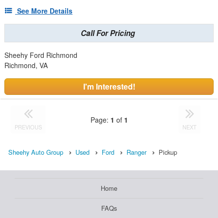
See More Details
Call For Pricing
Sheehy Ford Richmond
Richmond, VA
I'm Interested!
Page:
1
of
1
PREVIOUS
NEXT
Sheehy Auto Group
Used
Ford
Ranger
Pickup
Home
FAQs