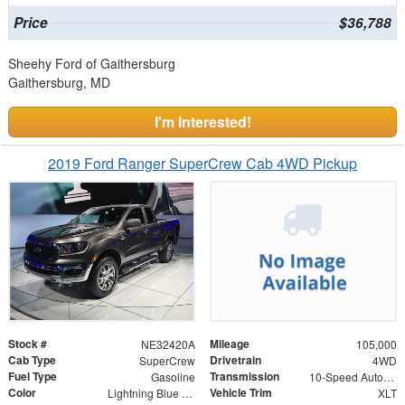
Price
$36,788
Sheehy Ford of Gaithersburg
Gaithersburg, MD
I'm Interested!
2019 Ford Ranger SuperCrew Cab 4WD Pickup
Stock #
Mileage
NE32420A
105,000
Cab Type
Drivetrain
SuperCrew
4WD
Fuel Type
Transmission
Gasoline
10-Speed Automatic
Color
Vehicle Trim
Lightning Blue Metallic
XLT