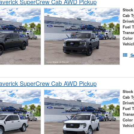
averick SuperCrew Cab AWD Pickup
Stock
Cab T
Drivet
Fuel 
Trans
Color
Vehic
S
averick SuperCrew Cab AWD Pickup
Stock
Cab T
Drivet
Fuel 
Trans
Color
Vehic