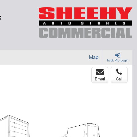
C
Map
Truck Pro Login
Email
Call