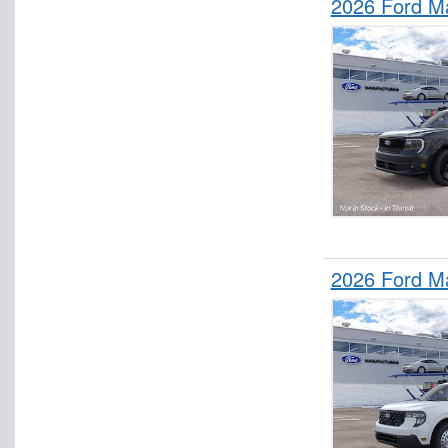
2026 Ford M
2026 Ford M