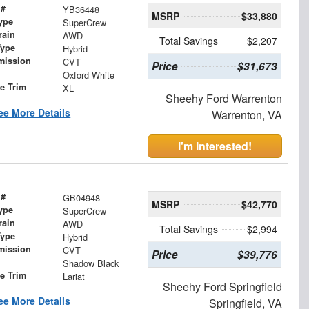
 #
YB36448
MSRP
$33,880
ype
SuperCrew
rain
AWD
Total Savings
$2,207
Type
Hybrid
mission
CVT
Price
$31,673
Oxford White
le Trim
XL
Sheehy Ford Warrenton
ee More Details
Warrenton, VA
I'm Interested!
 #
GB04948
MSRP
$42,770
ype
SuperCrew
rain
AWD
Total Savings
$2,994
Type
Hybrid
mission
CVT
Price
$39,776
Shadow Black
le Trim
Lariat
Sheehy Ford Springfield
ee More Details
Springfield, VA