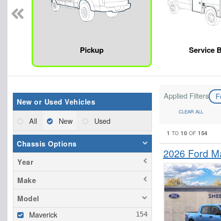
Pickup
Service 
Applied Filters
F
New or Used Vehicles
CLEAR ALL
All
New
Used
1
10
154
TO
OF
Chassis Options
2026 Ford M
Year
Make
Model
Maverick