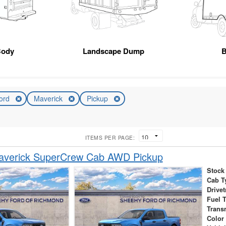
Body
Landscape Dump
B
ord
Maverick
Pickup
ITEMS PER PAGE:
averick SuperCrew Cab AWD Pickup
Stock
Cab T
Drivet
Fuel 
Trans
Color