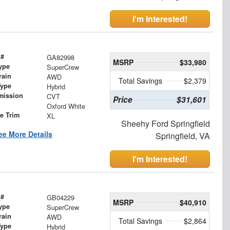
I'm Interested!
 #
GA82998
MSRP
$33,980
ype
SuperCrew
rain
AWD
Total Savings
$2,379
Type
Hybrid
mission
CVT
Price
$31,601
Oxford White
le Trim
XL
Sheehy Ford Springfield
ee More Details
Springfield, VA
I'm Interested!
 #
GB04229
MSRP
$40,910
ype
SuperCrew
rain
AWD
Total Savings
$2,864
Type
Hybrid