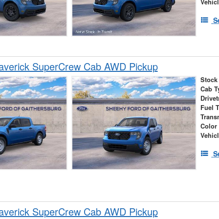
Vehic
S
averick SuperCrew Cab AWD Pickup
Stock
Cab T
Drivet
Fuel 
Trans
Color
Vehic
S
averick SuperCrew Cab AWD Pickup