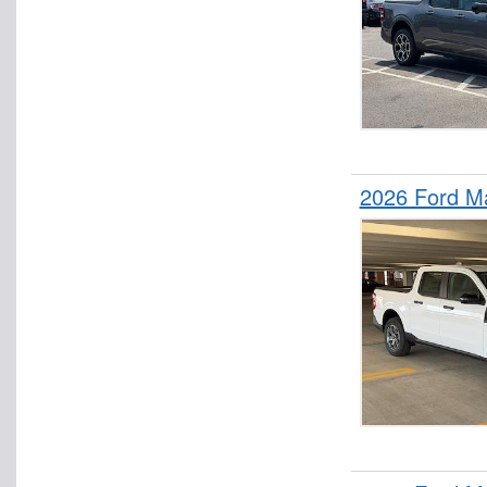
2026 Ford M