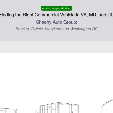
Analytic logging disabled
Finding the Right Commercial Vehicle in VA, MD, and D
Sheehy Auto Group:
Serving Virginia, Maryland and Washington DC