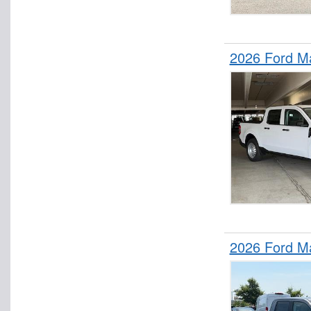
2026 Ford M
2026 Ford M