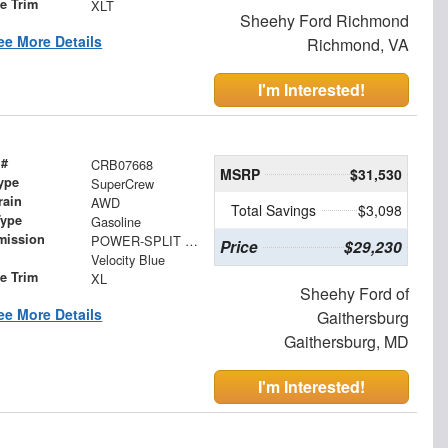
le Trim
XLT
Sheehy Ford Richmond
ee More Details
Richmond, VA
I'm Interested!
 #
CRB07668
MSRP
$31,530
ype
SuperCrew
rain
AWD
Total Savings
$3,098
Type
Gasoline
mission
POWER-SPLIT ELECTRIC CVT
Price
$29,230
Velocity Blue
le Trim
XL
Sheehy Ford of
ee More Details
Gaithersburg
Gaithersburg, MD
I'm Interested!