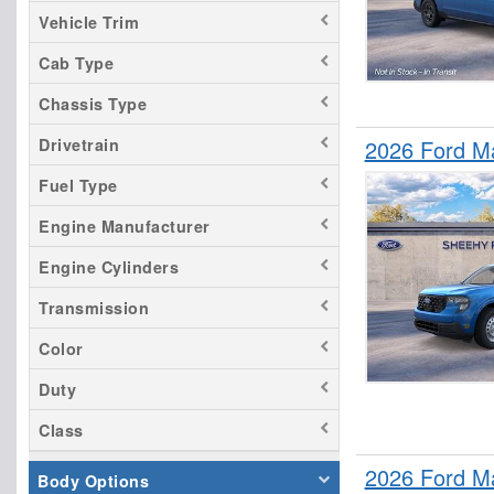
Vehicle Trim
Cab Type
Chassis Type
Drivetrain
2026 Ford M
Fuel Type
Engine Manufacturer
Engine Cylinders
Transmission
Color
Duty
Class
2026 Ford M
Body Options