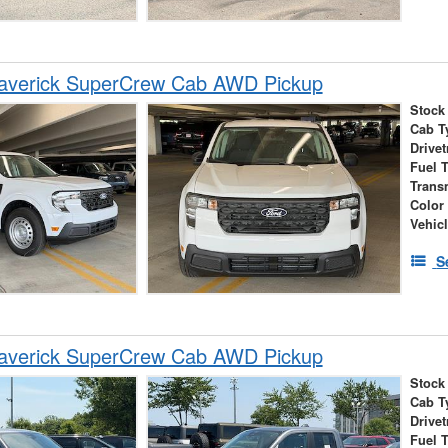
averick SuperCrew Cab AWD Pickup
Stock
Cab T
Drivet
Fuel 
Trans
Color
Vehic
S
averick SuperCrew Cab AWD Pickup
Stock
Cab T
Drivet
Fuel 