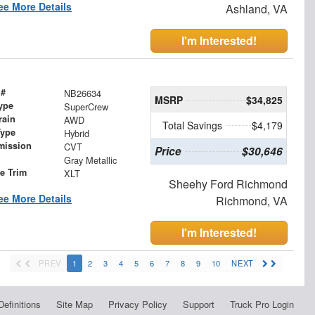
ee More Details
Ashland, VA
I'm Interested!
 #
NB26634
MSRP
$34,825
ype
SuperCrew
rain
AWD
Total Savings
$4,179
Type
Hybrid
mission
CVT
Price
$30,646
Gray Metallic
le Trim
XLT
Sheehy Ford Richmond
ee More Details
Richmond, VA
I'm Interested!
PREV
1
2
3
4
5
6
7
8
9
10
NEXT
Definitions
Site Map
Privacy Policy
Support
Truck Pro Login