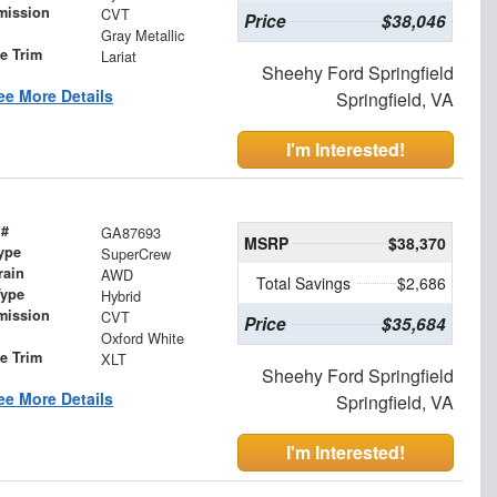
mission
CVT
Price
$38,046
Gray Metallic
le Trim
Lariat
Sheehy Ford Springfield
ee More Details
Springfield, VA
I'm Interested!
 #
GA87693
MSRP
$38,370
ype
SuperCrew
rain
AWD
Total Savings
$2,686
Type
Hybrid
mission
CVT
Price
$35,684
Oxford White
le Trim
XLT
Sheehy Ford Springfield
ee More Details
Springfield, VA
I'm Interested!