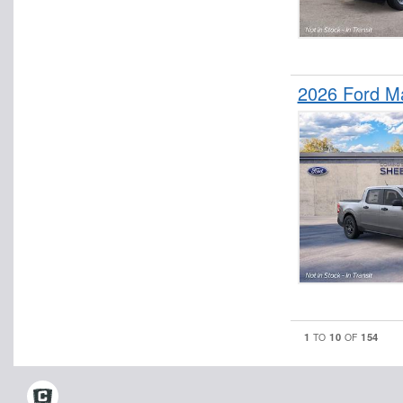
2026 Ford M
1
10
154
TO
OF