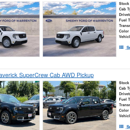
Stock
Cab T
Drivet
Fuel 
Trans
Color
Vehic
S
averick SuperCrew Cab AWD Pickup
Stock
Cab T
Drivet
Fuel 
Trans
Color
Vehic
S