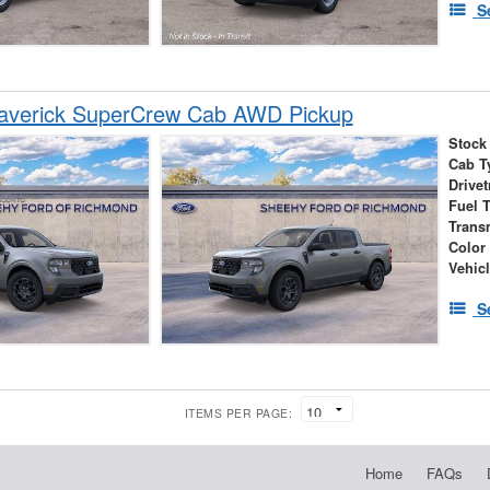
S
averick SuperCrew Cab AWD Pickup
Stock
Cab T
Drivet
Fuel 
Trans
Color
Vehic
S
ITEMS PER PAGE:
Home
FAQs