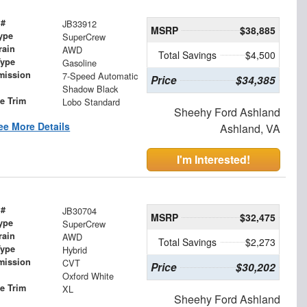
 #
JB33912
MSRP
$38,885
ype
SuperCrew
rain
AWD
Total Savings
$4,500
Type
Gasoline
mission
7-Speed Automatic
Price
$34,385
Shadow Black
le Trim
Lobo Standard
Sheehy Ford Ashland
ee More Details
Ashland, VA
I'm Interested!
 #
JB30704
MSRP
$32,475
ype
SuperCrew
rain
AWD
Total Savings
$2,273
Type
Hybrid
mission
CVT
Price
$30,202
Oxford White
le Trim
XL
Sheehy Ford Ashland