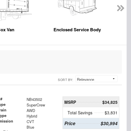
ox Van
Enclosed Service Body
SORT BY:
 #
NB43502
MSRP
$34,825
ype
SuperCrew
rain
AWD
Total Savings
$3,831
Type
Hybrid
mission
CVT
Price
$30,994
Blue