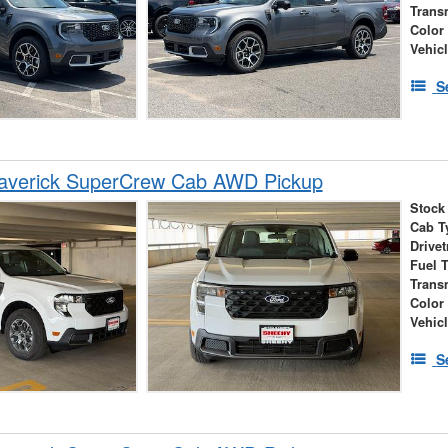
Trans
Color
Vehic
S
averick SuperCrew Cab AWD Pickup
Stock
Cab T
Drivet
Fuel 
Trans
Color
Vehic
S