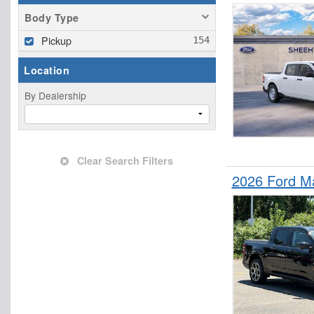
Body Type
Pickup
Location
By Dealership
Clear Search Filters
2026 Ford M