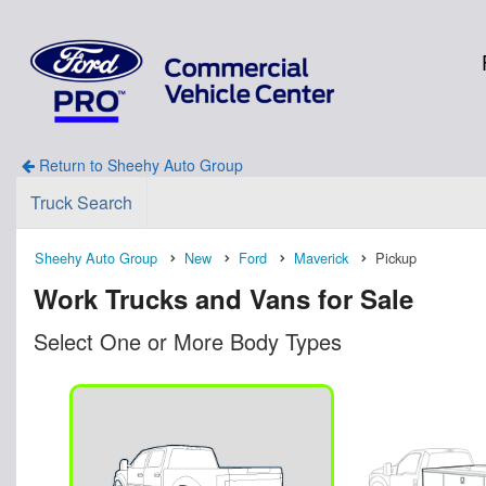
Return to Sheehy Auto Group
Truck Search
Sheehy Auto Group
New
Ford
Maverick
Pickup
Work Trucks and Vans for Sale
Select One or More Body Types