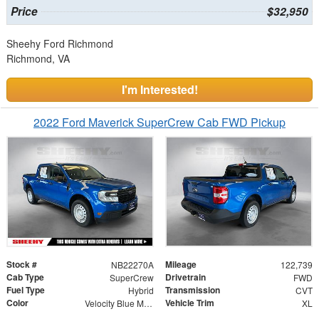
Price
$32,950
Sheehy Ford Richmond
Richmond, VA
I'm Interested!
2022 Ford Maverick SuperCrew Cab FWD Pickup
Stock #
Mileage
NB22270A
122,739
Cab Type
Drivetrain
SuperCrew
FWD
Fuel Type
Transmission
Hybrid
CVT
Color
Vehicle Trim
Velocity Blue Metallic
XL