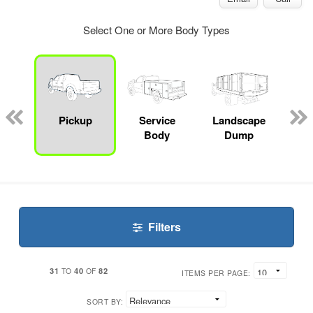
Select One or More Body Types
Lube
ck
Pickup
Service
Landscape
Bo
Body
Dump
Filters
31
40
82
TO
OF
ITEMS PER PAGE:
SORT BY: