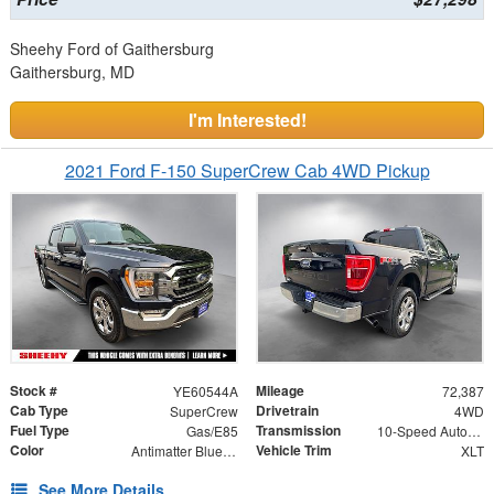
Sheehy Ford of Gaithersburg
Gaithersburg, MD
I'm Interested!
2021 Ford F-150 SuperCrew Cab 4WD Pickup
Stock #
Mileage
YE60544A
72,387
Cab Type
Drivetrain
SuperCrew
4WD
Fuel Type
Transmission
Gas/E85
10-Speed Automatic
Color
Vehicle Trim
Antimatter Blue Metallic
XLT
See More Details