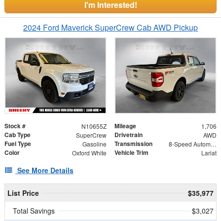
I'm Interested!
2024 Ford Maverick SuperCrew Cab AWD Pickup
Stock #
Mileage
N10655Z
1,706
Cab Type
Drivetrain
SuperCrew
AWD
Fuel Type
Transmission
Gasoline
8-Speed Automatic
Color
Vehicle Trim
Oxford White
Lariat
See More Details
List Price
$35,977
Total Savings
$3,027