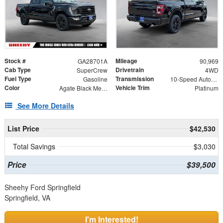
Stock #
Mileage
GA28701A
90,969
Cab Type
Drivetrain
SuperCrew
4WD
Fuel Type
Transmission
Gasoline
10-Speed Automatic
Color
Vehicle Trim
Agate Black Metallic
Platinum
See More Details
List Price
$42,530
Total Savings
$3,030
Price
$39,500
Sheehy Ford Springfield
Springfield, VA
I'm Interested!