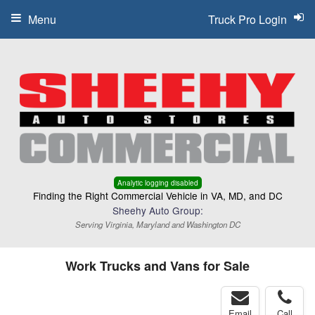
Menu
Truck Pro Login
Analytic logging disabled
Finding the Right Commercial Vehicle in VA, MD, and DC
Sheehy Auto Group:
Serving Virginia, Maryland and Washington DC
Work Trucks and Vans for Sale
Email
Call