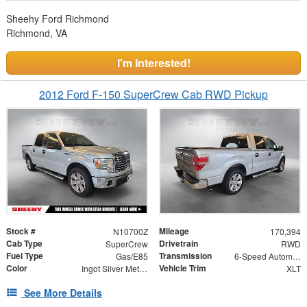
Sheehy Ford Richmond
Richmond, VA
I'm Interested!
2012 Ford F-150 SuperCrew Cab RWD Pickup
Stock #
Mileage
N10700Z
170,394
Cab Type
Drivetrain
SuperCrew
RWD
Fuel Type
Transmission
Gas/E85
6-Speed Automatic Electronic
Color
Vehicle Trim
Ingot Silver Metallic
XLT
See More Details