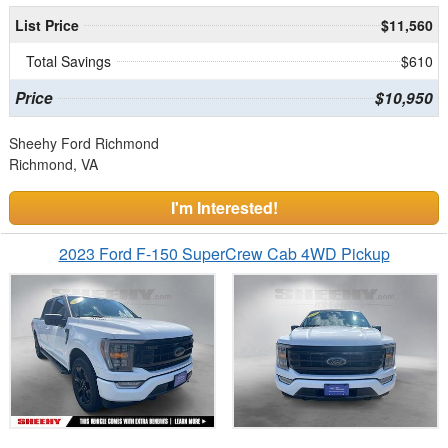
List Price
$11,560
Total Savings
$610
Price
$10,950
Sheehy Ford Richmond
Richmond, VA
I'm Interested!
2023 Ford F-150 SuperCrew Cab 4WD Pickup