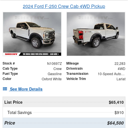
2024 Ford F-250 Crew Cab 4WD Pickup
Stock #
Mileage
N10697Z
22,283
Cab Type
Drivetrain
Crew
4WD
Fuel Type
Transmission
Gasoline
10-Speed Automatic
Color
Vehicle Trim
Oxford White
Lariat
See More Details
List Price
$65,410
Total Savings
$910
Price
$64,500