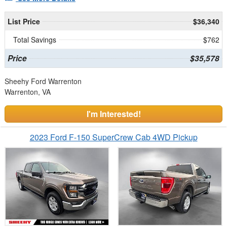
List Price
$36,340
Total Savings
$762
Price
$35,578
Sheehy Ford Warrenton
Warrenton, VA
I'm Interested!
2023 Ford F-150 SuperCrew Cab 4WD Pickup