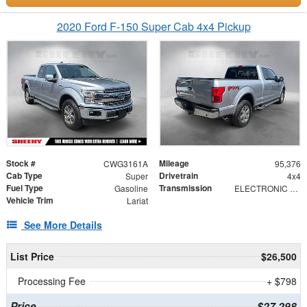
2020 Ford F-150 Super Cab 4x4 Pickup
Stock #
Mileage
CWG3161A
95,376
Cab Type
Drivetrain
Super
4x4
Fuel Type
Transmission
Gasoline
ELECTRONIC 10-SPEED AUTOMATIC
Vehicle Trim
Lariat
See More Details
List Price
$26,500
Processing Fee
+ $798
Price
$27,298