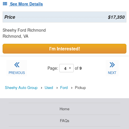
See More Details
Price
$17,350
Sheehy Ford Richmond
Richmond, VA
I'm Interested!
Page:
of
9
PREVIOUS
NEXT
Sheehy Auto Group
Used
Ford
Pickup
Home
FAQs