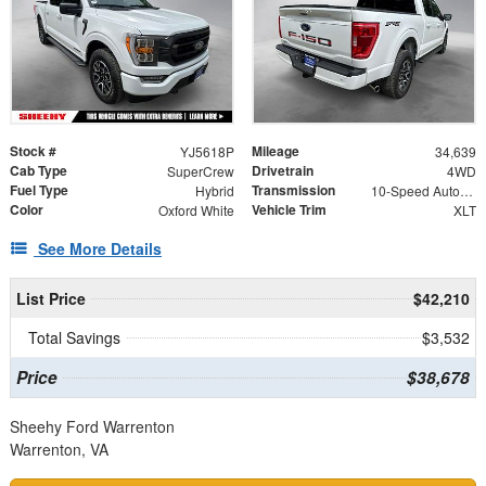
Stock #
Mileage
YJ5618P
34,639
Cab Type
Drivetrain
SuperCrew
4WD
Fuel Type
Transmission
Hybrid
10-Speed Automatic
Color
Vehicle Trim
Oxford White
XLT
See More Details
List Price
$42,210
Total Savings
$3,532
Price
$38,678
Sheehy Ford Warrenton
Warrenton, VA