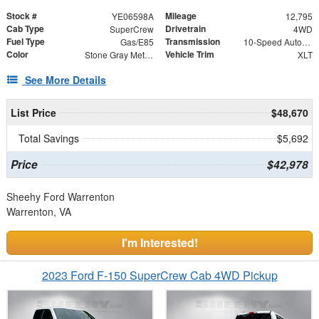
Stock #
Mileage
YE06598A
12,795
Cab Type
Drivetrain
SuperCrew
4WD
Fuel Type
Transmission
Gas/E85
10-Speed Automatic
Color
Vehicle Trim
Stone Gray Metallic
XLT
See More Details
List Price
$48,670
Total Savings
$5,692
Price
$42,978
Sheehy Ford Warrenton
Warrenton, VA
I'm Interested!
2023 Ford F-150 SuperCrew Cab 4WD Pickup