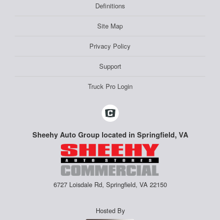
Definitions
Site Map
Privacy Policy
Support
Truck Pro Login
Sheehy Auto Group located in Springfield, VA
6727 Loisdale Rd, Springfield, VA 22150
Hosted By