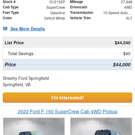
Stock #
Mileage
G12132P
27,948
Cab Type
Drivetrain
SuperCrew
4WD
Fuel Type
Transmission
Gasoline
10-Speed Automatic
Color
Vehicle Trim
Oxford White
XLT
See More Details
List Price
$44,040
Total Savings
$40
Price
$44,000
Sheehy Ford Springfield
Springfield, VA
I'm Interested!
2022 Ford F-150 SuperCrew Cab 4WD Pickup