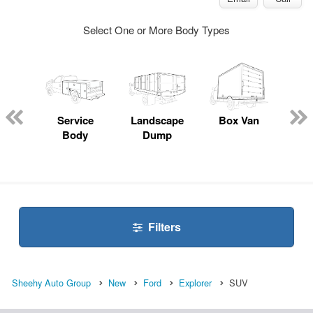
Select One or More Body Types
Lube
ck
Service
Landscape
Box Van
En
Body
Dump
S
Filters
Sheehy Auto Group
New
Ford
Explorer
SUV