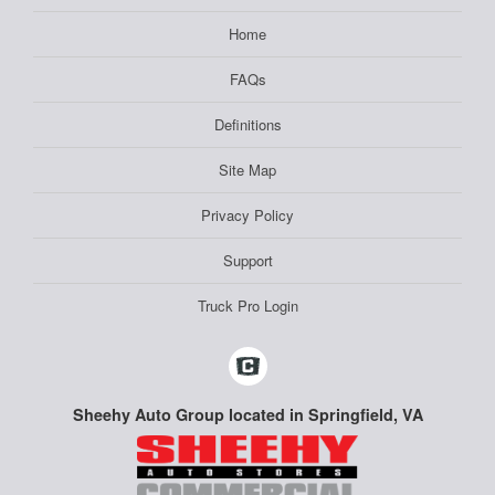
Home
FAQs
Definitions
Site Map
Privacy Policy
Support
Truck Pro Login
Sheehy Auto Group located in Springfield, VA