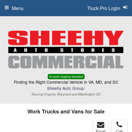
Menu
Truck Pro Login
Analytic logging disabled
Finding the Right Commercial Vehicle in VA, MD, and DC
Sheehy Auto Group:
Serving Virginia, Maryland and Washington DC
Work Trucks and Vans for Sale
Email
Call