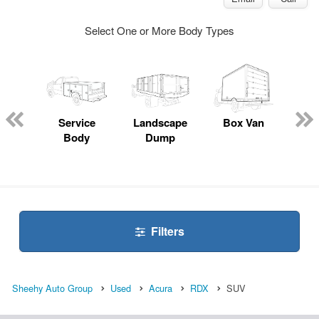
Select One or More Body Types
Lube
ck
Service
Landscape
Box Van
En
Body
Dump
S
Filters
Sheehy Auto Group
Used
Acura
RDX
SUV