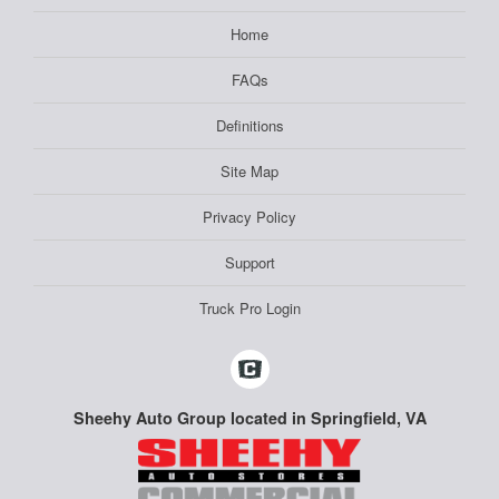
Home
FAQs
Definitions
Site Map
Privacy Policy
Support
Truck Pro Login
Sheehy Auto Group located in Springfield, VA