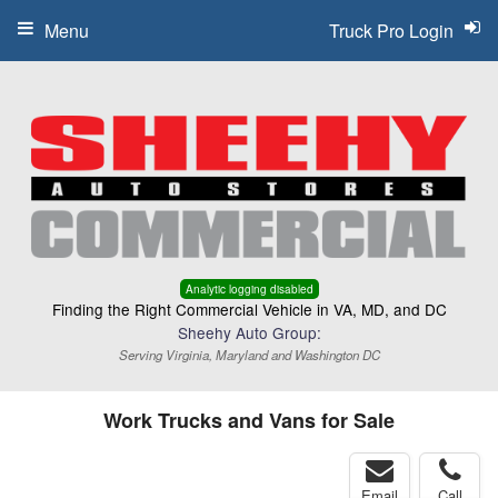
Menu
Truck Pro Login
Analytic logging disabled
Finding the Right Commercial Vehicle in VA, MD, and DC
Sheehy Auto Group:
Serving Virginia, Maryland and Washington DC
Work Trucks and Vans for Sale
Email
Call