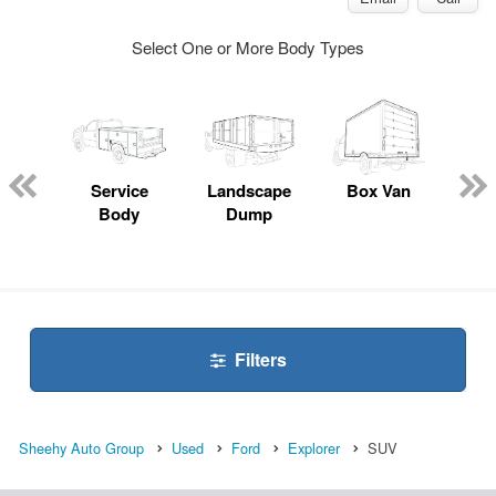
Select One or More Body Types
Lube
ck
Service
Landscape
Box Van
En
Body
Dump
S
Filters
Sheehy Auto Group
Used
Ford
Explorer
SUV