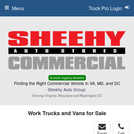
Menu
Truck Pro Login
Analytic logging disabled
Finding the Right Commercial Vehicle in VA, MD, and DC
Sheehy Auto Group:
Serving Virginia, Maryland and Washington DC
Work Trucks and Vans for Sale
Email
Call