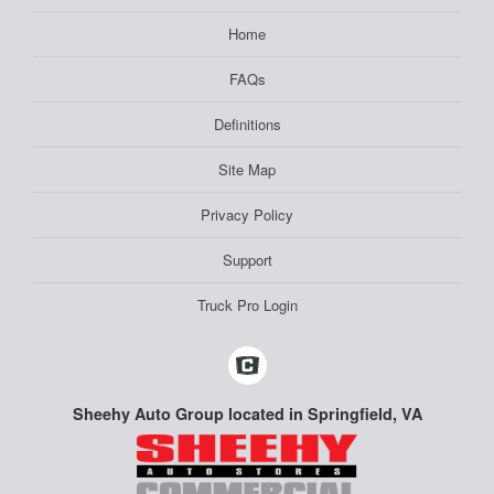
Home
FAQs
Definitions
Site Map
Privacy Policy
Support
Truck Pro Login
Sheehy Auto Group located in Springfield, VA