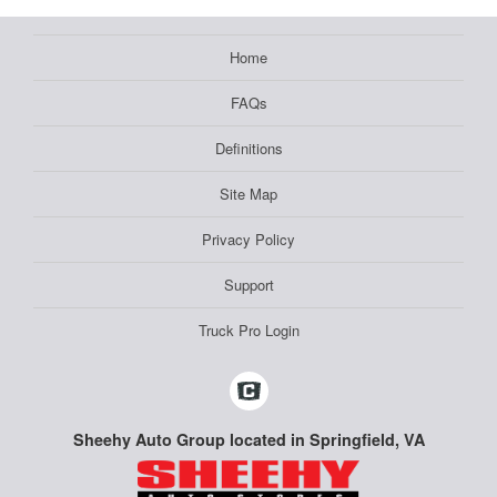
Home
FAQs
Definitions
Site Map
Privacy Policy
Support
Truck Pro Login
Sheehy Auto Group located in Springfield, VA