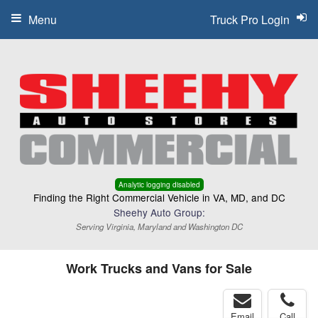
Menu
Truck Pro Login
Analytic logging disabled
Finding the Right Commercial Vehicle in VA, MD, and DC
Sheehy Auto Group:
Serving Virginia, Maryland and Washington DC
Work Trucks and Vans for Sale
Email
Call