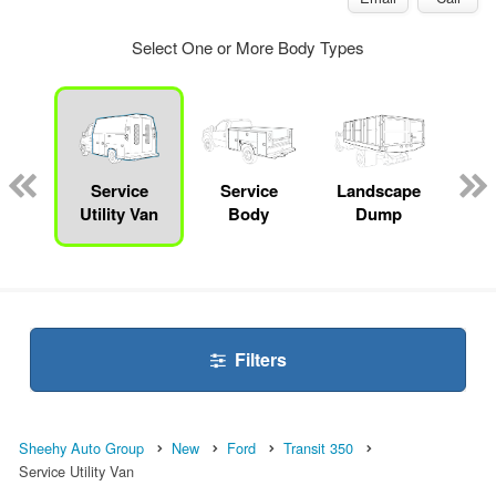
Select One or More Body Types
Lube
ck
Service
Service
Landscape
Bo
Utility Van
Body
Dump
Filters
Sheehy Auto Group
New
Ford
Transit 350
Service Utility Van