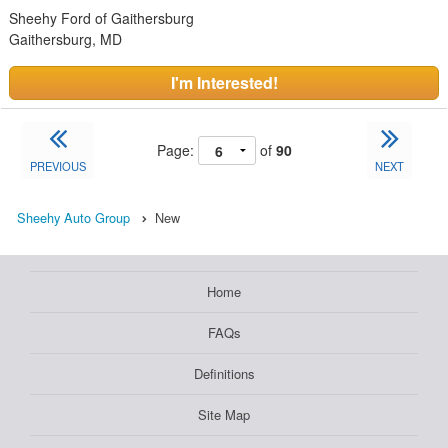
Sheehy Ford of Gaithersburg
Gaithersburg, MD
I'm Interested!
Page:
of
90
PREVIOUS
NEXT
Sheehy Auto Group
New
Home
FAQs
Definitions
Site Map