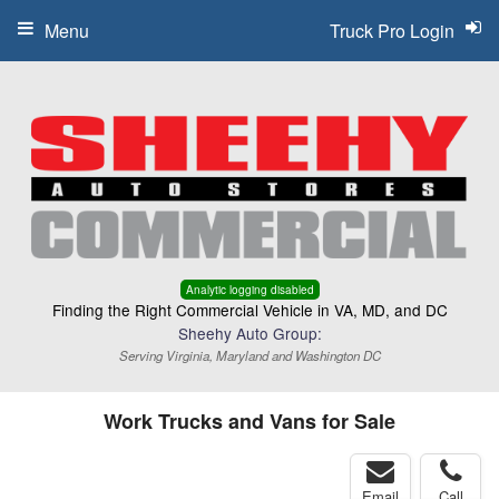
Menu
Truck Pro Login
Analytic logging disabled
Finding the Right Commercial Vehicle in VA, MD, and DC
Sheehy Auto Group:
Serving Virginia, Maryland and Washington DC
Work Trucks and Vans for Sale
Email
Call