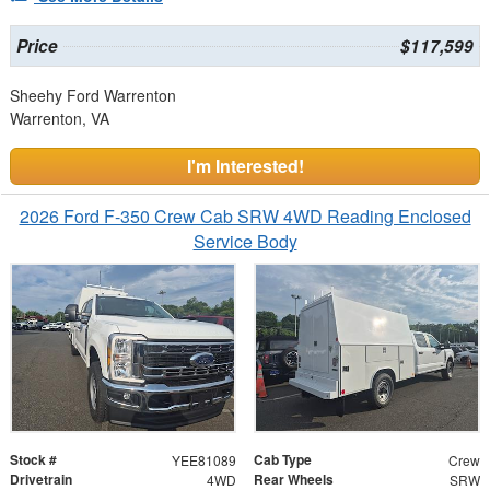
Price
$117,599
Sheehy Ford Warrenton
Warrenton, VA
I'm Interested!
2026 Ford F-350 Crew Cab SRW 4WD Reading Enclosed
Service Body
Stock #
Cab Type
YEE81089
Crew
Drivetrain
Rear Wheels
4WD
SRW