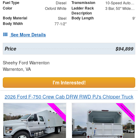
Fuel Type
Transmission
Diesel
10-Speed Automatic
Color
Ladder Rack
Oxford White
3 Bar, 50" Wide, Roof Mount Ladder Rack with Ladder Guides
Description
Body Material
Body Length
Steel
9'
Body Width
77-1/2"
See More Details
Price
$94,899
Sheehy Ford Warrenton
Warrenton, VA
I'm Interested!
2026 Ford F-750 Crew Cab DRW RWD PJ's Chipper Truck