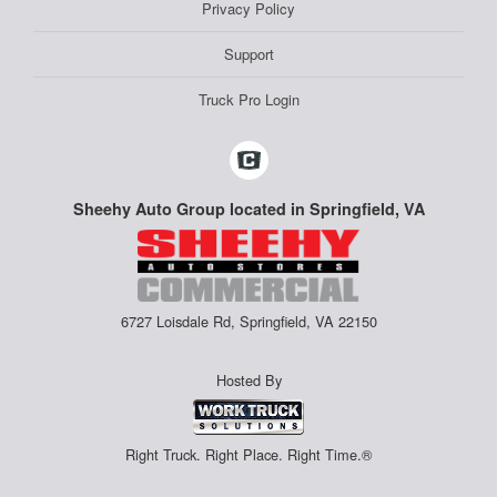
Privacy Policy
Support
Truck Pro Login
Sheehy Auto Group located in Springfield, VA
6727 Loisdale Rd, Springfield, VA 22150
Hosted By
Right Truck. Right Place. Right Time.®