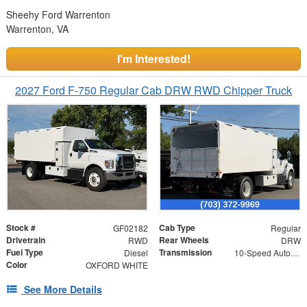
Sheehy Ford Warrenton
Warrenton, VA
I'm Interested!
2027 Ford F-750 Regular Cab DRW RWD Chipper Truck
Stock #
Cab Type
GF02182
Regular
Drivetrain
Rear Wheels
RWD
DRW
Fuel Type
Transmission
Diesel
10-Speed Automatic
Color
OXFORD WHITE
See More Details