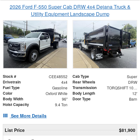
2026 Ford F-550 Super Cab DRW 4x4 Dejana Truck &
Utility Equipment Landscape Dump
Stock #
Cab Type
CEE48552
Super
Drivetrain
Rear Wheels
4x4
DRW
Fuel Type
Transmission
Gasoline
TORQSHIFT 10-SPEED AUTOMATIC
Color
Body Length
Oxford White
12'
Body Width
Door Type
96"
Barn
Hoist Capacity
9.4 Ton
See More Details
List Price
$81,900