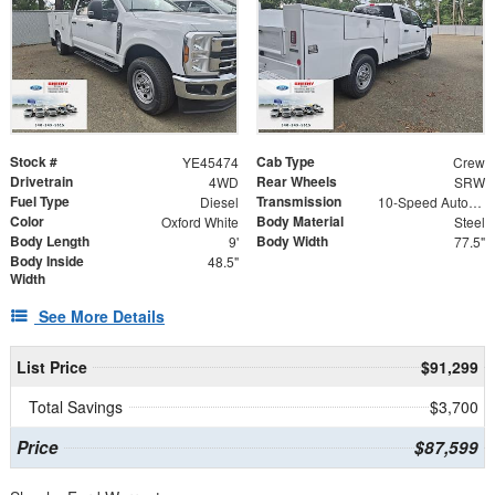
Stock #
Cab Type
YE45474
Crew
Drivetrain
Rear Wheels
4WD
SRW
Fuel Type
Transmission
Diesel
10-Speed Automatic
Color
Body Material
Oxford White
Steel
Body Length
Body Width
9'
77.5"
Body Inside
48.5"
Width
See More Details
List Price
$91,299
Total Savings
$3,700
Price
$87,599