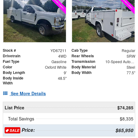
Stock #
Cab Type
YD67211
Regular
Drivetrain
Rear Wheels
4WD
SRW
Fuel Type
Transmission
Gasoline
10-Speed Automatic
Color
Body Material
Oxford White
Steel
Body Length
Body Width
9'
77.5"
Body Inside
48.5"
Width
See More Details
List Price
$74,285
Total Savings
$8,335
Price:
$65,950
SALE