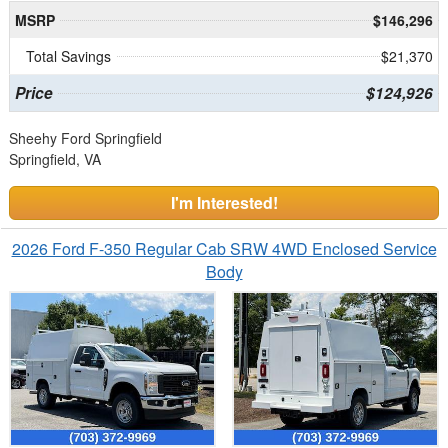
MSRP
$146,296
Total Savings
$21,370
Price
$124,926
Sheehy Ford Springfield
Springfield, VA
I'm Interested!
2026 Ford F-350 Regular Cab SRW 4WD Enclosed Service
Body