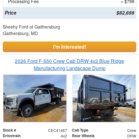
Processing Fee
+ $798
Price
$82,698
Sheehy Ford of Gaithersburg
Gaithersburg, MD
I'm Interested!
2026 Ford F-550 Crew Cab DRW 4x2 Blue Ridge
Manufacturing Landscape Dump
Stock #
Cab Type
CEC41467
Crew
Drivetrain
Rear Wheels
4x2
DRW