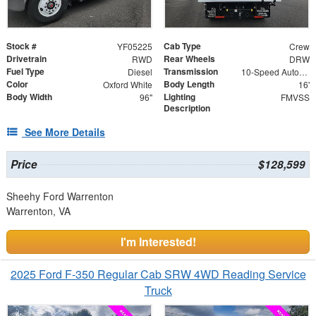
Stock #
Cab Type
YF05225
Crew
Drivetrain
Rear Wheels
RWD
DRW
Fuel Type
Transmission
Diesel
10-Speed Automatic
Color
Body Length
Oxford White
16'
Body Width
Lighting
96"
FMVSS
Description
See More Details
Price
$128,599
Sheehy Ford Warrenton
Warrenton, VA
I'm Interested!
2025 Ford F-350 Regular Cab SRW 4WD Reading Service
Truck