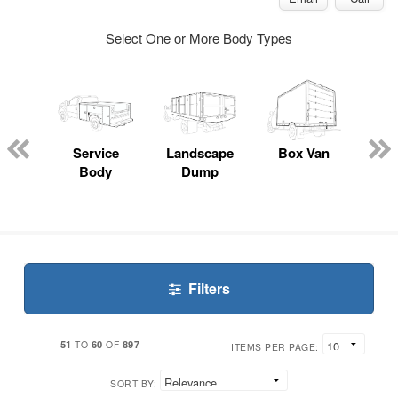
Select One or More Body Types
Lube
ck
Service
Landscape
Box Van
En
Body
Dump
S
Filters
51
60
897
TO
OF
ITEMS PER PAGE:
SORT BY: