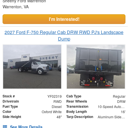
Sheehy Ford Warrenton
Warrenton, VA
I'm Interested!
2027 Ford F-750 Regular Cab DRW RWD PJ's Landscape
Dump
Stock #
Cab Type
YF02319
Regular
Drivetrain
Rear Wheels
RWD
DRW
Fuel Type
Transmission
Diesel
10-Speed Automatic
Color
Body Length
Oxford White
16'
Side Height
Tarp Description
48"
Aluminum Side Arms and Mesh Tarp
See More Details