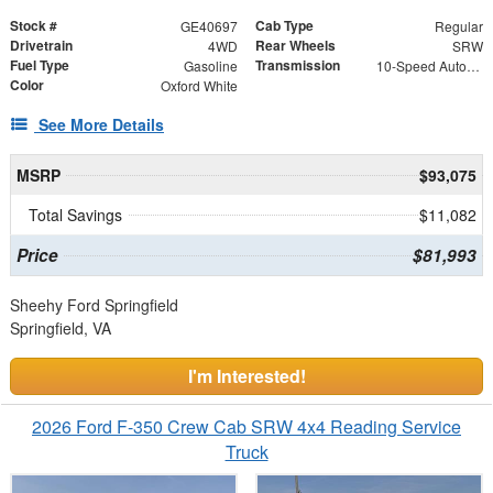
Stock #
Cab Type
GE40697
Regular
Drivetrain
Rear Wheels
4WD
SRW
Fuel Type
Transmission
Gasoline
10-Speed Automatic
Color
Oxford White
See More Details
MSRP
$93,075
Total Savings
$11,082
Price
$81,993
Sheehy Ford Springfield
Springfield, VA
I'm Interested!
2026 Ford F-350 Crew Cab SRW 4x4 Reading Service
Truck