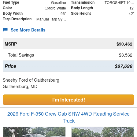
Fuel Type
Transmission
Gasoline
TORQSHIFT 10-SPEED AUTOMATIC
Color
Body Length
Oxford White
12'
Body Width
Side Height
96"
42"
Tarp Description
Manual Tarp System
See More Details
MSRP
$90,462
Total Savings
$3,562
Price
$87,698
Sheehy Ford of Gaithersburg
Gaithersburg, MD
I'm Interested!
2026 Ford F-350 Crew Cab SRW 4WD Reading Service
Truck