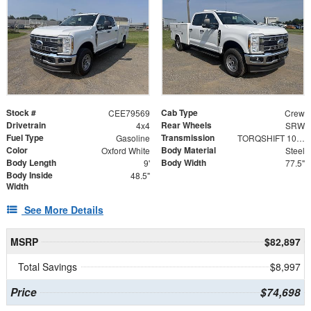
Stock #
Cab Type
CEE79569
Crew
Drivetrain
Rear Wheels
4x4
SRW
Fuel Type
Transmission
Gasoline
TORQSHIFT 10-SPEED AUTOMATIC
Color
Body Material
Oxford White
Steel
Body Length
Body Width
9'
77.5"
Body Inside
48.5"
Width
See More Details
MSRP
$82,897
Total Savings
$8,997
Price
$74,698