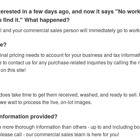
interested in a few days ago, and now it says "No wo
ou find it." What happened?
all and your commercial sales person will immediately go to work f
te?
inal pricing needs to account for your business and tax information
o contact us for any purchase-related inquiries by calling the num
n this site!
t does take time to get them received, washed, and ready to sell.
 we wait to process the live, on-lot images.
 information provided?
 more thorough information than others - up to and including b
lease call - our commercial sales team is here for you!