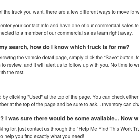
of the truck you want, there are a few different ways to move for
 to enter your contact info and have one of our commercial sales 
nnected to a member of our commercial sales team right away.
my search, how do I know which truck is for me?
iewing the vehicle detail page, simply click the “Save” button, fo
to review, and it will alert us to follow up with you. No time to 
h the rest.
 by clicking "Used" at the top of the page. You can check either 
number at the top of the page and be sure to ask... inventory can 
y? I was sure there would be some available... Now 
oking for, just contact us through the "Help Me Find This Work Tru
o help you find exactly what you need!