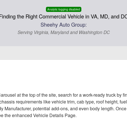
Analytic logging disabled
Finding the Right Commercial Vehicle in VA, MD, and D
Sheehy Auto Group:
Serving Virginia, Maryland and Washington DC
rousel at the top of the site, search for a work-ready truck by f
le chassis requirements like vehicle trim, cab type, roof height, f
Body Manufacturer, potential add-ons, and even body length. Once
 see the enhanced Vehicle Details Page.