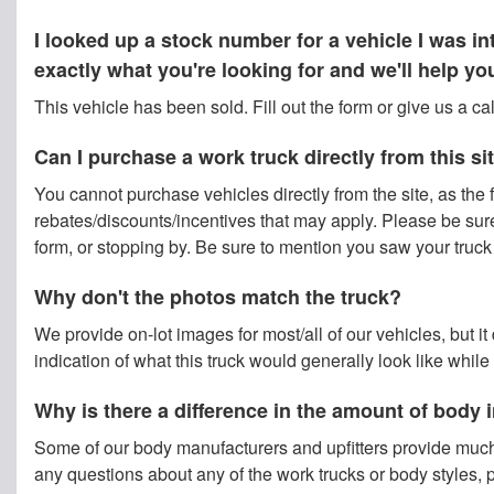
I looked up a stock number for a vehicle I was 
exactly what you're looking for and we'll help y
This vehicle has been sold. Fill out the form or give us a c
Can I purchase a work truck directly from this si
You cannot purchase vehicles directly from the site, as the f
rebates/discounts/incentives that may apply. Please be sure t
form, or stopping by. Be sure to mention you saw your truck o
Why don't the photos match the truck?
We provide on-lot images for most/all of our vehicles, but i
indication of what this truck would generally look like while
Why is there a difference in the amount of body
Some of our body manufacturers and upfitters provide much
any questions about any of the work trucks or body styles, p