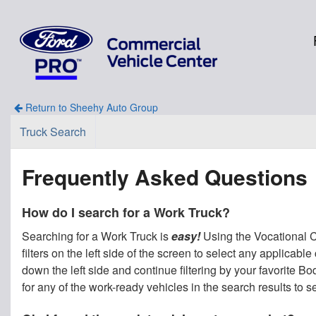
Return to Sheehy Auto Group
Truck Search
Frequently Asked Questions
How do I search for a Work Truck?
Searching for a Work Truck is
easy!
Using the Vocational Ca
filters on the left side of the screen to select any applicab
down the left side and continue filtering by your favorite 
for any of the work-ready vehicles in the search results to