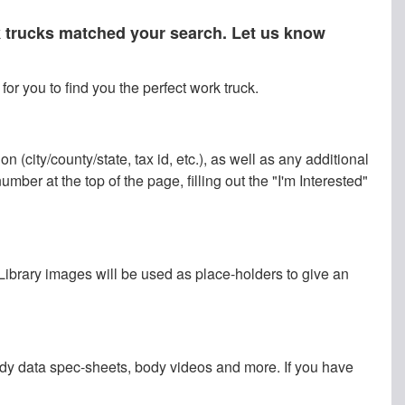
rk trucks matched your search. Let us know
or you to find you the perfect work truck.
 (city/county/state, tax id, etc.), as well as any additional
ber at the top of the page, filling out the "I'm Interested"
 Library images will be used as place-holders to give an
ody data spec-sheets, body videos and more. If you have