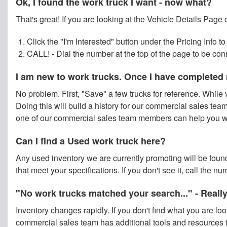
Ok, I found the work truck I want - now what?
That's great! If you are looking at the Vehicle Details Page 
Click the "I'm Interested" button under the Pricing Info
CALL! - Dial the number at the top of the page to be co
I am new to work trucks. Once I have completed 
No problem. First, "Save" a few trucks for reference. While v
Doing this will build a history for our commercial sales team 
one of our commercial sales team members can help you wit
Can I find a Used work truck here?
Any used inventory we are currently promoting will be found
that meet your specifications. If you don't see it, call the 
"No work trucks matched your search..." - Reall
Inventory changes rapidly. If you don't find what you are lo
commercial sales team has additional tools and resources t