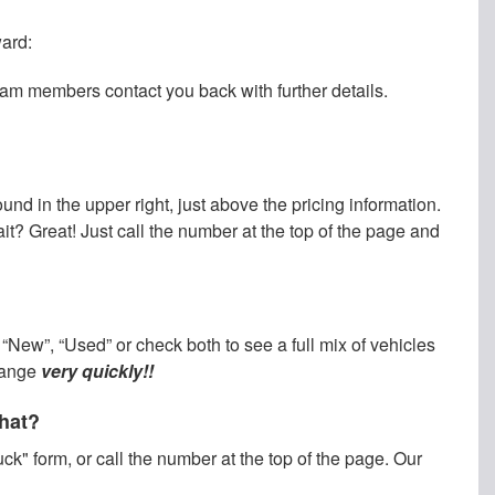
ward:
team members contact you back with further details.
und in the upper right, just above the pricing information.
wait? Great! Just call the number at the top of the page and
“New”, “Used” or check both to see a full mix of vehicles
change
very quickly!!
what?
ck" form, or call the number at the top of the page. Our