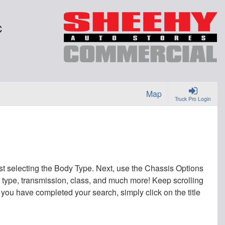
C
Map
Truck Pro Login
irst selecting the Body Type. Next, use the Chassis Options
uel type, transmission, class, and much more! Keep scrolling
 you have completed your search, simply click on the title