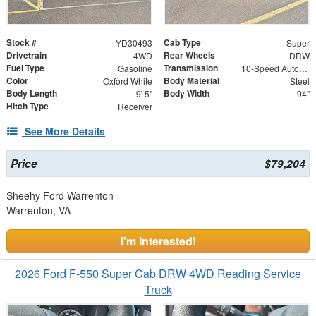
Stock #
Cab Type
YD30493
Super
Drivetrain
Rear Wheels
4WD
DRW
Fuel Type
Transmission
Gasoline
10-Speed Automatic
Color
Body Material
Oxford White
Steel
Body Length
Body Width
9' 5"
94"
Hitch Type
Receiver
See More Details
Price
$79,204
Sheehy Ford Warrenton
Warrenton, VA
I'm Interested!
2026 Ford F-550 Super Cab DRW 4WD Reading Service
Truck