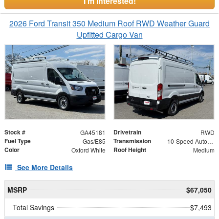
I'm Interested!
2026 Ford Transit 350 Medium Roof RWD Weather Guard
Upfitted Cargo Van
Stock #
Drivetrain
GA45181
RWD
Fuel Type
Transmission
Gas/E85
10-Speed Automatic with Overdrive
Color
Roof Height
Oxford White
Medium
See More Details
MSRP
$67,050
Total Savings
$7,493