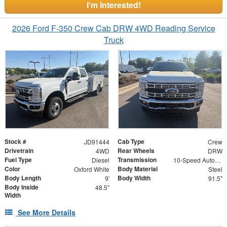
I'm Interested!
2026 Ford F-350 Crew Cab DRW 4WD Reading Service
Truck
Stock #
Cab Type
JD91444
Crew
Drivetrain
Rear Wheels
4WD
DRW
Fuel Type
Transmission
Diesel
10-Speed Automatic
Color
Body Material
Oxford White
Steel
Body Length
Body Width
9'
91.5"
Body Inside
48.5"
Width
See More Details