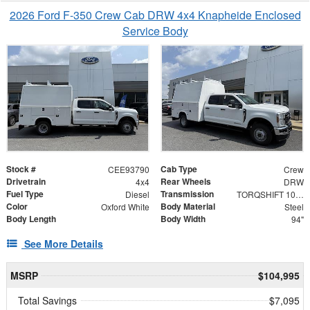
2026 Ford F-350 Crew Cab DRW 4x4 Knapheide Enclosed
Service Body
Stock #
Cab Type
CEE93790
Crew
Drivetrain
Rear Wheels
4x4
DRW
Fuel Type
Transmission
Diesel
TORQSHIFT 10-SPEED AUTOMATIC
Color
Body Material
Oxford White
Steel
Body Length
Body Width
94"
See More Details
MSRP
$104,995
Total Savings
$7,095