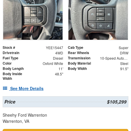
Stock #
Cab Type
YEE15447
Super
Drivetrain
Rear Wheels
4WD
DRW
Fuel Type
Transmission
Diesel
10-Speed Automatic
Color
Body Material
Oxford White
Steel
Body Length
Body Width
11'
91.5"
Body Inside
48.5"
Width
See More Details
Price
$105,299
Sheehy Ford Warrenton
Warrenton, VA