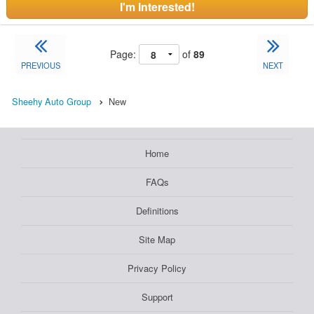
I'm Interested!
Page:
of
89
PREVIOUS
NEXT
Sheehy Auto Group
New
Home
FAQs
Definitions
Site Map
Privacy Policy
Support