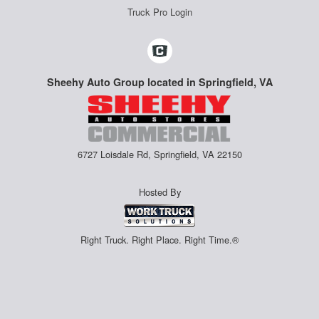
Truck Pro Login
Sheehy Auto Group located in Springfield, VA
6727 Loisdale Rd, Springfield, VA 22150
Hosted By
Right Truck. Right Place. Right Time.®