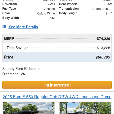
Drivetrain
Rear Wheels
4WD
DRW
Fuel Type
Transmission
Gasoline
10-Speed Automatic
Color
Body Length
Oxford White
9' 4"
Body Width
96"
See More Details
MSRP
$74,220
Total Savings
$13,225
Price
$60,995
Sheehy Ford Richmond
Richmond, VA
I'm Interested!
2025 Ford F-550 Regular Cab DRW 4WD Landscape Dump