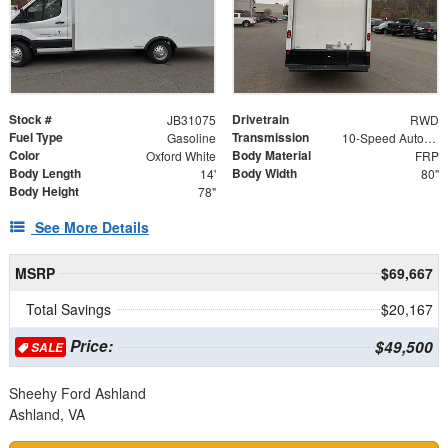
Stock #
Drivetrain
JB31075
RWD
Fuel Type
Transmission
Gasoline
10-Speed Automatic with Overdrive
Color
Body Material
Oxford White
FRP
Body Length
Body Width
14'
80"
Body Height
78"
See More Details
MSRP
$69,667
Total Savings
$20,167
Price:
$49,500
SALE
Sheehy Ford Ashland
Ashland, VA