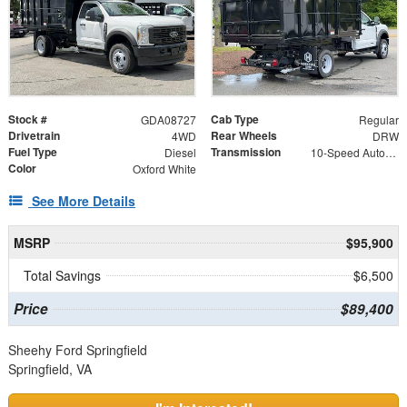
Stock #
Cab Type
GDA08727
Regular
Drivetrain
Rear Wheels
4WD
DRW
Fuel Type
Transmission
Diesel
10-Speed Automatic
Color
Oxford White
See More Details
MSRP
$95,900
Total Savings
$6,500
Price
$89,400
Sheehy Ford Springfield
Springfield, VA