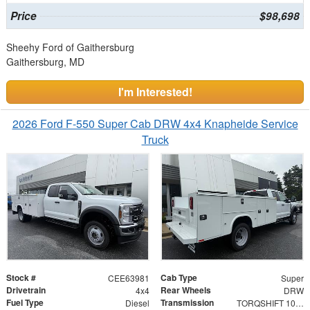
Price
$98,698
Sheehy Ford of Gaithersburg
Gaithersburg, MD
I'm Interested!
2026 Ford F-550 Super Cab DRW 4x4 Knapheide Service
Truck
Stock #
Cab Type
CEE63981
Super
Drivetrain
Rear Wheels
4x4
DRW
Fuel Type
Transmission
Diesel
TORQSHIFT 10-SPEED AUTOMATIC