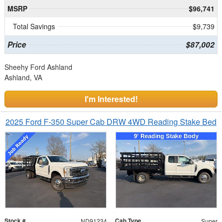
MSRP
$96,741
Total Savings
$9,739
Price
$87,002
Sheehy Ford Ashland
Ashland, VA
I'm Interested!
2025 Ford F-350 Super Cab DRW 4WD Reading Stake Bed
Stock #
Cab Type
ND91234
Super