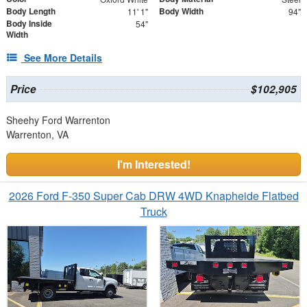
Body Length
Body Width
11' 1"
94"
Body Inside
54"
Width
See More Details
Price
$102,905
Sheehy Ford Warrenton
Warrenton, VA
I'm Interested!
2026 Ford F-350 Super Cab DRW 4WD Knapheide Flatbed
Truck