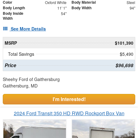
Color
Body Material
Oxford White
Steel
Body Length
Body Width
11' 1"
94"
Body Inside
54"
Width
See More Details
MSRP
$101,390
Total Savings
$5,490
Price
$96,698
Sheehy Ford of Gaithersburg
Gaithersburg, MD
I'm Interested!
2024 Ford Transit 350 HD RWD Rockport Box Van