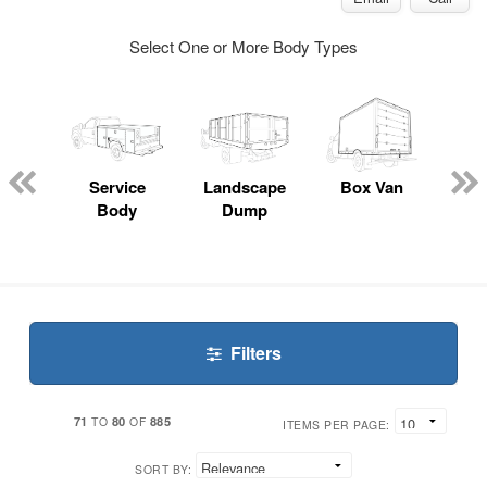
Select One or More Body Types
Lube
ck
Service
Landscape
Box Van
En
Body
Dump
S
Filters
71
80
885
TO
OF
ITEMS PER PAGE:
SORT BY: