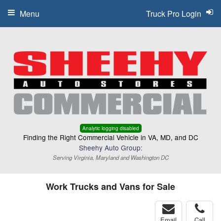
Menu
Truck Pro Login
Analytic logging disabled
Finding the Right Commercial Vehicle in VA, MD, and DC
Sheehy Auto Group:
Serving Virginia, Maryland and Washington DC
Work Trucks and Vans for Sale
Email
Call