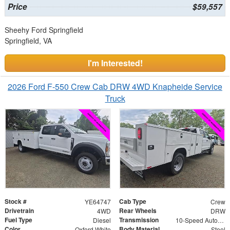
Price
$59,557
Sheehy Ford Springfield
Springfield, VA
I'm Interested!
2026 Ford F-550 Crew Cab DRW 4WD Knapheide Service
Truck
Stock #
Cab Type
YE64747
Crew
Drivetrain
Rear Wheels
4WD
DRW
Fuel Type
Transmission
Diesel
10-Speed Automatic
Color
Body Material
Oxford White
Steel