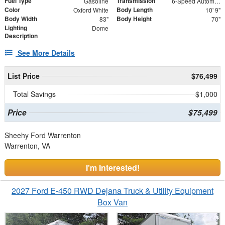
Fuel Type
Transmission
Gasoline
6-Speed Automatic with Overdrive
Color
Body Length
Oxford White
10' 9"
Body Width
Body Height
83"
70"
Lighting
Dome
Description
See More Details
List Price
$76,499
Total Savings
$1,000
Price
$75,499
Sheehy Ford Warrenton
Warrenton, VA
I'm Interested!
2027 Ford E-450 RWD Dejana Truck & Utility Equipment
Box Van