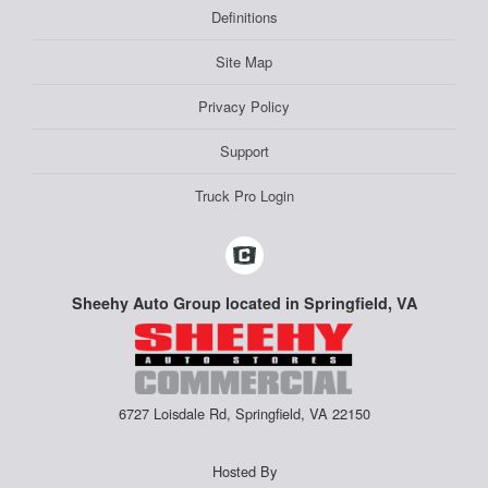
Definitions
Site Map
Privacy Policy
Support
Truck Pro Login
Sheehy Auto Group located in Springfield, VA
6727 Loisdale Rd, Springfield, VA 22150
Hosted By