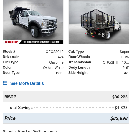
Stock #
Cab Type
CEC88040
Super
Drivetrain
Rear Wheels
4x4
DRW
Fuel Type
Transmission
Gasoline
TORQSHIFT 10-SPEED AUTOMATIC
Color
Body Length
Oxford White
9' 6"
Door Type
Side Height
Barn
42"
See More Details
MSRP
$86,223
Total Savings
$4,323
Price
$82,698
Sheehy Ford of Gaithersburg