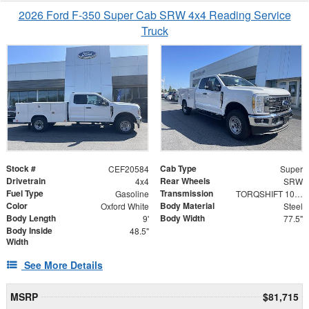
2026 Ford F-350 Super Cab SRW 4x4 Reading Service
Truck
Stock #
Cab Type
CEF20584
Super
Drivetrain
Rear Wheels
4x4
SRW
Fuel Type
Transmission
Gasoline
TORQSHIFT 10-SPEED AUTOMATIC
Color
Body Material
Oxford White
Steel
Body Length
Body Width
9'
77.5"
Body Inside
48.5"
Width
See More Details
MSRP
$81,715