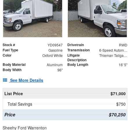
Stock #
Drivetrain
YD09547
RWD
Fuel Type
Transmission
Gasoline
6-Speed Automatic
Color
Liftgate
Oxford White
Thieman Tailgate - Steel Platform 84" x 38"
Description
Body Material
Body Length
Aluminum
16' 5"
Body Width
96"
See More Details
List Price
$71,000
Total Savings
$750
Price
$70,250
Sheehy Ford Warrenton