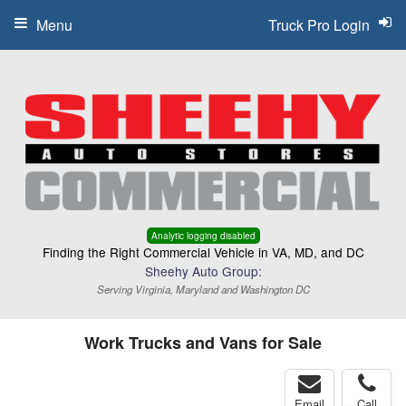
Menu
Truck Pro Login
Analytic logging disabled
Finding the Right Commercial Vehicle in VA, MD, and DC
Sheehy Auto Group:
Serving Virginia, Maryland and Washington DC
Work Trucks and Vans for Sale
Email
Call