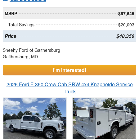
MSRP
$67,645
Total Savings
$20,093
Price
$48,350
Sheehy Ford of Gaithersburg
Gaithersburg, MD
I'm Interested!
2026 Ford F-350 Crew Cab SRW 4x4 Knapheide Service
Truck