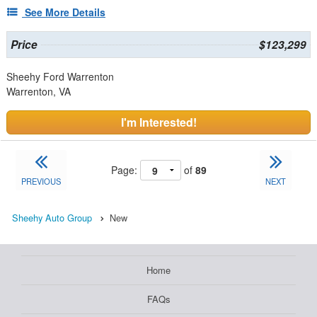
See More Details
Price
$123,299
Sheehy Ford Warrenton
Warrenton, VA
I'm Interested!
Page:
of
89
PREVIOUS
NEXT
Sheehy Auto Group
New
Home
FAQs