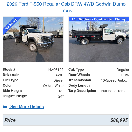
2026 Ford F-550 Regular Cab DRW 4WD Godwin Dump
Truck
Stock #
Cab Type
NA06193
Regular
Drivetrain
Rear Wheels
4WD
DRW
Fuel Type
Transmission
Diesel
10-Speed Automatic
Color
Body Length
Oxford White
11'
Side Height
Tarp Description
18"
Pull Rope Tarp with Back Bar, Rear Hooks and Mesh Tarp
Tailgate Height
24"
See More Details
Price
$88,995