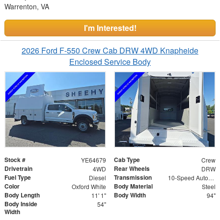
Warrenton, VA
I'm Interested!
2026 Ford F-550 Crew Cab DRW 4WD Knapheide
Enclosed Service Body
Stock #
Cab Type
YE64679
Crew
Drivetrain
Rear Wheels
4WD
DRW
Fuel Type
Transmission
Diesel
10-Speed Automatic
Color
Body Material
Oxford White
Steel
Body Length
Body Width
11' 1"
94"
Body Inside
54"
Width