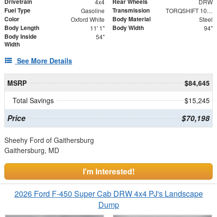
Drivetrain
Rear Wheels
4x4
DRW
Fuel Type
Transmission
Gasoline
TORQSHIFT 10-SPEED AUTOMATIC
Color
Body Material
Oxford White
Steel
Body Length
Body Width
11' 1"
94"
Body Inside
54"
Width
See More Details
MSRP
$84,645
Total Savings
$15,245
Price
$70,198
Sheehy Ford of Gaithersburg
Gaithersburg, MD
I'm Interested!
2026 Ford F-450 Super Cab DRW 4x4 PJ's Landscape
Dump