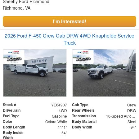
Sheehy Ford Richmond
Richmond, VA
I'm Interested!
2026 Ford F-450 Crew Cab DRW 4WD Knapheide Service
Truck
Stock #
Cab Type
YE64907
Crew
Drivetrain
Rear Wheels
4WD
DRW
Fuel Type
Transmission
Gasoline
10-Speed Automatic
Color
Body Material
Oxford White
Steel
Body Length
Body Width
11' 1"
94"
Body Inside
54"
Width