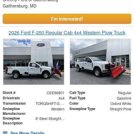
Gaithersburg, MD
I'm Interested!
2026 Ford F-250 Regular Cab 4x4 Western Plow Truck
Stock #
Cab Type
CEE96801
Regular
Drivetrain
Fuel Type
4x4
Gasoline
Transmission
Color
TORQSHIFT-G 10-SPEED AUTOMATIC
Oxford White
Snowplow
Snowplow Type
Western
Straight Plow
Manufacturer
Snowplow
8' Steel Straight Blade
Description
See More Details