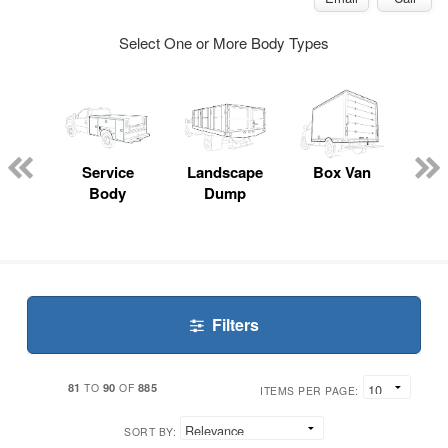
Select One or More Body Types
Lube
ck
Service
Landscape
Box Van
En
Body
Dump
S
Filters
81
90
885
TO
OF
ITEMS PER PAGE:
SORT BY: