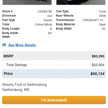
Stock #
Cab Type
CEE82780
Crew
Drivetrain
Rear Wheels
4x4
SRW
Fuel Type
Transmission
Diesel
TORQSHIFT 10-SPEED AUTOMATIC
Color
Body Material
Oxford White
Steel
Body Length
Body Width
9'
78"
Body Inside
49"
Width
See More Details
MSRP
$90,290
Total Savings
$22,954
Price
$68,134
Sheehy Ford of Gaithersburg
Gaithersburg, MD
I'm Interested!