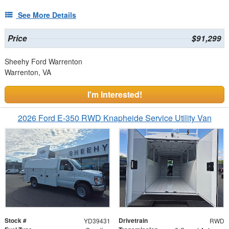
See More Details
Price
$91,299
Sheehy Ford Warrenton
Warrenton, VA
I'm Interested!
2026 Ford E-350 RWD Knapheide Service Utility Van
Stock #
Drivetrain
YD39431
RWD