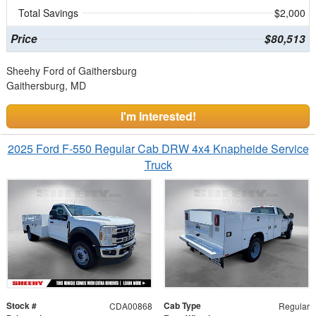
Total Savings
$2,000
Price
$80,513
Sheehy Ford of Gaithersburg
Gaithersburg, MD
I'm Interested!
2025 Ford F-550 Regular Cab DRW 4x4 Knapheide Service
Truck
Stock #
Cab Type
CDA00868
Regular