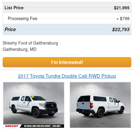
List Price
$21,995
Processing Fee
+ $798
Price
$22,793
Sheehy Ford of Gaithersburg
Gaithersburg, MD
I'm Interested!
2017 Toyota Tundra Double Cab RWD Pickup