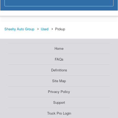
Sheehy Auto Group
Used
Pickup
Home
FAQs
Definitions
Site Map
Privacy Policy
Support
Truck Pro Login