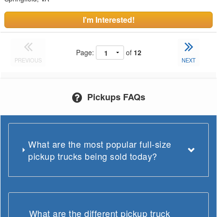
I'm Interested!
Page:
of
12
PREVIOUS
NEXT
Pickups FAQs
What are the most popular full-size
pickup trucks being sold today?
What are the different pickup truck