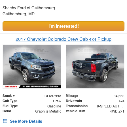
Sheehy Ford of Gaithersburg
Gaithersburg, MD
I'm Interested!
2017 Chevrolet Colorado Crew Cab 4x4 Pickup
Stock #
Mileage
CF69799A
84,663
Cab Type
Drivetrain
Crew
4x4
Fuel Type
Transmission
Gasoline
8-SPEED AUTOMATIC
Color
Vehicle Trim
Graphite Metallic
4WD Z71
See More Details