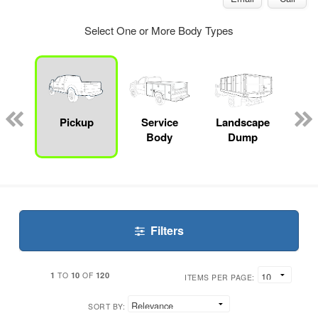
Select One or More Body Types
Lube
ck
Pickup
Service
Landscape
Bo
Body
Dump
Filters
1
10
120
TO
OF
ITEMS PER PAGE:
SORT BY: