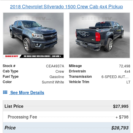
2018 Chevrolet Silverado 1500 Crew Cab 4x4 Pickup
Stock #
Mileage
CEA4937A
72,498
Cab Type
Drivetrain
Crew
4x4
Fuel Type
Transmission
Gasoline
6-SPEED AUTOMATIC, ELECTRONICALLY CONTROLLED
Color
Vehicle Trim
Summit White
LT
See More Details
List Price
$27,995
Processing Fee
+ $798
Price
$28,793