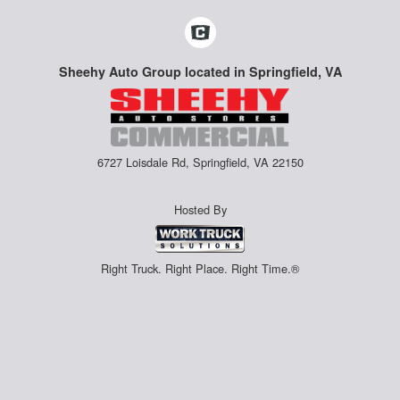
Sheehy Auto Group located in Springfield, VA
6727 Loisdale Rd, Springfield, VA 22150
Hosted By
Right Truck. Right Place. Right Time.®