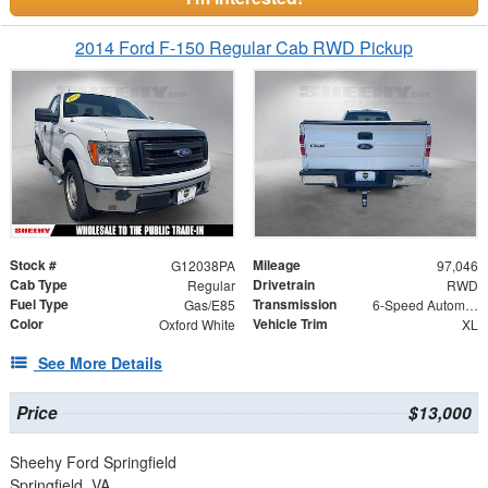
2014 Ford F-150 Regular Cab RWD Pickup
Stock #
Mileage
G12038PA
97,046
Cab Type
Drivetrain
Regular
RWD
Fuel Type
Transmission
Gas/E85
6-Speed Automatic Electronic
Color
Vehicle Trim
Oxford White
XL
See More Details
Price
$13,000
Sheehy Ford Springfield
Springfield, VA