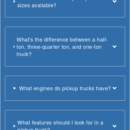
sizes available?
What's the difference between a half-
ton, three-quarter ton, and one-ton
truck?
What engines do pickup trucks have?
What features should I look for in a
pickup truck?