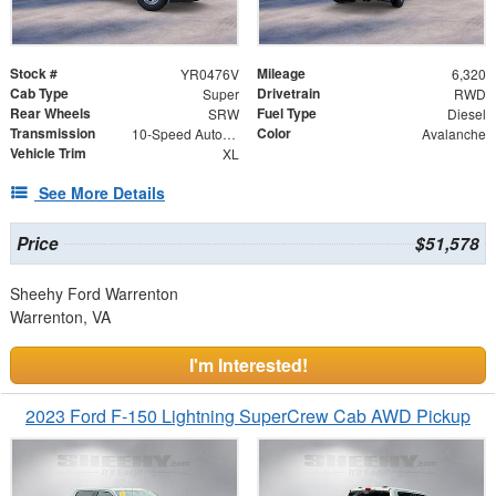
Stock #
Mileage
YR0476V
6,320
Cab Type
Drivetrain
Super
RWD
Rear Wheels
Fuel Type
SRW
Diesel
Transmission
Color
10-Speed Automatic
Avalanche
Vehicle Trim
XL
See More Details
Price
$51,578
Sheehy Ford Warrenton
Warrenton, VA
I'm Interested!
2023 Ford F-150 Lightning SuperCrew Cab AWD Pickup