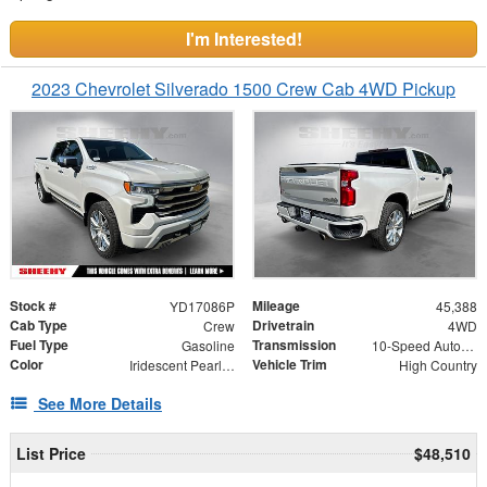
I'm Interested!
2023 Chevrolet Silverado 1500 Crew Cab 4WD Pickup
Stock #
Mileage
YD17086P
45,388
Cab Type
Drivetrain
Crew
4WD
Fuel Type
Transmission
Gasoline
10-Speed Automatic
Color
Vehicle Trim
Iridescent Pearl Tricoat
High Country
See More Details
List Price
$48,510