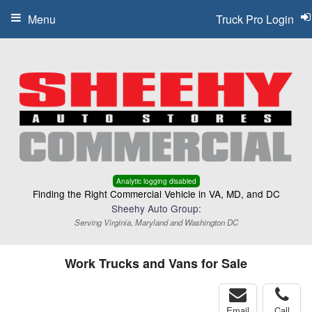
Menu
Truck Pro Login
Analytic logging disabled
Finding the Right Commercial Vehicle in VA, MD, and DC
Sheehy Auto Group:
Serving Virginia, Maryland and Washington DC
Work Trucks and Vans for Sale
Email
Call