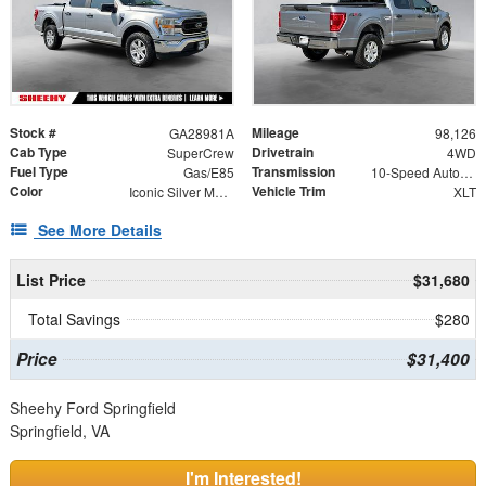
Stock #
Mileage
GA28981A
98,126
Cab Type
Drivetrain
SuperCrew
4WD
Fuel Type
Transmission
Gas/E85
10-Speed Automatic
Color
Vehicle Trim
Iconic Silver Metallic
XLT
See More Details
List Price
$31,680
Total Savings
$280
Price
$31,400
Sheehy Ford Springfield
Springfield, VA
I'm Interested!