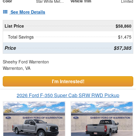
Color
Vehicle Trim
Star White Metallic Tri-Coat
Limited
See More Details
List Price
$58,860
Total Savings
$1,475
Price
$57,385
Sheehy Ford Warrenton
Warrenton, VA
I'm Interested!
2026 Ford F-350 Super Cab SRW RWD Pickup