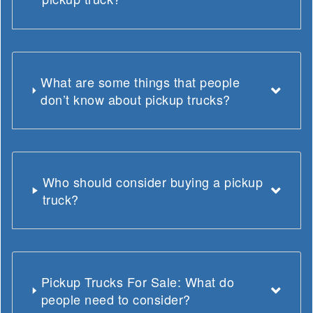
What are some things that people
don’t know about pickup trucks?
Who should consider buying a pickup
truck?
Pickup Trucks For Sale: What do
people need to consider?