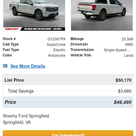
Stock #
Mileage
G12067PA
25,568
Cab Type
Drivetrain
SuperCrew
AWD
Fuel Type
Transmission
Electric
Single-Speed Automatic
Color
Vehicle Trim
Avalanche
Lariat
See More Details
List Price
$50,170
Total Savings
$3,680
Price
$46,490
Sheehy Ford Springfield
Springfield, VA
I'm Interested!