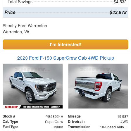
Total Savings
$4,532
Price
$43,978
Sheehy Ford Warrenton
Warrenton, VA
I'm Interested!
2023 Ford F-150 SuperCrew Cab 4WD Pickup
Stock #
Mileage
YB68924A
19,987
Cab Type
Drivetrain
SuperCrew
4WD
Fuel Type
Transmission
Hybrid
10-Speed Automatic