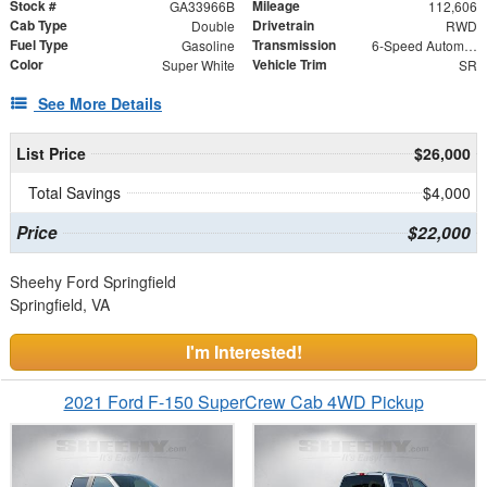
Stock #
Mileage
GA33966B
112,606
Cab Type
Drivetrain
Double
RWD
Fuel Type
Transmission
Gasoline
6-Speed Automatic Electronic with Overdrive
Color
Vehicle Trim
Super White
SR
See More Details
List Price
$26,000
Total Savings
$4,000
Price
$22,000
Sheehy Ford Springfield
Springfield, VA
I'm Interested!
2021 Ford F-150 SuperCrew Cab 4WD Pickup