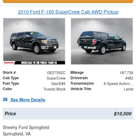
2010 Ford F-150 SuperCrew Cab 4WD Pickup
Stock #
Mileage
GE2759ZC
187,739
Cab Type
Drivetrain
SuperCrew
4WD
Fuel Type
Transmission
Gas/E85
6-Speed Automatic Electronic
Color
Vehicle Trim
Tuxedo Black
Lariat
See More Details
Price
$10,500
Sheehy Ford Springfield
Springfield, VA