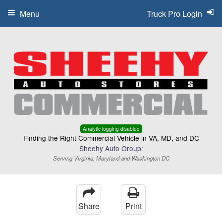
Menu
Truck Pro Login
Analytic logging disabled
Finding the Right Commercial Vehicle in VA, MD, and DC
Sheehy Auto Group:
Serving Virginia, Maryland and Washington DC
Share
Print