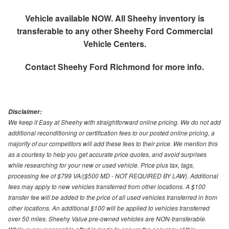
Vehicle available NOW. All Sheehy inventory is
transferable to any other Sheehy Ford Commercial
Vehicle Centers.
Contact
Sheehy Ford Richmond
for more info.
Disclaimer:
We keep it Easy at Sheehy with straightforward online pricing. We do not add
additional reconditioning or certification fees to our posted online pricing, a
majority of our competitors will add these fees to their price. We mention this
as a courtesy to help you get accurate price quotes, and avoid surprises
while researching for your new or used vehicle. Price plus tax, tags,
processing fee of $799 VA/($500 MD - NOT REQUIRED BY LAW). Additional
fees may apply to new vehicles transferred from other locations. A $100
transfer fee will be added to the price of all used vehicles transferred in from
other locations. An additional $100 will be applied to vehicles transferred
over 50 miles. Sheehy Value pre-owned vehicles are NON-transferable.