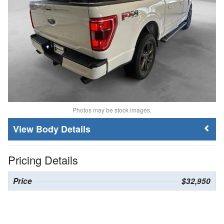
Photos may be stock images.
Body Details
Pricing Details
Price
$32,950