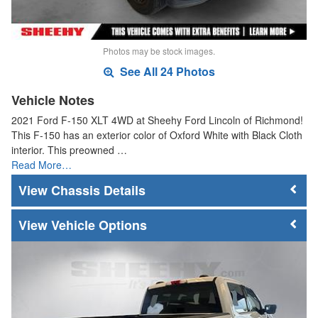
Photos may be stock images.
See All 24 Photos
Vehicle Notes
2021 Ford F-150 XLT 4WD at Sheehy Ford Lincoln of Richmond!
This F-150 has an exterior color of Oxford White with Black Cloth
interior. This preowned …
Read More…
Chassis Details
Vehicle Options