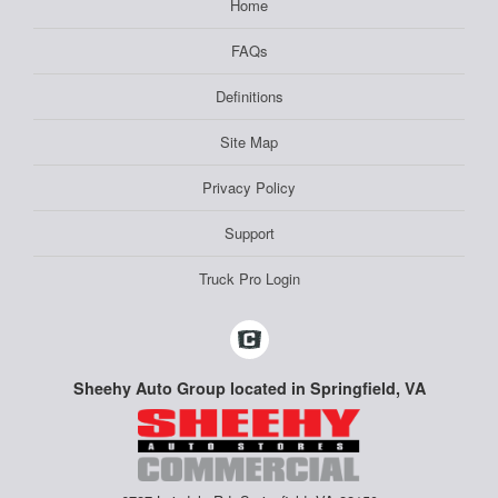
Home
FAQs
Definitions
Site Map
Privacy Policy
Support
Truck Pro Login
Sheehy Auto Group located in Springfield, VA