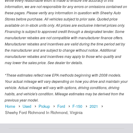
While every reasonable effort is made to ensure the accuracy of this
information, we are not responsible for any errors or omissions contained on
these pages. Please verify any information in question with Sheehy Auto
Stores before purchase. All vehicles subject to prior sale. Quoted price
available on in-stock units only. All prices are exclusive internet prices only.
Financing is subject to approved credit through a designated lender. Some
manufacturer rebates are not compatible with manufacturer finance offers.
Manufacturer rebates and incentives are valid during the time period set by
the manufacturer and are subject to change without notice. Additional
manufacturer rebates and incentives may apply to those who qualify and
may lower the sales price. See dealer for details.
*These estimates reflect new EPA methods beginning with 2008 models.
Your actual mileage will vary depending on how you drive and maintain your
vehicle. Actual mileage will vary with options, driving conditions, driving
habits, and vehicle's condition. Mileage estimates may be derived from the
previous year model.
Home
Used
Pickup
Ford
F-150
2021
Sheehy Ford Richmond In Richmond, Virginia