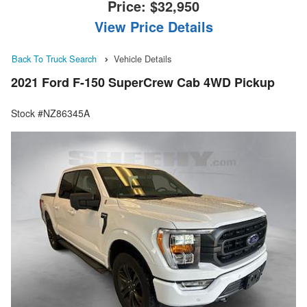
Price:
$32,950
View Price Details
Back To Truck Search
Vehicle Details
2021 Ford F-150 SuperCrew Cab 4WD Pickup
Stock #NZ86345A