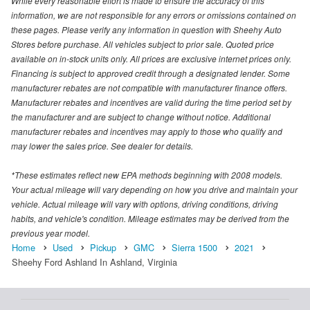
While every reasonable effort is made to ensure the accuracy of this
information, we are not responsible for any errors or omissions contained on
these pages. Please verify any information in question with Sheehy Auto
Stores before purchase. All vehicles subject to prior sale. Quoted price
available on in-stock units only. All prices are exclusive internet prices only.
Financing is subject to approved credit through a designated lender. Some
manufacturer rebates are not compatible with manufacturer finance offers.
Manufacturer rebates and incentives are valid during the time period set by
the manufacturer and are subject to change without notice. Additional
manufacturer rebates and incentives may apply to those who qualify and
may lower the sales price. See dealer for details.
*These estimates reflect new EPA methods beginning with 2008 models.
Your actual mileage will vary depending on how you drive and maintain your
vehicle. Actual mileage will vary with options, driving conditions, driving
habits, and vehicle's condition. Mileage estimates may be derived from the
previous year model.
Home
Used
Pickup
GMC
Sierra 1500
2021
Sheehy Ford Ashland In Ashland, Virginia