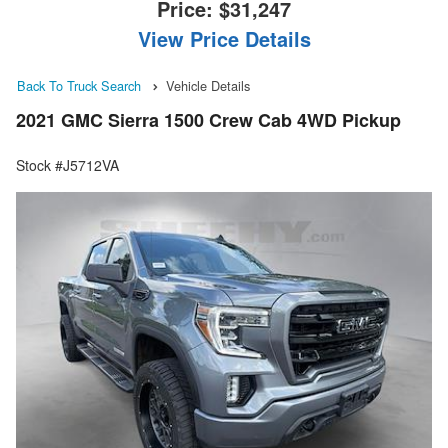
Price:
$31,247
View Price Details
Back To Truck Search
Vehicle Details
2021 GMC Sierra 1500 Crew Cab 4WD Pickup
Stock #J5712VA