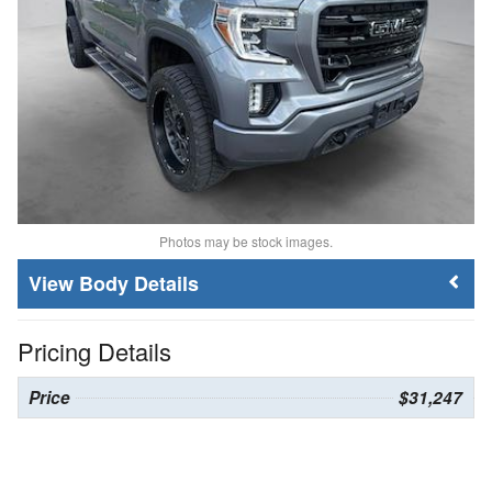
Photos may be stock images.
Body Details
Pricing Details
Price
$31,247