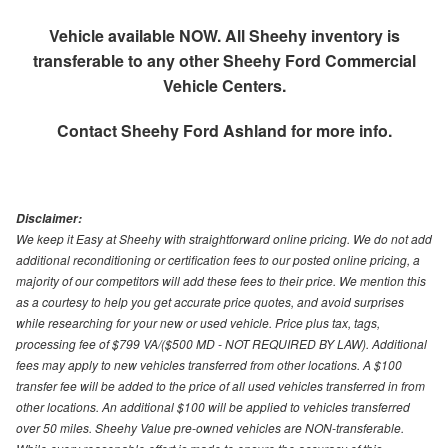
Vehicle available NOW. All Sheehy inventory is
transferable to any other Sheehy Ford Commercial
Vehicle Centers.
Contact
Sheehy Ford Ashland
for more info.
Disclaimer:
We keep it Easy at Sheehy with straightforward online pricing. We do not add
additional reconditioning or certification fees to our posted online pricing, a
majority of our competitors will add these fees to their price. We mention this
as a courtesy to help you get accurate price quotes, and avoid surprises
while researching for your new or used vehicle. Price plus tax, tags,
processing fee of $799 VA/($500 MD - NOT REQUIRED BY LAW). Additional
fees may apply to new vehicles transferred from other locations. A $100
transfer fee will be added to the price of all used vehicles transferred in from
other locations. An additional $100 will be applied to vehicles transferred
over 50 miles. Sheehy Value pre-owned vehicles are NON-transferable.