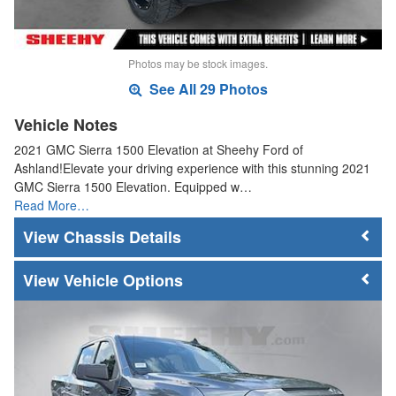
Photos may be stock images.
See All 29 Photos
Vehicle Notes
2021 GMC Sierra 1500 Elevation at Sheehy Ford of
Ashland!Elevate your driving experience with this stunning 2021
GMC Sierra 1500 Elevation. Equipped w…
Read More…
Chassis Details
Vehicle Options