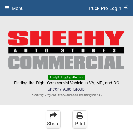
Menu
Truck Pro Login
Analytic logging disabled
Finding the Right Commercial Vehicle in VA, MD, and DC
Sheehy Auto Group:
Serving Virginia, Maryland and Washington DC
Share
Print