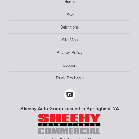
Home
FAQs
Definitions
Site Map
Privacy Policy
Support
Truck Pro Login
Sheehy Auto Group located in Springfield, VA