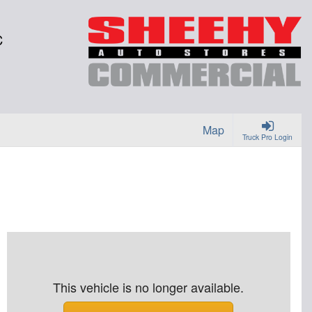
C
Map
Truck Pro Login
This vehicle is no longer available.