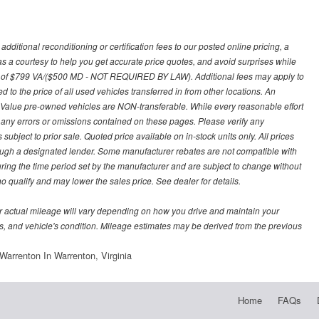
ditional reconditioning or certification fees to our posted online pricing, a
 as a courtesy to help you get accurate price quotes, and avoid surprises while
 fee of $799 VA/($500 MD - NOT REQUIRED BY LAW). Additional fees may apply to
d to the price of all used vehicles transferred in from other locations. An
y Value pre-owned vehicles are NON-transferable. While every reasonable effort
r any errors or omissions contained on these pages. Please verify any
ubject to prior sale. Quoted price available on in-stock units only. All prices
hrough a designated lender. Some manufacturer rebates are not compatible with
uring the time period set by the manufacturer and are subject to change without
 qualify and may lower the sales price. See dealer for details.
 actual mileage will vary depending on how you drive and maintain your
bits, and vehicle's condition. Mileage estimates may be derived from the previous
arrenton In Warrenton, Virginia
Home
FAQs