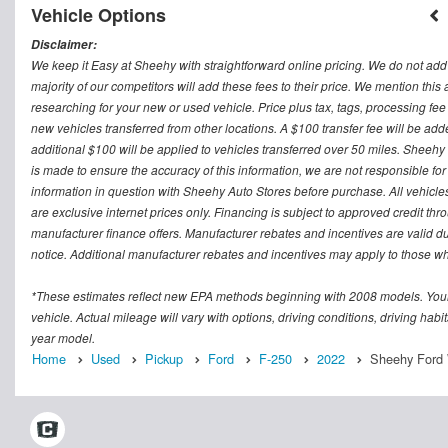
Vehicle Options
Disclaimer:
We keep it Easy at Sheehy with straightforward online pricing. We do not add ad
majority of our competitors will add these fees to their price. We mention this
researching for your new or used vehicle. Price plus tax, tags, processing
new vehicles transferred from other locations. A $100 transfer fee will be adde
additional $100 will be applied to vehicles transferred over 50 miles. Sheeh
is made to ensure the accuracy of this information, we are not responsible fo
information in question with Sheehy Auto Stores before purchase. All vehicles s
are exclusive internet prices only. Financing is subject to approved credit t
manufacturer finance offers. Manufacturer rebates and incentives are valid d
notice. Additional manufacturer rebates and incentives may apply to those who
*These estimates reflect new EPA methods beginning with 2008 models. Your
vehicle. Actual mileage will vary with options, driving conditions, driving ha
year model.
Home
Used
Pickup
Ford
F-250
2022
Sheehy Ford W