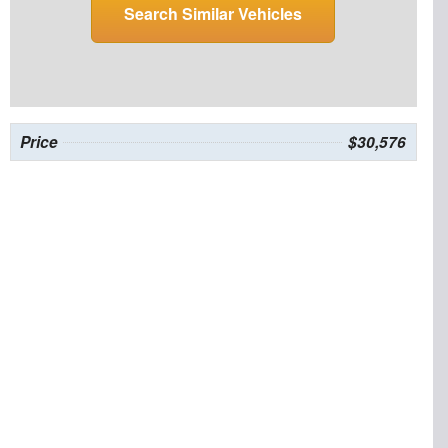
Search Similar Vehicles
Price
$30,576