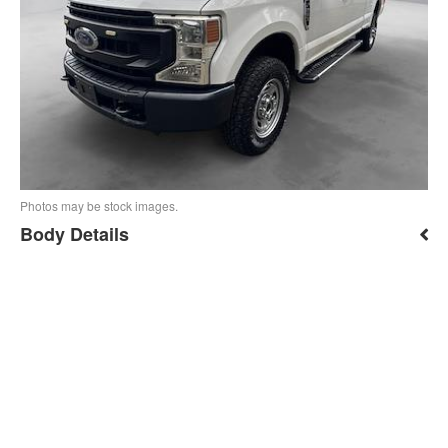
Photos may be stock images.
Body Details