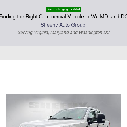
Analytic logging disabled
Finding the Right Commercial Vehicle in VA, MD, and D
Sheehy Auto Group:
Serving Virginia, Maryland and Washington DC