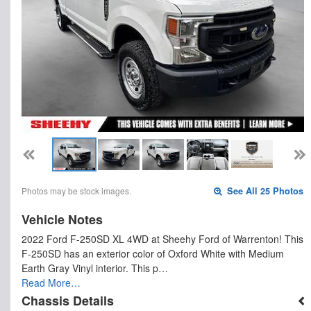
Photos may be stock images.
See All 25 Photos
Vehicle Notes
2022 Ford F-250SD XL 4WD at Sheehy Ford of Warrenton! This
F-250SD has an exterior color of Oxford White with Medium
Earth Gray Vinyl interior. This p…
Read More…
Chassis Details