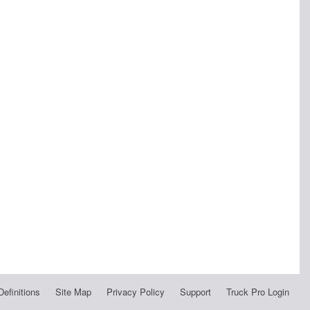
Definitions
Site Map
Privacy Policy
Support
Truck Pro Login