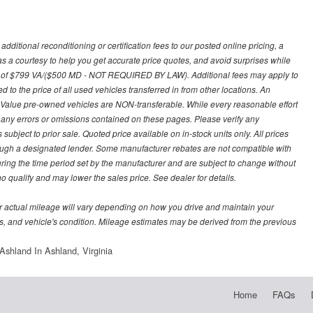
ditional reconditioning or certification fees to our posted online pricing, a
 as a courtesy to help you get accurate price quotes, and avoid surprises while
 fee of $799 VA/($500 MD - NOT REQUIRED BY LAW). Additional fees may apply to
d to the price of all used vehicles transferred in from other locations. An
y Value pre-owned vehicles are NON-transferable. While every reasonable effort
r any errors or omissions contained on these pages. Please verify any
ubject to prior sale. Quoted price available on in-stock units only. All prices
hrough a designated lender. Some manufacturer rebates are not compatible with
uring the time period set by the manufacturer and are subject to change without
 qualify and may lower the sales price. See dealer for details.
 actual mileage will vary depending on how you drive and maintain your
bits, and vehicle's condition. Mileage estimates may be derived from the previous
shland In Ashland, Virginia
Home
FAQs