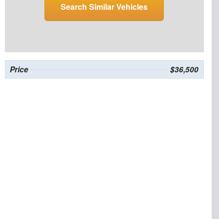
Search Similar Vehicles
Price
$36,500