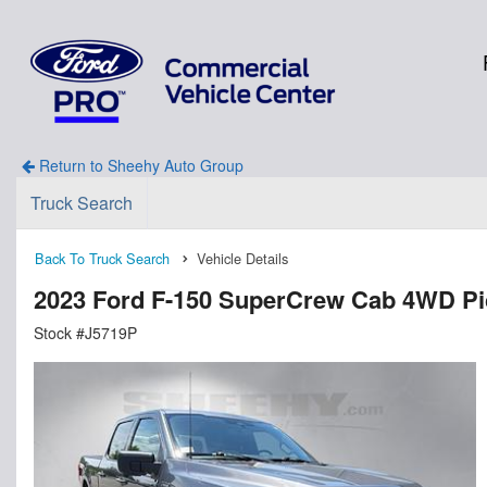
Return to Sheehy Auto Group
Truck Search
Back To Truck Search
Vehicle Details
2023 Ford F-150 SuperCrew Cab 4WD P
Stock #J5719P