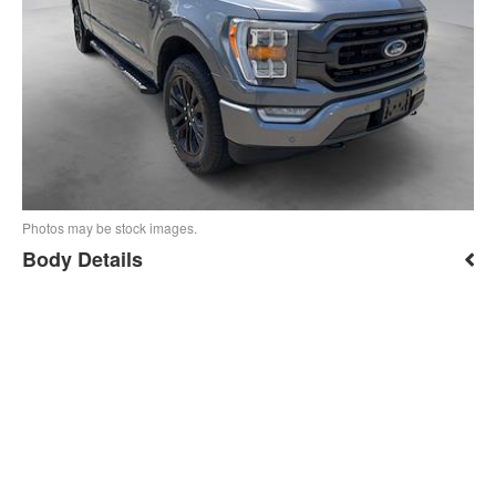
Photos may be stock images.
Body Details