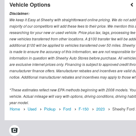
Vehicle Options
Disclaimer:
We keep it Easy at Sheehy with straightforward online pricing. We do not add ad
majority of our competitors will add these fees to their price. We mention this
researching for your new or used vehicle. Price plus tax, tags, processing
new vehicles transferred from other locations. A $100 transfer fee will be adde
additional $100 will be applied to vehicles transferred over 50 miles. Sheeh
is made to ensure the accuracy of this information, we are not responsible fo
information in question with Sheehy Auto Stores before purchase. All vehicles s
are exclusive internet prices only. Financing is subject to approved credit t
manufacturer finance offers. Manufacturer rebates and incentives are valid d
notice. Additional manufacturer rebates and incentives may apply to those who
*These estimates reflect new EPA methods beginning with 2008 models. Your
vehicle. Actual mileage will vary with options, driving conditions, driving ha
year model.
Home
Used
Pickup
Ford
F-150
2023
Sheehy Ford A