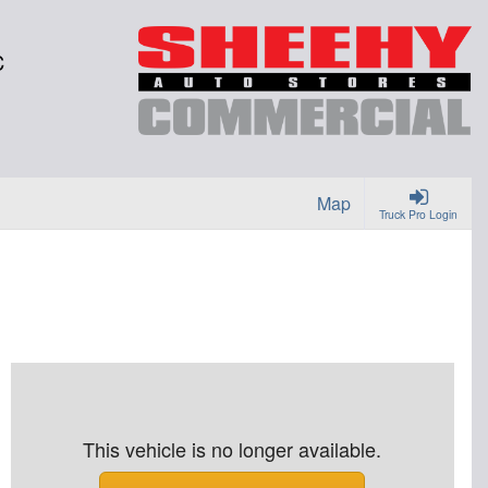
C
Map
Truck Pro Login
This vehicle is no longer available.