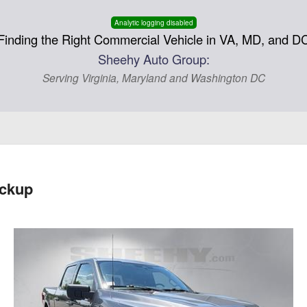
Analytic logging disabled
Finding the Right Commercial Vehicle in VA, MD, and D
Sheehy Auto Group:
Serving Virginia, Maryland and Washington DC
ickup