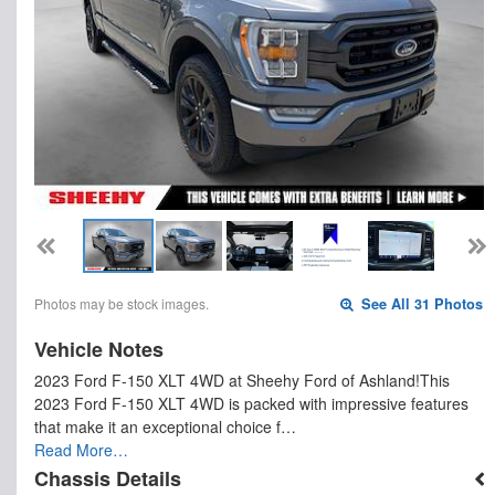
Photos may be stock images.
See All 31 Photos
Vehicle Notes
2023 Ford F-150 XLT 4WD at Sheehy Ford of Ashland!This
2023 Ford F-150 XLT 4WD is packed with impressive features
that make it an exceptional choice f…
Read More…
Chassis Details