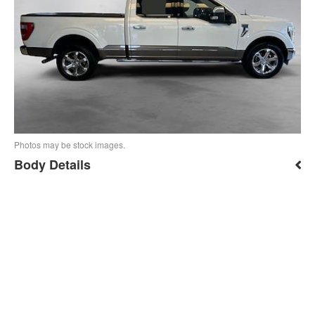
Photos may be stock images.
Body Details