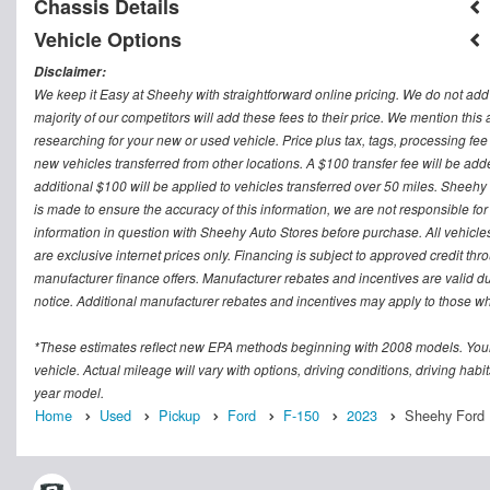
Chassis Details
Vehicle Options
Disclaimer:
We keep it Easy at Sheehy with straightforward online pricing. We do not add ad
majority of our competitors will add these fees to their price. We mention this
researching for your new or used vehicle. Price plus tax, tags, processing
new vehicles transferred from other locations. A $100 transfer fee will be adde
additional $100 will be applied to vehicles transferred over 50 miles. Sheeh
is made to ensure the accuracy of this information, we are not responsible fo
information in question with Sheehy Auto Stores before purchase. All vehicles s
are exclusive internet prices only. Financing is subject to approved credit t
manufacturer finance offers. Manufacturer rebates and incentives are valid d
notice. Additional manufacturer rebates and incentives may apply to those who
*These estimates reflect new EPA methods beginning with 2008 models. Your
vehicle. Actual mileage will vary with options, driving conditions, driving ha
year model.
Home
Used
Pickup
Ford
F-150
2023
Sheehy Ford 