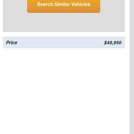
Search Similar Vehicles
Price
$48,950