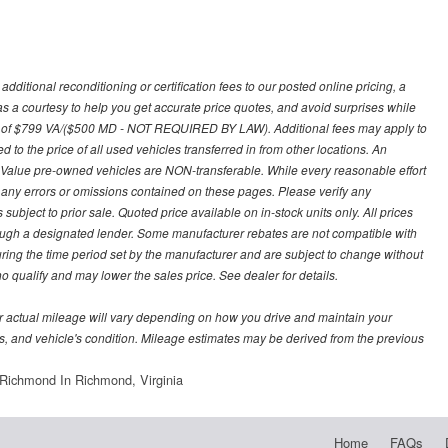
ditional reconditioning or certification fees to our posted online pricing, a
 as a courtesy to help you get accurate price quotes, and avoid surprises while
 fee of $799 VA/($500 MD - NOT REQUIRED BY LAW). Additional fees may apply to
d to the price of all used vehicles transferred in from other locations. An
y Value pre-owned vehicles are NON-transferable. While every reasonable effort
r any errors or omissions contained on these pages. Please verify any
ubject to prior sale. Quoted price available on in-stock units only. All prices
hrough a designated lender. Some manufacturer rebates are not compatible with
uring the time period set by the manufacturer and are subject to change without
 qualify and may lower the sales price. See dealer for details.
 actual mileage will vary depending on how you drive and maintain your
bits, and vehicle's condition. Mileage estimates may be derived from the previous
Richmond In Richmond, Virginia
Home
FAQs