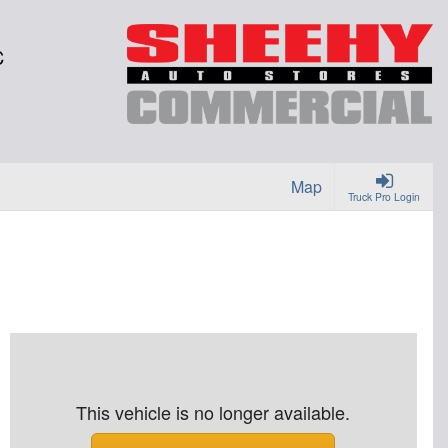
C
Map
Truck Pro Login
This vehicle is no longer available.