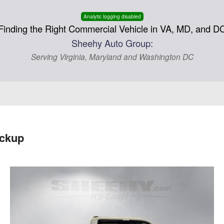
Analytic logging disabled
Finding the Right Commercial Vehicle in VA, MD, and D
Sheehy Auto Group:
Serving Virginia, Maryland and Washington DC
ickup