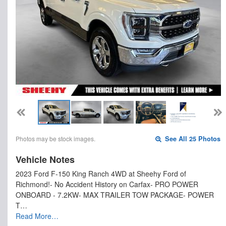
Photos may be stock images.
See All 25 Photos
Vehicle Notes
2023 Ford F-150 King Ranch 4WD at Sheehy Ford of
Richmond!- No Accident History on Carfax- PRO POWER
ONBOARD - 7.2KW- MAX TRAILER TOW PACKAGE- POWER
T…
Read More…