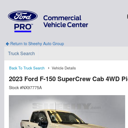
Return to Sheehy Auto Group
Truck Search
Back To Truck Search
Vehicle Details
2023 Ford F-150 SuperCrew Cab 4WD P
Stock #NX97775A