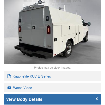
Photos may be stock images.
Knapheide KUV E-Series
Watch Video
Body Details