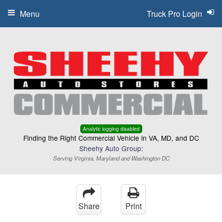
Menu
Truck Pro Login
Analytic logging disabled
Finding the Right Commercial Vehicle in VA, MD, and DC
Sheehy Auto Group:
Serving Virginia, Maryland and Washington DC
Share
Print