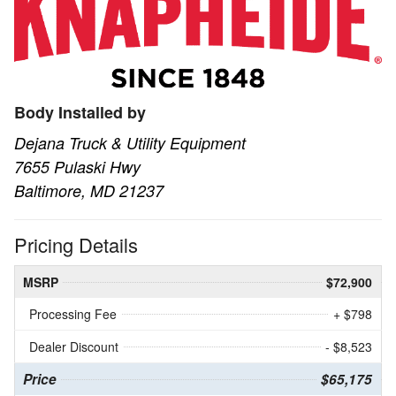
Body Installed by
Dejana Truck & Utility Equipment
7655 Pulaski Hwy
Baltimore, MD 21237
Pricing Details
MSRP
$72,900
Processing Fee
+ $798
Dealer Discount
- $8,523
Price
$65,175