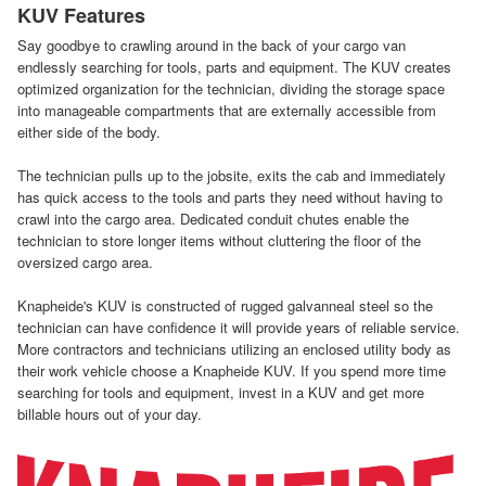
KUV Features
Say goodbye to crawling around in the back of your cargo van
endlessly searching for tools, parts and equipment. The KUV creates
optimized organization for the technician, dividing the storage space
into manageable compartments that are externally accessible from
either side of the body.
The technician pulls up to the jobsite, exits the cab and immediately
has quick access to the tools and parts they need without having to
crawl into the cargo area. Dedicated conduit chutes enable the
technician to store longer items without cluttering the floor of the
oversized cargo area.
Knapheide's KUV is constructed of rugged galvanneal steel so the
technician can have confidence it will provide years of reliable service.
More contractors and technicians utilizing an enclosed utility body as
their work vehicle choose a Knapheide KUV. If you spend more time
searching for tools and equipment, invest in a KUV and get more
billable hours out of your day.