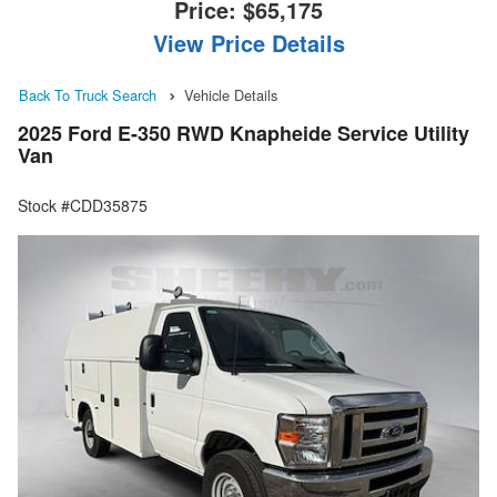
Price:
$65,175
View Price Details
Back To Truck Search
Vehicle Details
2025 Ford E-350 RWD Knapheide Service Utility
Van
Stock #CDD35875