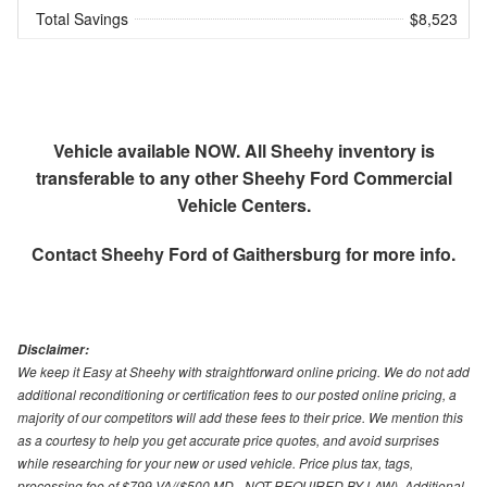
Total Savings
$8,523
Vehicle available NOW. All Sheehy inventory is
transferable to any other Sheehy Ford Commercial
Vehicle Centers.
Contact
Sheehy Ford of Gaithersburg
for more info.
Disclaimer:
We keep it Easy at Sheehy with straightforward online pricing. We do not add
additional reconditioning or certification fees to our posted online pricing, a
majority of our competitors will add these fees to their price. We mention this
as a courtesy to help you get accurate price quotes, and avoid surprises
while researching for your new or used vehicle. Price plus tax, tags,
processing fee of $799 VA/($500 MD - NOT REQUIRED BY LAW). Additional