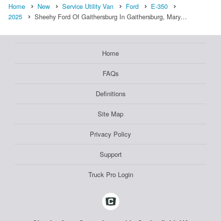
Home
New
Service Utility Van
Ford
E-350
2025
Sheehy Ford Of Gaithersburg In Gaithersburg, Mary…
Home
FAQs
Definitions
Site Map
Privacy Policy
Support
Truck Pro Login