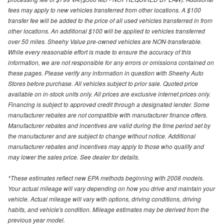
fees may apply to new vehicles transferred from other locations. A $100
transfer fee will be added to the price of all used vehicles transferred in from
other locations. An additional $100 will be applied to vehicles transferred
over 50 miles. Sheehy Value pre-owned vehicles are NON-transferable.
While every reasonable effort is made to ensure the accuracy of this
information, we are not responsible for any errors or omissions contained on
these pages. Please verify any information in question with Sheehy Auto
Stores before purchase. All vehicles subject to prior sale. Quoted price
available on in-stock units only. All prices are exclusive internet prices only.
Financing is subject to approved credit through a designated lender. Some
manufacturer rebates are not compatible with manufacturer finance offers.
Manufacturer rebates and incentives are valid during the time period set by
the manufacturer and are subject to change without notice. Additional
manufacturer rebates and incentives may apply to those who qualify and
may lower the sales price. See dealer for details.
*These estimates reflect new EPA methods beginning with 2008 models.
Your actual mileage will vary depending on how you drive and maintain your
vehicle. Actual mileage will vary with options, driving conditions, driving
habits, and vehicle's condition. Mileage estimates may be derived from the
previous year model.