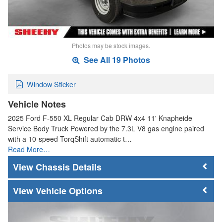
Photos may be stock images.
See All 19 Photos
Window Sticker
Vehicle Notes
2025 Ford F-550 XL Regular Cab DRW 4x4 11' Knapheide
Service Body Truck Powered by the 7.3L V8 gas engine paired
with a 10-speed TorqShift automatic t…
Read More…
Chassis Details
Vehicle Options