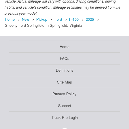
vehicle. Actual mileage will vary with options, driving conditions, driving
habits, and vehicle's condition. Mileage estimates may be derived from the
previous year model.
Home
New
Pickup
Ford
F-150
2025
Sheehy Ford Springfield In Springfield, Virginia
Home
FAQs
Definitions
Site Map
Privacy Policy
Support
Truck Pro Login