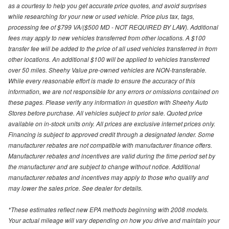
as a courtesy to help you get accurate price quotes, and avoid surprises
while researching for your new or used vehicle. Price plus tax, tags,
processing fee of $799 VA/($500 MD - NOT REQUIRED BY LAW). Additional
fees may apply to new vehicles transferred from other locations. A $100
transfer fee will be added to the price of all used vehicles transferred in from
other locations. An additional $100 will be applied to vehicles transferred
over 50 miles. Sheehy Value pre-owned vehicles are NON-transferable.
While every reasonable effort is made to ensure the accuracy of this
information, we are not responsible for any errors or omissions contained on
these pages. Please verify any information in question with Sheehy Auto
Stores before purchase. All vehicles subject to prior sale. Quoted price
available on in-stock units only. All prices are exclusive internet prices only.
Financing is subject to approved credit through a designated lender. Some
manufacturer rebates are not compatible with manufacturer finance offers.
Manufacturer rebates and incentives are valid during the time period set by
the manufacturer and are subject to change without notice. Additional
manufacturer rebates and incentives may apply to those who qualify and
may lower the sales price. See dealer for details.
*These estimates reflect new EPA methods beginning with 2008 models.
Your actual mileage will vary depending on how you drive and maintain your