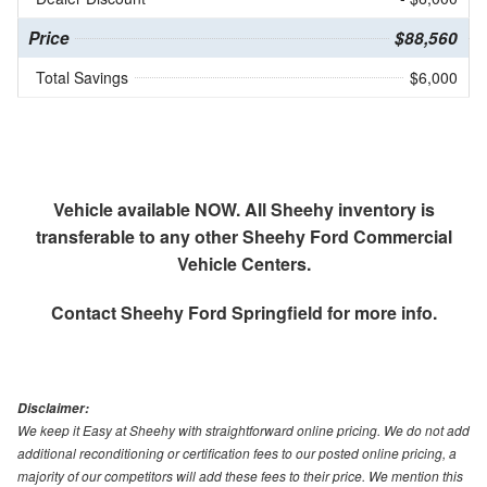
Price
$88,560
Total Savings
$6,000
Vehicle available NOW. All Sheehy inventory is
transferable to any other Sheehy Ford Commercial
Vehicle Centers.
Contact
Sheehy Ford Springfield
for more info.
Disclaimer:
We keep it Easy at Sheehy with straightforward online pricing. We do not add
additional reconditioning or certification fees to our posted online pricing, a
majority of our competitors will add these fees to their price. We mention this