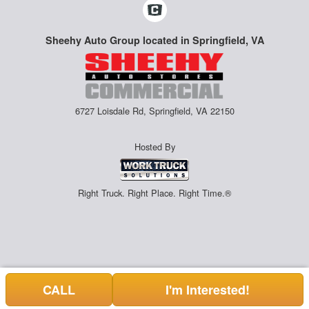
Sheehy Auto Group located in Springfield, VA
6727 Loisdale Rd, Springfield, VA 22150
Hosted By
Right Truck. Right Place. Right Time.®
CALL
I'm Interested!