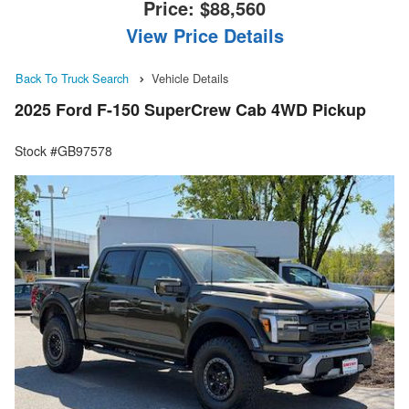
Price:
$88,560
View Price Details
Back To Truck Search
Vehicle Details
2025 Ford F-150 SuperCrew Cab 4WD Pickup
Stock #GB97578