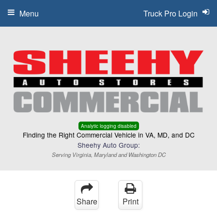
Menu
Truck Pro Login
Analytic logging disabled
Finding the Right Commercial Vehicle in VA, MD, and DC
Sheehy Auto Group:
Serving Virginia, Maryland and Washington DC
Share
Print