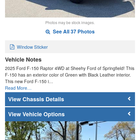
Photos may be stock images.
See All 37 Photos
Window Sticker
Vehicle Notes
2025 Ford F-150 Raptor 4WD at Sheehy Ford of Springfield! This
F-150 has an exterior color of Green with Black Leather interior.
This new Ford F-150 i…
Read More…
Chassis Details
Vehicle Options