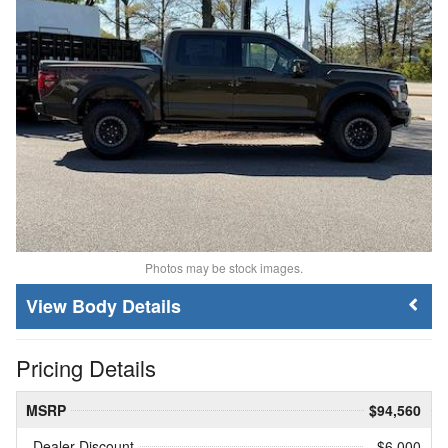
Photos may be stock images.
Body Details
Pricing Details
MSRP
$94,560
Dealer Discount
- $6,000