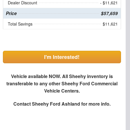
Dealer Discount
- $11,621
Price
$57,659
Total Savings
$11,621
I'm Interested!
Vehicle available NOW. All Sheehy inventory is
transferable to any other Sheehy Ford Commercial
Vehicle Centers.
Contact
Sheehy Ford Ashland
for more info.