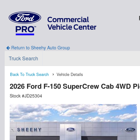
Return to Sheehy Auto Group
Truck Search
Back To Truck Search
Vehicle Details
2026 Ford F-150 SuperCrew Cab 4WD P
Stock #JD25304