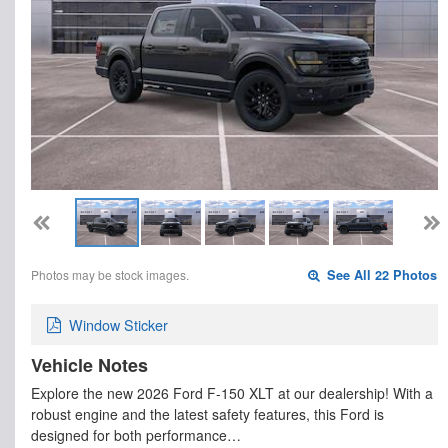
Photos may be stock images.
See All 22 Photos
Window Sticker
Vehicle Notes
Explore the new 2026 Ford F-150 XLT at our dealership! With a
robust engine and the latest safety features, this Ford is
designed for both performance…