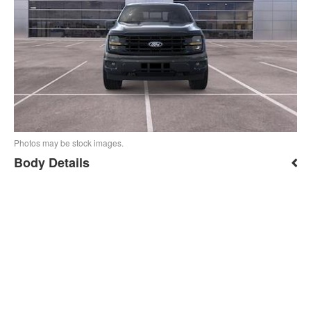
Photos may be stock images.
Body Details