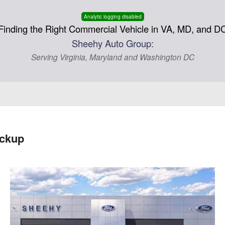
Analytic logging disabled
Finding the Right Commercial Vehicle in VA, MD, and D
Sheehy Auto Group:
Serving Virginia, Maryland and Washington DC
ickup