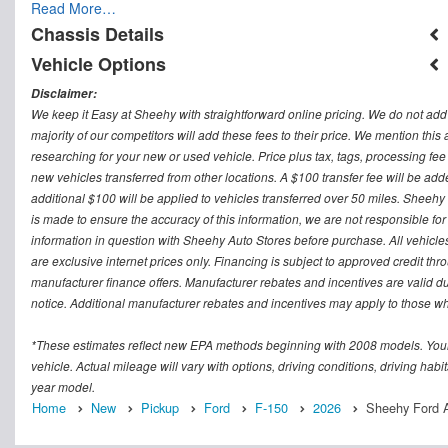
Read More…
Chassis Details
Vehicle Options
Disclaimer:
We keep it Easy at Sheehy with straightforward online pricing. We do not add ad
majority of our competitors will add these fees to their price. We mention this
researching for your new or used vehicle. Price plus tax, tags, processing
new vehicles transferred from other locations. A $100 transfer fee will be adde
additional $100 will be applied to vehicles transferred over 50 miles. Sheeh
is made to ensure the accuracy of this information, we are not responsible fo
information in question with Sheehy Auto Stores before purchase. All vehicles s
are exclusive internet prices only. Financing is subject to approved credit t
manufacturer finance offers. Manufacturer rebates and incentives are valid d
notice. Additional manufacturer rebates and incentives may apply to those who
*These estimates reflect new EPA methods beginning with 2008 models. Your
vehicle. Actual mileage will vary with options, driving conditions, driving ha
year model.
Home
New
Pickup
Ford
F-150
2026
Sheehy Ford A