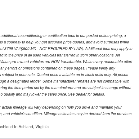
ditional reconditioning or certification fees to our posted online pricing, a
 as a courtesy to help you get accurate price quotes, and avoid surprises while
 fee of $799 VA/($500 MD - NOT REQUIRED BY LAW). Additional fees may apply to
d to the price of all used vehicles transferred in from other locations. An
y Value pre-owned vehicles are NON-transferable. While every reasonable effort
r any errors or omissions contained on these pages. Please verify any
ubject to prior sale. Quoted price available on in-stock units only. All prices
hrough a designated lender. Some manufacturer rebates are not compatible with
uring the time period set by the manufacturer and are subject to change without
 qualify and may lower the sales price. See dealer for details.
 actual mileage will vary depending on how you drive and maintain your
bits, and vehicle's condition. Mileage estimates may be derived from the previous
shland In Ashland, Virginia