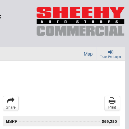
C
Map
Truck Pro Login
Share
Print
MSRP
$69,280