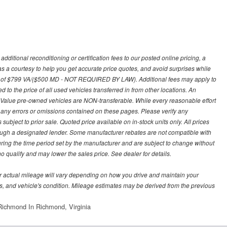
ditional reconditioning or certification fees to our posted online pricing, a
 as a courtesy to help you get accurate price quotes, and avoid surprises while
 fee of $799 VA/($500 MD - NOT REQUIRED BY LAW). Additional fees may apply to
d to the price of all used vehicles transferred in from other locations. An
y Value pre-owned vehicles are NON-transferable. While every reasonable effort
r any errors or omissions contained on these pages. Please verify any
ubject to prior sale. Quoted price available on in-stock units only. All prices
hrough a designated lender. Some manufacturer rebates are not compatible with
uring the time period set by the manufacturer and are subject to change without
 qualify and may lower the sales price. See dealer for details.
 actual mileage will vary depending on how you drive and maintain your
bits, and vehicle's condition. Mileage estimates may be derived from the previous
ichmond In Richmond, Virginia