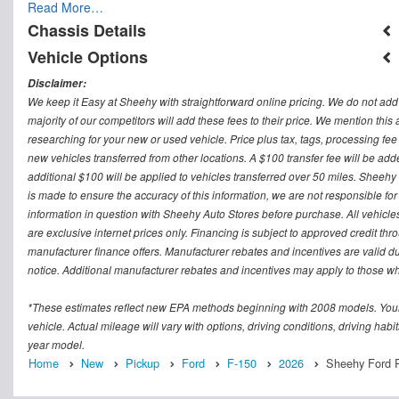
Read More…
Chassis Details
Vehicle Options
Disclaimer:
We keep it Easy at Sheehy with straightforward online pricing. We do not add ad
majority of our competitors will add these fees to their price. We mention this
researching for your new or used vehicle. Price plus tax, tags, processing
new vehicles transferred from other locations. A $100 transfer fee will be adde
additional $100 will be applied to vehicles transferred over 50 miles. Sheeh
is made to ensure the accuracy of this information, we are not responsible fo
information in question with Sheehy Auto Stores before purchase. All vehicles s
are exclusive internet prices only. Financing is subject to approved credit t
manufacturer finance offers. Manufacturer rebates and incentives are valid d
notice. Additional manufacturer rebates and incentives may apply to those who
*These estimates reflect new EPA methods beginning with 2008 models. Your
vehicle. Actual mileage will vary with options, driving conditions, driving ha
year model.
Home
New
Pickup
Ford
F-150
2026
Sheehy Ford R