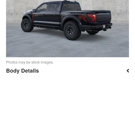
Photos may be stock images.
Body Details