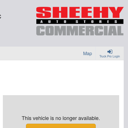
C
Map
Truck Pro Login
This vehicle is no longer available.