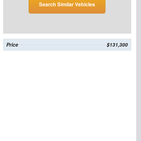
Search Similar Vehicles
Price
$131,300