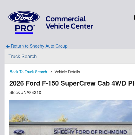
Return to Sheehy Auto Group
Truck Search
Back To Truck Search
Vehicle Details
2026 Ford F-150 SuperCrew Cab 4WD P
Stock #NA84310