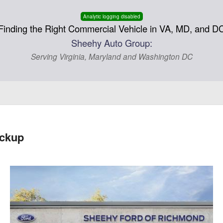
Analytic logging disabled
Finding the Right Commercial Vehicle in VA, MD, and D
Sheehy Auto Group:
Serving Virginia, Maryland and Washington DC
ickup