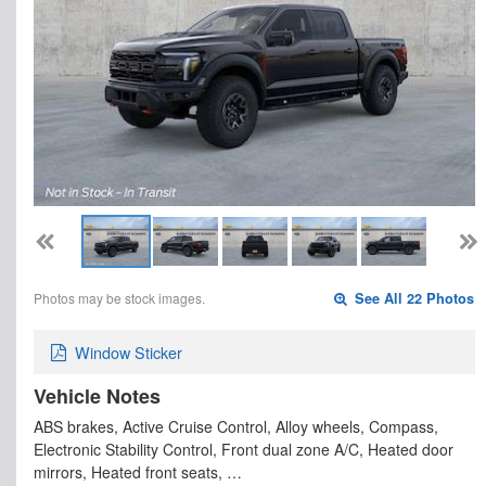
Photos may be stock images.
See All 22 Photos
Window Sticker
Vehicle Notes
ABS brakes, Active Cruise Control, Alloy wheels, Compass,
Electronic Stability Control, Front dual zone A/C, Heated door
mirrors, Heated front seats, …