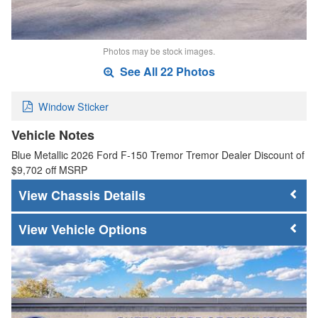
Photos may be stock images.
See All 22 Photos
Window Sticker
Vehicle Notes
Blue Metallic 2026 Ford F-150 Tremor Tremor Dealer Discount of
$9,702 off MSRP
Chassis Details
Vehicle Options