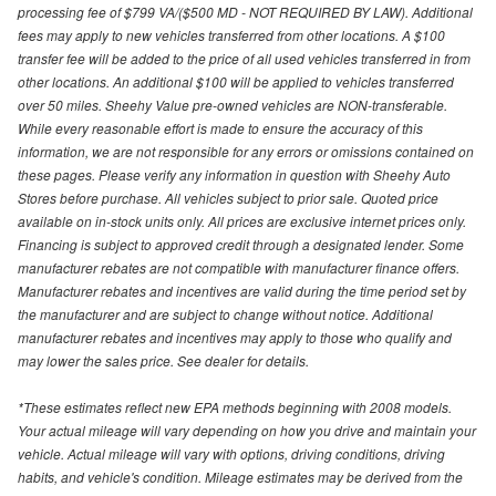
processing fee of $799 VA/($500 MD - NOT REQUIRED BY LAW). Additional
fees may apply to new vehicles transferred from other locations. A $100
transfer fee will be added to the price of all used vehicles transferred in from
other locations. An additional $100 will be applied to vehicles transferred
over 50 miles. Sheehy Value pre-owned vehicles are NON-transferable.
While every reasonable effort is made to ensure the accuracy of this
information, we are not responsible for any errors or omissions contained on
these pages. Please verify any information in question with Sheehy Auto
Stores before purchase. All vehicles subject to prior sale. Quoted price
available on in-stock units only. All prices are exclusive internet prices only.
Financing is subject to approved credit through a designated lender. Some
manufacturer rebates are not compatible with manufacturer finance offers.
Manufacturer rebates and incentives are valid during the time period set by
the manufacturer and are subject to change without notice. Additional
manufacturer rebates and incentives may apply to those who qualify and
may lower the sales price. See dealer for details.
*These estimates reflect new EPA methods beginning with 2008 models.
Your actual mileage will vary depending on how you drive and maintain your
vehicle. Actual mileage will vary with options, driving conditions, driving
habits, and vehicle's condition. Mileage estimates may be derived from the