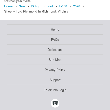
previous year model.
Home
New
Pickup
Ford
F-150
2026
Sheehy Ford Richmond In Richmond, Virginia
Home
FAQs
Definitions
Site Map
Privacy Policy
Support
Truck Pro Login