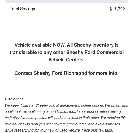
Total Savings
$11,702
Vehicle available NOW. All Sheehy inventory is
transferable to any other Sheehy Ford Commercial
Vehicle Centers.
Contact
Sheehy Ford Richmond
for more info.
Disclaimer:
We keep it Easy at Sheehy with straightforward online pricing. We do not add
additional reconditioning or certification fees to our posted online pricing, a
majority of our competitors will add these fees to their price. We mention this
as a courtesy to help you get accurate price quotes, and avoid surprises
while researching for your new or used vehicle. Price plus tax, tags,