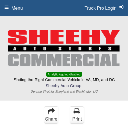
Menu
Truck Pro Login
Analytic logging disabled
Finding the Right Commercial Vehicle in VA, MD, and DC
Sheehy Auto Group:
Serving Virginia, Maryland and Washington DC
Share
Print