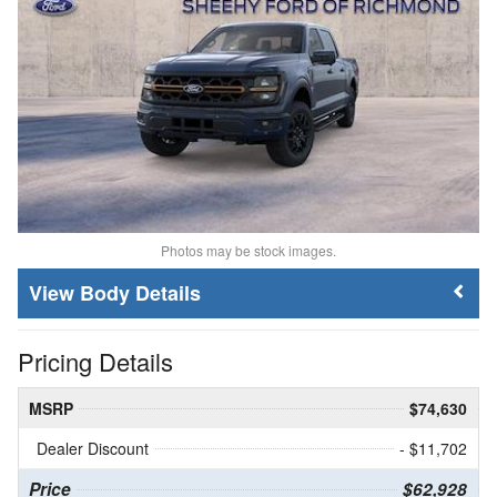
Photos may be stock images.
Body Details
Pricing Details
MSRP
$74,630
Dealer Discount
- $11,702
Price
$62,928