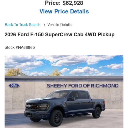
Price:
$62,928
View Price Details
Back To Truck Search
Vehicle Details
2026 Ford F-150 SuperCrew Cab 4WD Pickup
Stock #NA68865