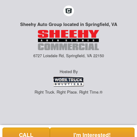
Sheehy Auto Group located in Springfield, VA
6727 Loisdale Rd, Springfield, VA 22150
Hosted By
Right Truck. Right Place. Right Time.®
CALL
I'm Interested!