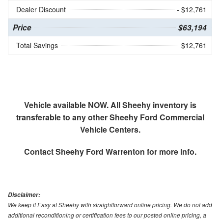
Dealer Discount
- $12,761
Price
$63,194
Total Savings
$12,761
Vehicle available NOW. All Sheehy inventory is
transferable to any other Sheehy Ford Commercial
Vehicle Centers.
Contact
Sheehy Ford Warrenton
for more info.
Disclaimer:
We keep it Easy at Sheehy with straightforward online pricing. We do not add
additional reconditioning or certification fees to our posted online pricing, a