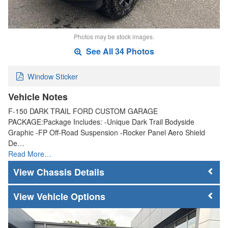
Photos may be stock images.
See All 34 Photos
Window Sticker
Vehicle Notes
F-150 DARK TRAIL FORD CUSTOM GARAGE
PACKAGE:Package Includes: -Unique Dark Trail Bodyside
Graphic -FP Off-Road Suspension -Rocker Panel Aero Shield
De…
Read More…
Chassis Details
Vehicle Options