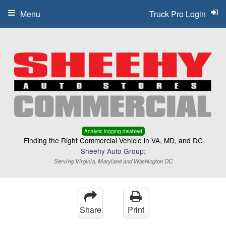
Menu
Truck Pro Login
Analytic logging disabled
Finding the Right Commercial Vehicle in VA, MD, and DC
Sheehy Auto Group:
Serving Virginia, Maryland and Washington DC
Share
Print