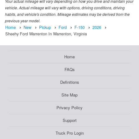
Your actual mileage will vary depending on how you drive and maintain your
vehicle. Actual mileage will vary with options, driving conditions, driving
habits, and vehicle's condition. Mileage estimates may be derived from the
previous year model.
Home
New
Pickup
Ford
F-150
2026
Sheehy Ford Warrenton In Warrenton, Virginia
Home
FAQs
Definitions
Site Map
Privacy Policy
Support
Truck Pro Login