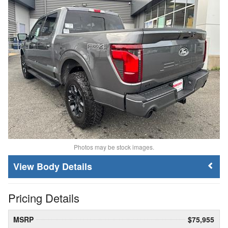
Photos may be stock images.
Body Details
Pricing Details
MSRP
$75,955