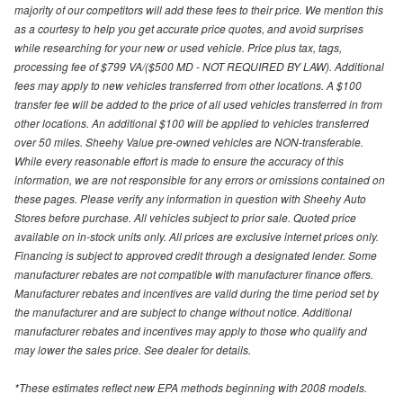
majority of our competitors will add these fees to their price. We mention this
as a courtesy to help you get accurate price quotes, and avoid surprises
while researching for your new or used vehicle. Price plus tax, tags,
processing fee of $799 VA/($500 MD - NOT REQUIRED BY LAW). Additional
fees may apply to new vehicles transferred from other locations. A $100
transfer fee will be added to the price of all used vehicles transferred in from
other locations. An additional $100 will be applied to vehicles transferred
over 50 miles. Sheehy Value pre-owned vehicles are NON-transferable.
While every reasonable effort is made to ensure the accuracy of this
information, we are not responsible for any errors or omissions contained on
these pages. Please verify any information in question with Sheehy Auto
Stores before purchase. All vehicles subject to prior sale. Quoted price
available on in-stock units only. All prices are exclusive internet prices only.
Financing is subject to approved credit through a designated lender. Some
manufacturer rebates are not compatible with manufacturer finance offers.
Manufacturer rebates and incentives are valid during the time period set by
the manufacturer and are subject to change without notice. Additional
manufacturer rebates and incentives may apply to those who qualify and
may lower the sales price. See dealer for details.
*These estimates reflect new EPA methods beginning with 2008 models.