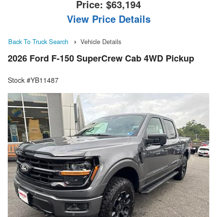
Price:
$63,194
View Price Details
Back To Truck Search
Vehicle Details
2026 Ford F-150 SuperCrew Cab 4WD Pickup
Stock #YB11487