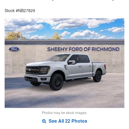
Stock #NB27829
Photos may be stock images.
See All 22 Photos