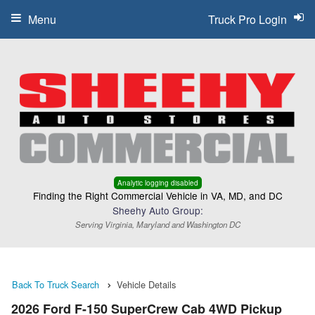
Menu
Truck Pro Login
Analytic logging disabled
Finding the Right Commercial Vehicle in VA, MD, and DC
Sheehy Auto Group:
Serving Virginia, Maryland and Washington DC
Back To Truck Search
Vehicle Details
2026 Ford F-150 SuperCrew Cab 4WD Pickup