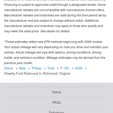
Financing is subject to approved credit through a designated lender. Some
manufacturer rebates are not compatible with manufacturer finance offers.
Manufacturer rebates and incentives are valid during the time period set by
the manufacturer and are subject to change without notice. Additional
manufacturer rebates and incentives may apply to those who qualify and
may lower the sales price. See dealer for details.
*These estimates reflect new EPA methods beginning with 2008 models.
Your actual mileage will vary depending on how you drive and maintain your
vehicle. Actual mileage will vary with options, driving conditions, driving
habits, and vehicle's condition. Mileage estimates may be derived from the
previous year model.
Home
New
Pickup
Ford
F-150
2026
Sheehy Ford Richmond In Richmond, Virginia
Home
FAQs
Definitions