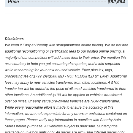
Price
$62,584
Disclaimer:
We keep it Easy at Sheehy with straightforward online pricing. We do not add
additional reconditioning or certification fees to our posted online pricing, a
majority of our competitors will add these fees to their price. We mention this
as a courtesy to help you get accurate price quotes, and avoid surprises
while researching for your new or used vehicle. Price plus tax, tags,
processing fee of $799 VA/($500 MD - NOT REQUIRED BY LAW). Additional
fees may apply to new vehicles transferred from other locations. A $100
transfer fee will be added to the price of all used vehicles transferred in from
other locations. An additional $100 will be applied to vehicles transferred
over 50 miles. Sheehy Value pre-owned vehicles are NON-transferable.
While every reasonable effort is made to ensure the accuracy of this
information, we are not responsible for any errors or omissions contained on
these pages. Please verify any information in question with Sheehy Auto
Stores before purchase. All vehicles subject to prior sale. Quoted price
available on in-stock units only. All prices are exclusive internet prices only.