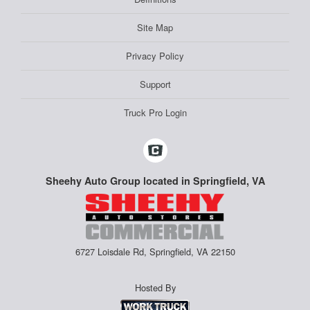
Site Map
Privacy Policy
Support
Truck Pro Login
Sheehy Auto Group located in Springfield, VA
6727 Loisdale Rd, Springfield, VA 22150
Hosted By