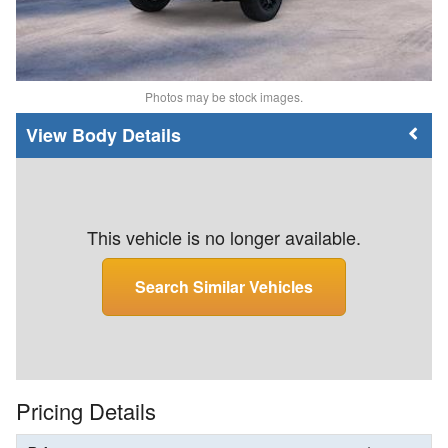
Photos may be stock images.
Body Details
This vehicle is no longer available.
Search Similar Vehicles
Pricing Details