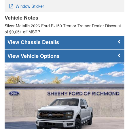
Window Sticker
Vehicle Notes
Silver Metallic 2026 Ford F-150 Tremor Tremor Dealer Discount
of $9,651 off MSRP
Chassis Details
Vehicle Options