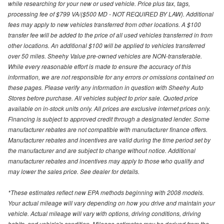
while researching for your new or used vehicle. Price plus tax, tags,
processing fee of $799 VA/($500 MD - NOT REQUIRED BY LAW). Additional
fees may apply to new vehicles transferred from other locations. A $100
transfer fee will be added to the price of all used vehicles transferred in from
other locations. An additional $100 will be applied to vehicles transferred
over 50 miles. Sheehy Value pre-owned vehicles are NON-transferable.
While every reasonable effort is made to ensure the accuracy of this
information, we are not responsible for any errors or omissions contained on
these pages. Please verify any information in question with Sheehy Auto
Stores before purchase. All vehicles subject to prior sale. Quoted price
available on in-stock units only. All prices are exclusive internet prices only.
Financing is subject to approved credit through a designated lender. Some
manufacturer rebates are not compatible with manufacturer finance offers.
Manufacturer rebates and incentives are valid during the time period set by
the manufacturer and are subject to change without notice. Additional
manufacturer rebates and incentives may apply to those who qualify and
may lower the sales price. See dealer for details.
*These estimates reflect new EPA methods beginning with 2008 models.
Your actual mileage will vary depending on how you drive and maintain your
vehicle. Actual mileage will vary with options, driving conditions, driving
habits, and vehicle's condition. Mileage estimates may be derived from the