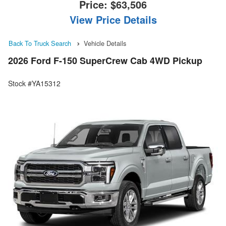
Price:
$63,506
View Price Details
Back To Truck Search
Vehicle Details
2026 Ford F-150 SuperCrew Cab 4WD Pickup
Stock #YA15312