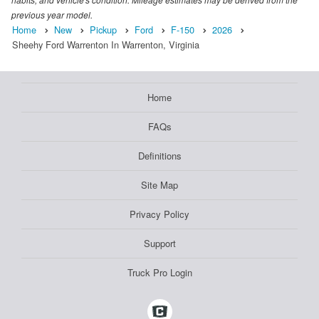
previous year model.
Home
New
Pickup
Ford
F-150
2026
Sheehy Ford Warrenton In Warrenton, Virginia
Home
FAQs
Definitions
Site Map
Privacy Policy
Support
Truck Pro Login