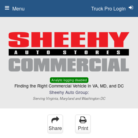
Menu
Truck Pro Login
Analytic logging disabled
Finding the Right Commercial Vehicle in VA, MD, and DC
Sheehy Auto Group:
Serving Virginia, Maryland and Washington DC
Share
Print