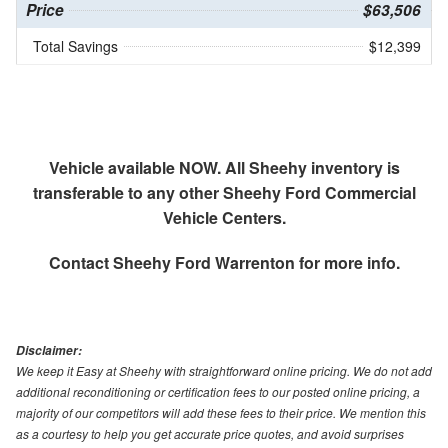
Price
$63,506
Total Savings
$12,399
Vehicle available NOW. All Sheehy inventory is
transferable to any other Sheehy Ford Commercial
Vehicle Centers.
Contact
Sheehy Ford Warrenton
for more info.
Disclaimer:
We keep it Easy at Sheehy with straightforward online pricing. We do not add
additional reconditioning or certification fees to our posted online pricing, a
majority of our competitors will add these fees to their price. We mention this
as a courtesy to help you get accurate price quotes, and avoid surprises