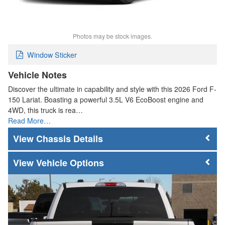
Photos may be stock images.
Window Sticker
Vehicle Notes
Discover the ultimate in capability and style with this 2026 Ford F-
150 Lariat. Boasting a powerful 3.5L V6 EcoBoost engine and
4WD, this truck is rea…
Read More…
Chassis Details
Vehicle Options