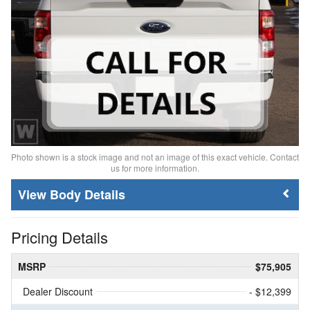
Photo shown is a stock image and not an image of this exact vehicle. Contact
us for more information.
Body Details
Pricing Details
MSRP
$75,905
Dealer Discount
- $12,399