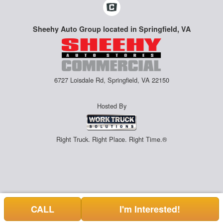
Sheehy Auto Group located in Springfield, VA
6727 Loisdale Rd, Springfield, VA 22150
Hosted By
Right Truck. Right Place. Right Time.®
CALL
I'm Interested!