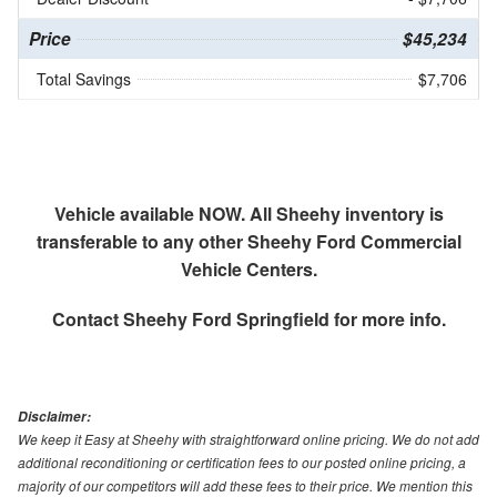
Price
$45,234
Total Savings
$7,706
Vehicle available NOW. All Sheehy inventory is
transferable to any other Sheehy Ford Commercial
Vehicle Centers.
Contact
Sheehy Ford Springfield
for more info.
Disclaimer:
We keep it Easy at Sheehy with straightforward online pricing. We do not add
additional reconditioning or certification fees to our posted online pricing, a
majority of our competitors will add these fees to their price. We mention this