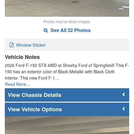
Photos may be stock images.
See All 32 Photos
Window Sticker
Vehicle Notes
2026 Ford F-150 STX 4WD at Sheehy Ford of Springfield! This F-
150 has an exterior color of Black Metallic with Black Cloth
interior. This new Ford F-1…
Read More…
Chassis Details
Vehicle Options