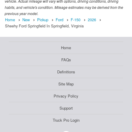
vehicle. Actual mileage will vary with options, driving conditions, driving
habits, and vehicle's condition. Mileage estimates may be derived from the
previous year model.
Home
New
Pickup
Ford
F-150
2026
Sheehy Ford Springfield In Springfield, Virginia
Home
FAQs
Definitions
Site Map
Privacy Policy
Support
Truck Pro Login