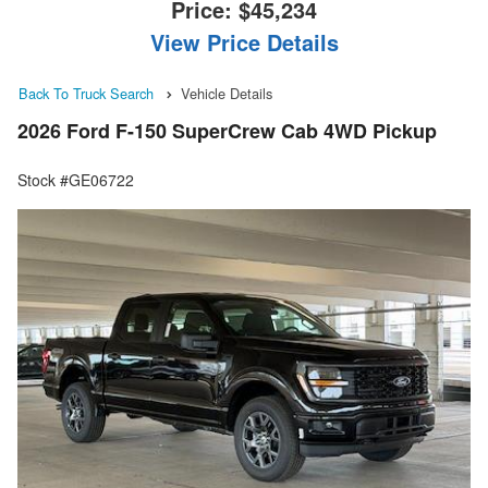
Price:
$45,234
View Price Details
Back To Truck Search
Vehicle Details
2026 Ford F-150 SuperCrew Cab 4WD Pickup
Stock #GE06722