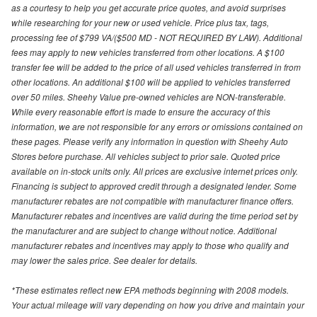
as a courtesy to help you get accurate price quotes, and avoid surprises
while researching for your new or used vehicle. Price plus tax, tags,
processing fee of $799 VA/($500 MD - NOT REQUIRED BY LAW). Additional
fees may apply to new vehicles transferred from other locations. A $100
transfer fee will be added to the price of all used vehicles transferred in from
other locations. An additional $100 will be applied to vehicles transferred
over 50 miles. Sheehy Value pre-owned vehicles are NON-transferable.
While every reasonable effort is made to ensure the accuracy of this
information, we are not responsible for any errors or omissions contained on
these pages. Please verify any information in question with Sheehy Auto
Stores before purchase. All vehicles subject to prior sale. Quoted price
available on in-stock units only. All prices are exclusive internet prices only.
Financing is subject to approved credit through a designated lender. Some
manufacturer rebates are not compatible with manufacturer finance offers.
Manufacturer rebates and incentives are valid during the time period set by
the manufacturer and are subject to change without notice. Additional
manufacturer rebates and incentives may apply to those who qualify and
may lower the sales price. See dealer for details.
*These estimates reflect new EPA methods beginning with 2008 models.
Your actual mileage will vary depending on how you drive and maintain your