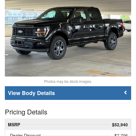
Photos may be stock images.
Body Details
Pricing Details
MSRP
$52,940
Dealer Discount
- $7,706