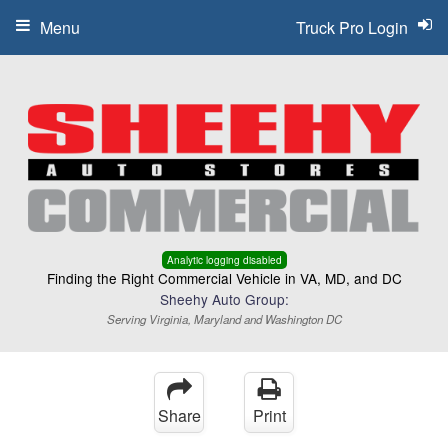
Menu
Truck Pro Login
Analytic logging disabled
Finding the Right Commercial Vehicle in VA, MD, and DC
Sheehy Auto Group:
Serving Virginia, Maryland and Washington DC
Share
Print