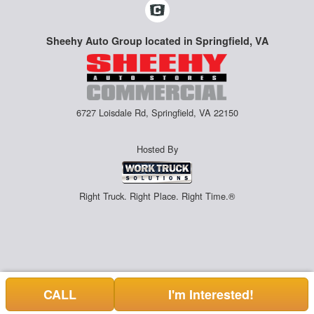
Sheehy Auto Group located in Springfield, VA
6727 Loisdale Rd, Springfield, VA 22150
Hosted By
Right Truck. Right Place. Right Time.®
CALL
I'm Interested!