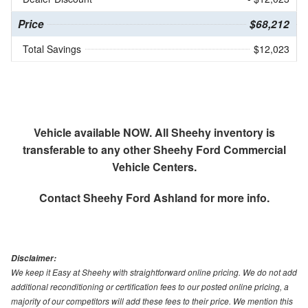
Price
$68,212
Total Savings
$12,023
Vehicle available NOW. All Sheehy inventory is
transferable to any other Sheehy Ford Commercial
Vehicle Centers.
Contact
Sheehy Ford Ashland
for more info.
Disclaimer:
We keep it Easy at Sheehy with straightforward online pricing. We do not add
additional reconditioning or certification fees to our posted online pricing, a
majority of our competitors will add these fees to their price. We mention this