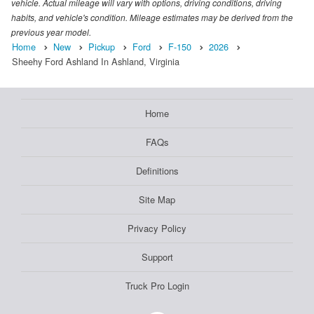
vehicle. Actual mileage will vary with options, driving conditions, driving
habits, and vehicle's condition. Mileage estimates may be derived from the
previous year model.
Home
New
Pickup
Ford
F-150
2026
Sheehy Ford Ashland In Ashland, Virginia
Home
FAQs
Definitions
Site Map
Privacy Policy
Support
Truck Pro Login