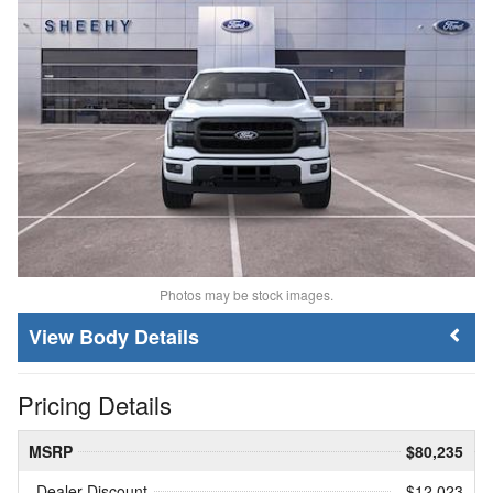
Photos may be stock images.
Body Details
Pricing Details
MSRP
$80,235
Dealer Discount
- $12,023