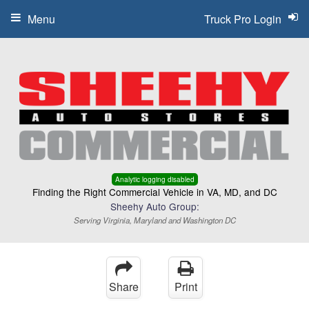
Menu
Truck Pro Login
Analytic logging disabled
Finding the Right Commercial Vehicle in VA, MD, and DC
Sheehy Auto Group:
Serving Virginia, Maryland and Washington DC
Share
Print