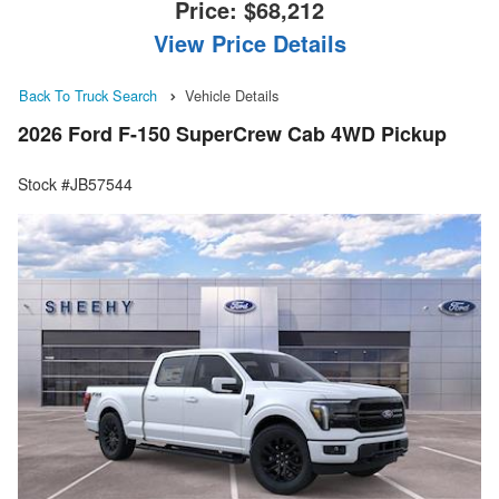
Price:
$68,212
View Price Details
Back To Truck Search
Vehicle Details
2026 Ford F-150 SuperCrew Cab 4WD Pickup
Stock #JB57544