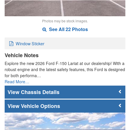
Photos may be stock images.
See All 22 Photos
Window Sticker
Vehicle Notes
Explore the new 2026 Ford F-150 Lariat at our dealership! With a
robust engine and the latest safety features, this Ford is designed
for both performa…
Read More…
Chassis Details
Vehicle Options