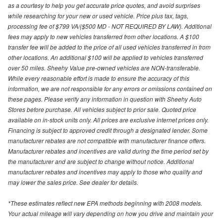
as a courtesy to help you get accurate price quotes, and avoid surprises
while researching for your new or used vehicle. Price plus tax, tags,
processing fee of $799 VA/($500 MD - NOT REQUIRED BY LAW). Additional
fees may apply to new vehicles transferred from other locations. A $100
transfer fee will be added to the price of all used vehicles transferred in from
other locations. An additional $100 will be applied to vehicles transferred
over 50 miles. Sheehy Value pre-owned vehicles are NON-transferable.
While every reasonable effort is made to ensure the accuracy of this
information, we are not responsible for any errors or omissions contained on
these pages. Please verify any information in question with Sheehy Auto
Stores before purchase. All vehicles subject to prior sale. Quoted price
available on in-stock units only. All prices are exclusive internet prices only.
Financing is subject to approved credit through a designated lender. Some
manufacturer rebates are not compatible with manufacturer finance offers.
Manufacturer rebates and incentives are valid during the time period set by
the manufacturer and are subject to change without notice. Additional
manufacturer rebates and incentives may apply to those who qualify and
may lower the sales price. See dealer for details.
*These estimates reflect new EPA methods beginning with 2008 models.
Your actual mileage will vary depending on how you drive and maintain your