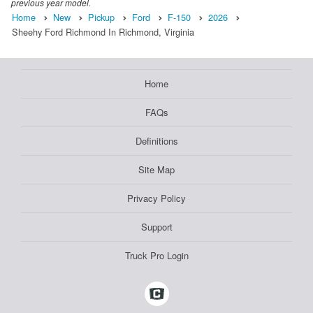
previous year model.
Home
New
Pickup
Ford
F-150
2026
Sheehy Ford Richmond In Richmond, Virginia
Home
FAQs
Definitions
Site Map
Privacy Policy
Support
Truck Pro Login