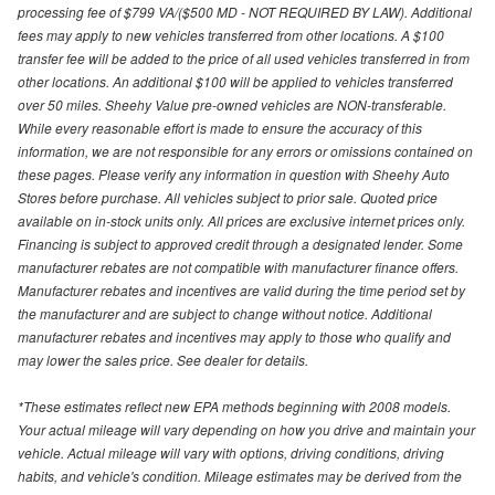
processing fee of $799 VA/($500 MD - NOT REQUIRED BY LAW). Additional
fees may apply to new vehicles transferred from other locations. A $100
transfer fee will be added to the price of all used vehicles transferred in from
other locations. An additional $100 will be applied to vehicles transferred
over 50 miles. Sheehy Value pre-owned vehicles are NON-transferable.
While every reasonable effort is made to ensure the accuracy of this
information, we are not responsible for any errors or omissions contained on
these pages. Please verify any information in question with Sheehy Auto
Stores before purchase. All vehicles subject to prior sale. Quoted price
available on in-stock units only. All prices are exclusive internet prices only.
Financing is subject to approved credit through a designated lender. Some
manufacturer rebates are not compatible with manufacturer finance offers.
Manufacturer rebates and incentives are valid during the time period set by
the manufacturer and are subject to change without notice. Additional
manufacturer rebates and incentives may apply to those who qualify and
may lower the sales price. See dealer for details.
*These estimates reflect new EPA methods beginning with 2008 models.
Your actual mileage will vary depending on how you drive and maintain your
vehicle. Actual mileage will vary with options, driving conditions, driving
habits, and vehicle's condition. Mileage estimates may be derived from the