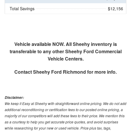
Total Savings
$12,156
Vehicle available NOW. All Sheehy inventory is
transferable to any other Sheehy Ford Commercial
Vehicle Centers.
Contact
Sheehy Ford Richmond
for more info.
Disclaimer:
We keep it Easy at Sheehy with straightforward online pricing. We do not add
additional reconditioning or certification fees to our posted online pricing, a
majority of our competitors will add these fees to their price. We mention this
as a courtesy to help you get accurate price quotes, and avoid surprises
while researching for your new or used vehicle. Price plus tax, tags,