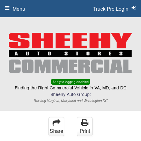
Menu
Truck Pro Login
Analytic logging disabled
Finding the Right Commercial Vehicle in VA, MD, and DC
Sheehy Auto Group:
Serving Virginia, Maryland and Washington DC
Share
Print