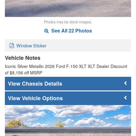
Photos may be stock images.
See All 22 Photos
Window Sticker
Vehicle Notes
Iconic Silver Metallic 2026 Ford F-150 XLT XLT Dealer Discount
of $8,156 off MSRP
Chassis Details
Vehicle Options