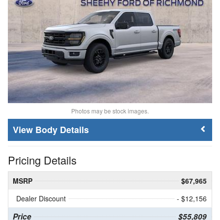
Photos may be stock images.
Body Details
Pricing Details
MSRP
$67,965
Dealer Discount
- $12,156
Price
$55,809