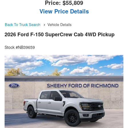
Price:
$55,809
View Price Details
Back To Truck Search
Vehicle Details
2026 Ford F-150 SuperCrew Cab 4WD Pickup
Stock #NB39659