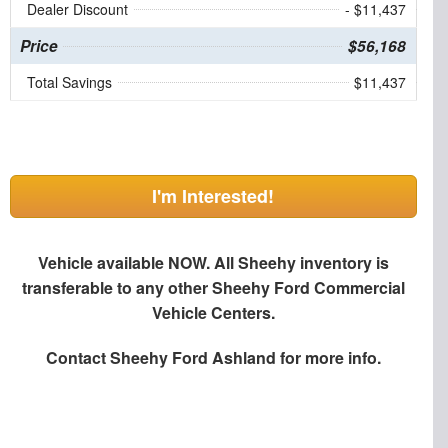
Dealer Discount
- $11,437
Price
$56,168
Total Savings
$11,437
I'm Interested!
Vehicle available NOW. All Sheehy inventory is
transferable to any other Sheehy Ford Commercial
Vehicle Centers.
Contact
Sheehy Ford Ashland
for more info.