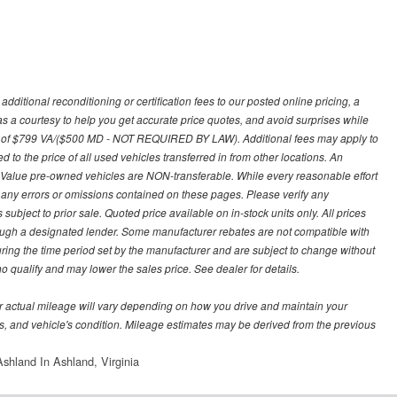
ditional reconditioning or certification fees to our posted online pricing, a
 as a courtesy to help you get accurate price quotes, and avoid surprises while
 fee of $799 VA/($500 MD - NOT REQUIRED BY LAW). Additional fees may apply to
d to the price of all used vehicles transferred in from other locations. An
y Value pre-owned vehicles are NON-transferable. While every reasonable effort
r any errors or omissions contained on these pages. Please verify any
ubject to prior sale. Quoted price available on in-stock units only. All prices
hrough a designated lender. Some manufacturer rebates are not compatible with
uring the time period set by the manufacturer and are subject to change without
 qualify and may lower the sales price. See dealer for details.
 actual mileage will vary depending on how you drive and maintain your
bits, and vehicle's condition. Mileage estimates may be derived from the previous
shland In Ashland, Virginia