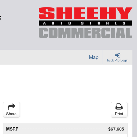
C
Map
Truck Pro Login
Share
Print
MSRP
$67,605