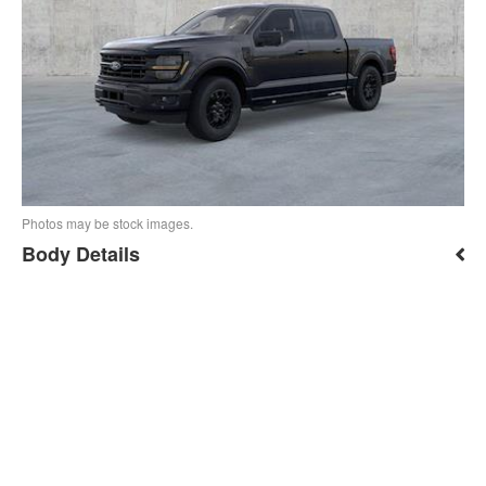
Photos may be stock images.
Body Details