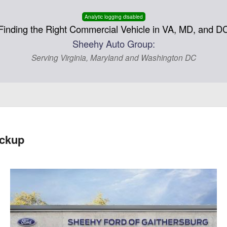
Analytic logging disabled
Finding the Right Commercial Vehicle in VA, MD, and D
Sheehy Auto Group:
Serving Virginia, Maryland and Washington DC
ickup