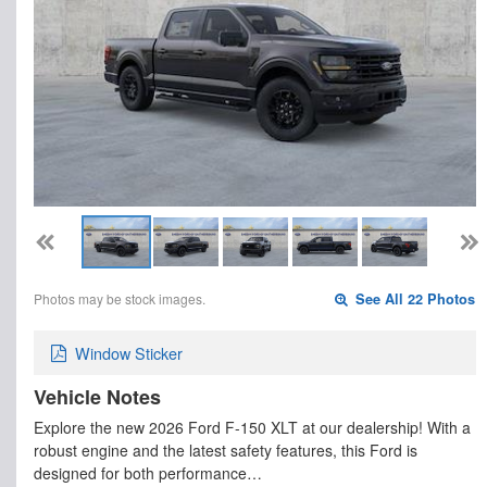
Photos may be stock images.
See All 22 Photos
Window Sticker
Vehicle Notes
Explore the new 2026 Ford F-150 XLT at our dealership! With a
robust engine and the latest safety features, this Ford is
designed for both performance…