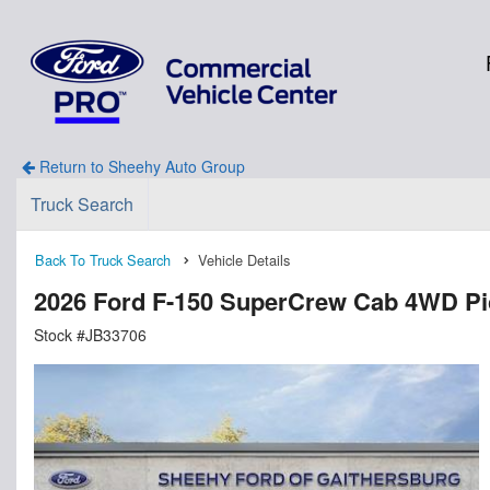
Return to Sheehy Auto Group
Truck Search
Back To Truck Search
Vehicle Details
2026 Ford F-150 SuperCrew Cab 4WD P
Stock #JB33706