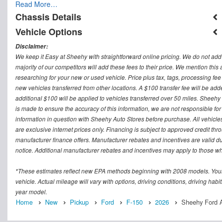
Read More…
Chassis Details
Vehicle Options
Disclaimer:
We keep it Easy at Sheehy with straightforward online pricing. We do not add ad
majority of our competitors will add these fees to their price. We mention this
researching for your new or used vehicle. Price plus tax, tags, processing
new vehicles transferred from other locations. A $100 transfer fee will be adde
additional $100 will be applied to vehicles transferred over 50 miles. Sheeh
is made to ensure the accuracy of this information, we are not responsible fo
information in question with Sheehy Auto Stores before purchase. All vehicles s
are exclusive internet prices only. Financing is subject to approved credit t
manufacturer finance offers. Manufacturer rebates and incentives are valid d
notice. Additional manufacturer rebates and incentives may apply to those who
*These estimates reflect new EPA methods beginning with 2008 models. Your
vehicle. Actual mileage will vary with options, driving conditions, driving ha
year model.
Home
New
Pickup
Ford
F-150
2026
Sheehy Ford A