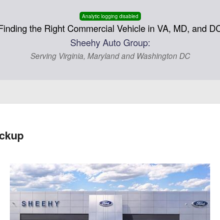
Analytic logging disabled
Finding the Right Commercial Vehicle in VA, MD, and D
Sheehy Auto Group:
Serving Virginia, Maryland and Washington DC
ickup