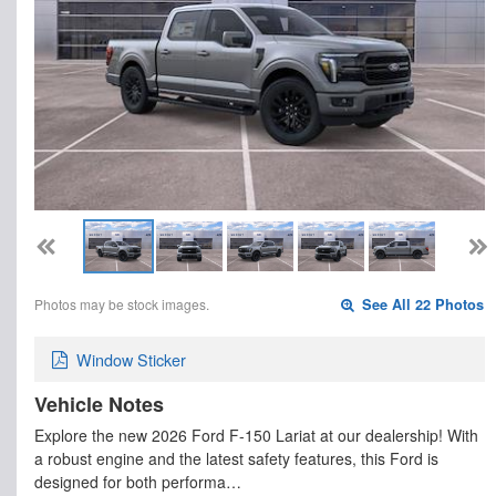
Photos may be stock images.
See All 22 Photos
Window Sticker
Vehicle Notes
Explore the new 2026 Ford F-150 Lariat at our dealership! With
a robust engine and the latest safety features, this Ford is
designed for both performa…