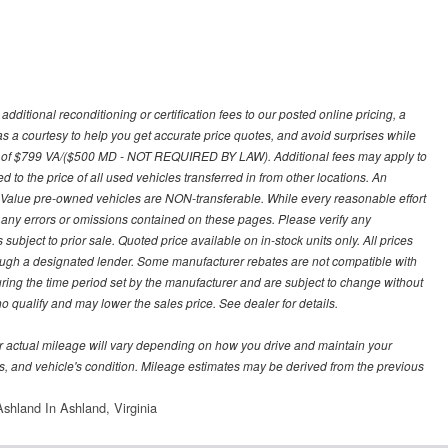
ditional reconditioning or certification fees to our posted online pricing, a
 as a courtesy to help you get accurate price quotes, and avoid surprises while
 fee of $799 VA/($500 MD - NOT REQUIRED BY LAW). Additional fees may apply to
d to the price of all used vehicles transferred in from other locations. An
y Value pre-owned vehicles are NON-transferable. While every reasonable effort
r any errors or omissions contained on these pages. Please verify any
ubject to prior sale. Quoted price available on in-stock units only. All prices
hrough a designated lender. Some manufacturer rebates are not compatible with
uring the time period set by the manufacturer and are subject to change without
 qualify and may lower the sales price. See dealer for details.
 actual mileage will vary depending on how you drive and maintain your
bits, and vehicle's condition. Mileage estimates may be derived from the previous
shland In Ashland, Virginia