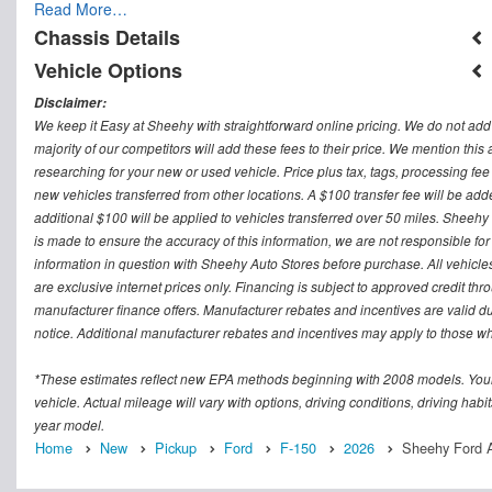
Read More…
Chassis Details
Vehicle Options
Disclaimer:
We keep it Easy at Sheehy with straightforward online pricing. We do not add ad
majority of our competitors will add these fees to their price. We mention this
researching for your new or used vehicle. Price plus tax, tags, processing
new vehicles transferred from other locations. A $100 transfer fee will be adde
additional $100 will be applied to vehicles transferred over 50 miles. Sheeh
is made to ensure the accuracy of this information, we are not responsible fo
information in question with Sheehy Auto Stores before purchase. All vehicles s
are exclusive internet prices only. Financing is subject to approved credit t
manufacturer finance offers. Manufacturer rebates and incentives are valid d
notice. Additional manufacturer rebates and incentives may apply to those who
*These estimates reflect new EPA methods beginning with 2008 models. Your
vehicle. Actual mileage will vary with options, driving conditions, driving ha
year model.
Home
New
Pickup
Ford
F-150
2026
Sheehy Ford A