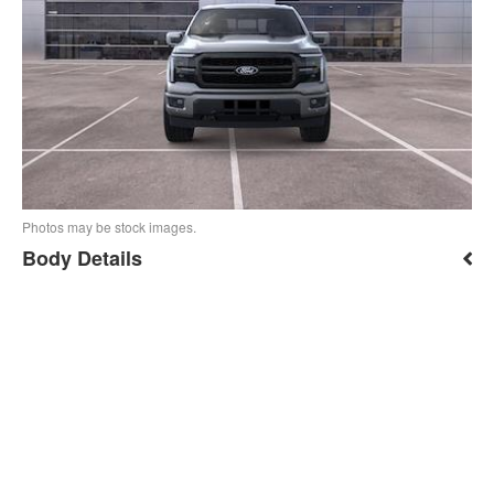
Photos may be stock images.
Body Details