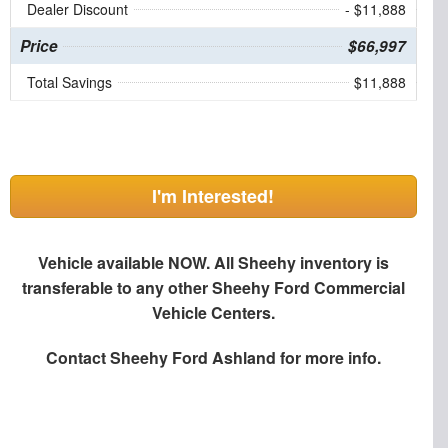
Dealer Discount
- $11,888
Price
$66,997
Total Savings
$11,888
I'm Interested!
Vehicle available NOW. All Sheehy inventory is
transferable to any other Sheehy Ford Commercial
Vehicle Centers.
Contact
Sheehy Ford Ashland
for more info.