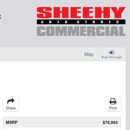
C
Map
Truck Pro Login
Share
Print
MSRP
$78,885