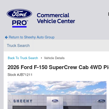
Return to Sheehy Auto Group
Truck Search
Back To Truck Search
Vehicle Details
2026 Ford F-150 SuperCrew Cab 4WD P
Stock #JB71211