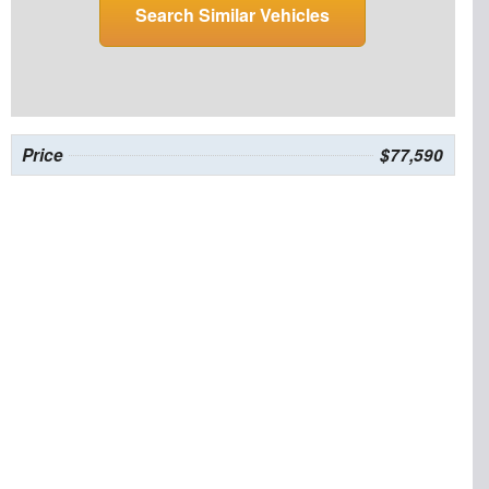
Search Similar Vehicles
Price
$77,590