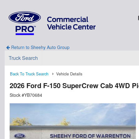
Return to Sheehy Auto Group
Truck Search
Back To Truck Search
Vehicle Details
2026 Ford F-150 SuperCrew Cab 4WD P
Stock #YB70684