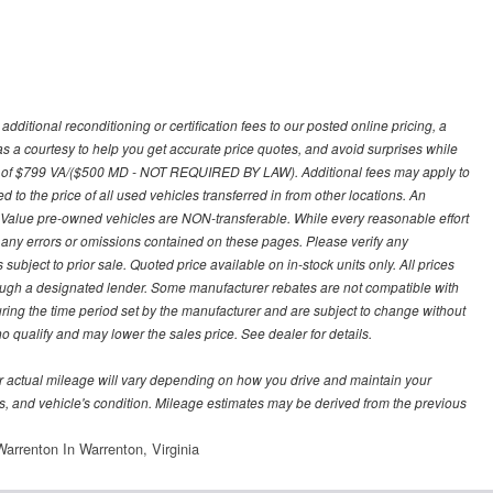
ditional reconditioning or certification fees to our posted online pricing, a
 as a courtesy to help you get accurate price quotes, and avoid surprises while
 fee of $799 VA/($500 MD - NOT REQUIRED BY LAW). Additional fees may apply to
d to the price of all used vehicles transferred in from other locations. An
y Value pre-owned vehicles are NON-transferable. While every reasonable effort
r any errors or omissions contained on these pages. Please verify any
ubject to prior sale. Quoted price available on in-stock units only. All prices
hrough a designated lender. Some manufacturer rebates are not compatible with
uring the time period set by the manufacturer and are subject to change without
 qualify and may lower the sales price. See dealer for details.
 actual mileage will vary depending on how you drive and maintain your
bits, and vehicle's condition. Mileage estimates may be derived from the previous
arrenton In Warrenton, Virginia