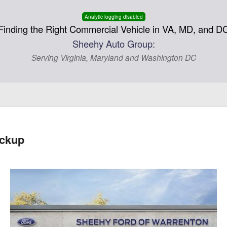
Analytic logging disabled
Finding the Right Commercial Vehicle in VA, MD, and D
Sheehy Auto Group:
Serving Virginia, Maryland and Washington DC
ickup