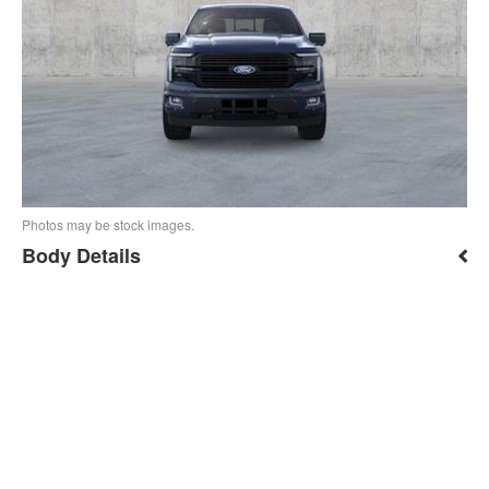
Photos may be stock images.
Body Details