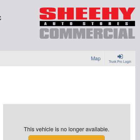
C
Map
Truck Pro Login
This vehicle is no longer available.