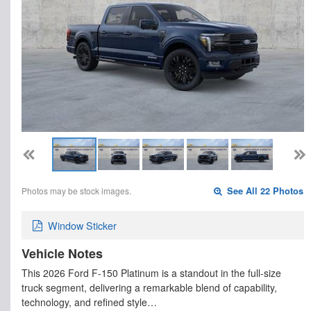
Photos may be stock images.
See All 22 Photos
Window Sticker
Vehicle Notes
This 2026 Ford F-150 Platinum is a standout in the full-size
truck segment, delivering a remarkable blend of capability,
technology, and refined style…