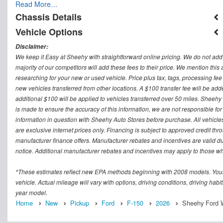
Read More…
Chassis Details
Vehicle Options
Disclaimer:
We keep it Easy at Sheehy with straightforward online pricing. We do not add ad
majority of our competitors will add these fees to their price. We mention this
researching for your new or used vehicle. Price plus tax, tags, processing
new vehicles transferred from other locations. A $100 transfer fee will be adde
additional $100 will be applied to vehicles transferred over 50 miles. Sheeh
is made to ensure the accuracy of this information, we are not responsible fo
information in question with Sheehy Auto Stores before purchase. All vehicles s
are exclusive internet prices only. Financing is subject to approved credit t
manufacturer finance offers. Manufacturer rebates and incentives are valid d
notice. Additional manufacturer rebates and incentives may apply to those who
*These estimates reflect new EPA methods beginning with 2008 models. Your
vehicle. Actual mileage will vary with options, driving conditions, driving ha
year model.
Home
New
Pickup
Ford
F-150
2026
Sheehy Ford W