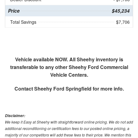
Price
$45,234
Total Savings
$7,706
Vehicle available NOW. All Sheehy inventory is
transferable to any other Sheehy Ford Commercial
Vehicle Centers.
Contact
Sheehy Ford Springfield
for more info.
Disclaimer:
We keep it Easy at Sheehy with straightforward online pricing. We do not add
additional reconditioning or certification fees to our posted online pricing, a
majority of our competitors will add these fees to their price. We mention this