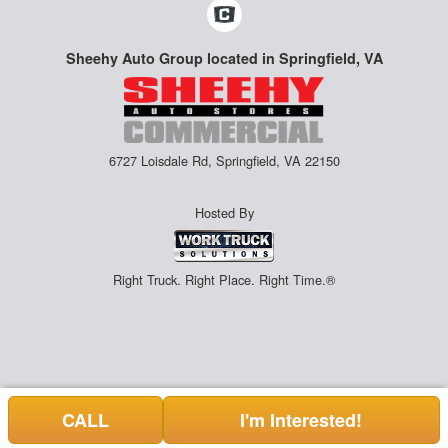
Sheehy Auto Group located in Springfield, VA
6727 Loisdale Rd, Springfield, VA 22150
Hosted By
Right Truck. Right Place. Right Time.®
CALL
I'm Interested!