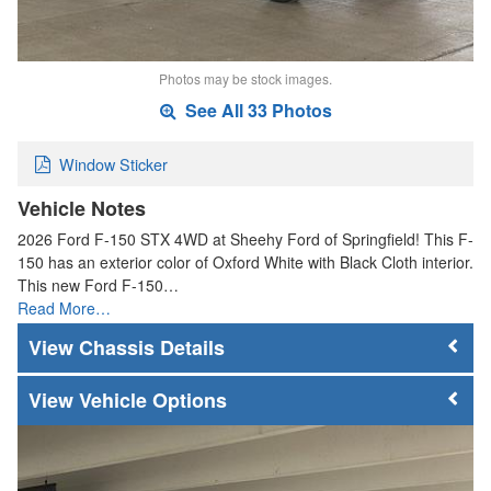
Photos may be stock images.
See All 33 Photos
Window Sticker
Vehicle Notes
2026 Ford F-150 STX 4WD at Sheehy Ford of Springfield! This F-
150 has an exterior color of Oxford White with Black Cloth interior.
This new Ford F-150…
Read More…
Chassis Details
Vehicle Options