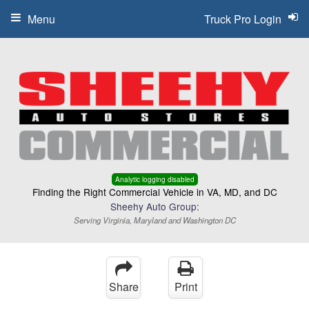
Menu
Truck Pro Login
Analytic logging disabled
Finding the Right Commercial Vehicle in VA, MD, and DC
Sheehy Auto Group:
Serving Virginia, Maryland and Washington DC
Share
Print