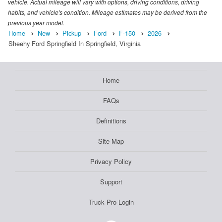
vehicle. Actual mileage will vary with options, driving conditions, driving
habits, and vehicle's condition. Mileage estimates may be derived from the
previous year model.
Home
New
Pickup
Ford
F-150
2026
Sheehy Ford Springfield In Springfield, Virginia
Home
FAQs
Definitions
Site Map
Privacy Policy
Support
Truck Pro Login