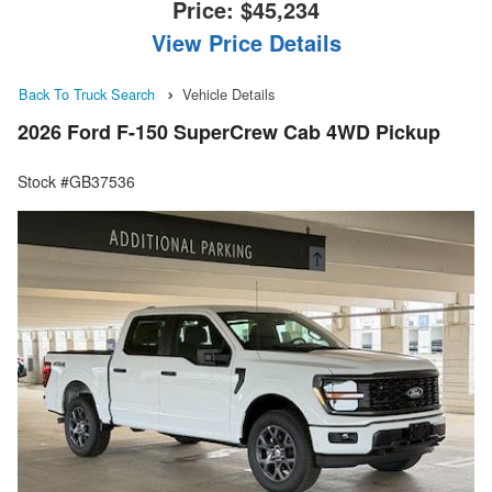
Price:
$45,234
View Price Details
Back To Truck Search
Vehicle Details
2026 Ford F-150 SuperCrew Cab 4WD Pickup
Stock #GB37536