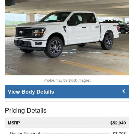
Photos may be stock images.
Body Details
Pricing Details
MSRP
$52,940
Dealer Discount
- $7,706