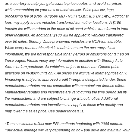
as a courtesy to help you get accurate price quotes, and avoid surprises
while researching for your new or used vehicle. Price plus tax, tags,
processing fee of $799 VA/($500 MD - NOT REQUIRED BY LAW). Additional
fees may apply to new vehicles transferred from other locations. A $100
transfer fee will be added to the price of all used vehicles transferred in from
other locations. An additional $100 will be applied to vehicles transferred
over 50 miles. Sheehy Value pre-owned vehicles are NON-transferable.
While every reasonable effort is made to ensure the accuracy of this
information, we are not responsible for any errors or omissions contained on
these pages. Please verify any information in question with Sheehy Auto
Stores before purchase. All vehicles subject to prior sale. Quoted price
available on in-stock units only. All prices are exclusive internet prices only.
Financing is subject to approved credit through a designated lender. Some
manufacturer rebates are not compatible with manufacturer finance offers.
Manufacturer rebates and incentives are valid during the time period set by
the manufacturer and are subject to change without notice. Additional
manufacturer rebates and incentives may apply to those who qualify and
may lower the sales price. See dealer for details.
*These estimates reflect new EPA methods beginning with 2008 models.
Your actual mileage will vary depending on how you drive and maintain your