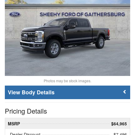
Photos may be stock images.
Body Details
Pricing Details
MSRP
$64,965
Dealer Discount
- $7,496