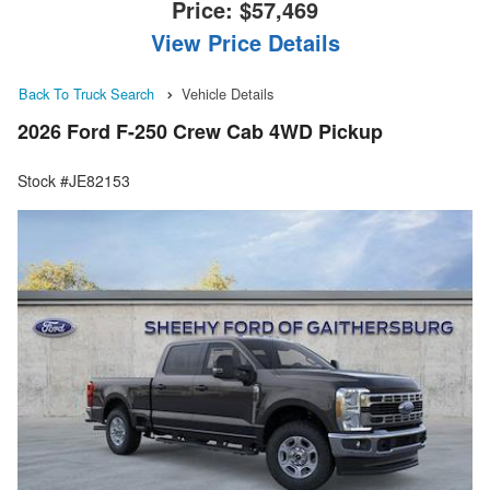
Price:
$57,469
View Price Details
Back To Truck Search
Vehicle Details
2026 Ford F-250 Crew Cab 4WD Pickup
Stock #JE82153