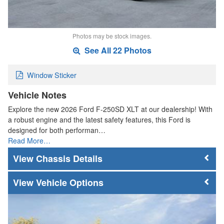
Photos may be stock images.
See All 22 Photos
Window Sticker
Vehicle Notes
Explore the new 2026 Ford F-250SD XLT at our dealership! With
a robust engine and the latest safety features, this Ford is
designed for both performan…
Read More…
Chassis Details
Vehicle Options