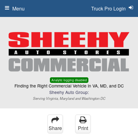
Menu
Truck Pro Login
Analytic logging disabled
Finding the Right Commercial Vehicle in VA, MD, and DC
Sheehy Auto Group:
Serving Virginia, Maryland and Washington DC
Share
Print