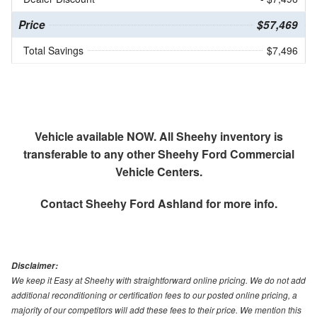
Price
$57,469
Total Savings
$7,496
Vehicle available NOW. All Sheehy inventory is
transferable to any other Sheehy Ford Commercial
Vehicle Centers.
Contact
Sheehy Ford Ashland
for more info.
Disclaimer:
We keep it Easy at Sheehy with straightforward online pricing. We do not add
additional reconditioning or certification fees to our posted online pricing, a
majority of our competitors will add these fees to their price. We mention this