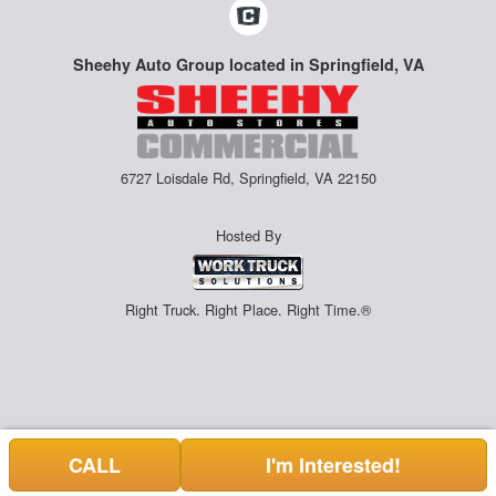
Sheehy Auto Group located in Springfield, VA
6727 Loisdale Rd, Springfield, VA 22150
Hosted By
Right Truck. Right Place. Right Time.®
CALL
I'm Interested!