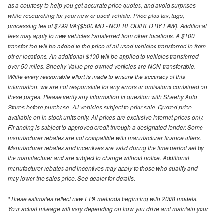
as a courtesy to help you get accurate price quotes, and avoid surprises
while researching for your new or used vehicle. Price plus tax, tags,
processing fee of $799 VA/($500 MD - NOT REQUIRED BY LAW). Additional
fees may apply to new vehicles transferred from other locations. A $100
transfer fee will be added to the price of all used vehicles transferred in from
other locations. An additional $100 will be applied to vehicles transferred
over 50 miles. Sheehy Value pre-owned vehicles are NON-transferable.
While every reasonable effort is made to ensure the accuracy of this
information, we are not responsible for any errors or omissions contained on
these pages. Please verify any information in question with Sheehy Auto
Stores before purchase. All vehicles subject to prior sale. Quoted price
available on in-stock units only. All prices are exclusive internet prices only.
Financing is subject to approved credit through a designated lender. Some
manufacturer rebates are not compatible with manufacturer finance offers.
Manufacturer rebates and incentives are valid during the time period set by
the manufacturer and are subject to change without notice. Additional
manufacturer rebates and incentives may apply to those who qualify and
may lower the sales price. See dealer for details.
*These estimates reflect new EPA methods beginning with 2008 models.
Your actual mileage will vary depending on how you drive and maintain your