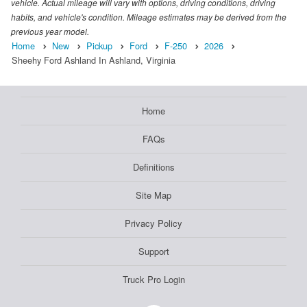
vehicle. Actual mileage will vary with options, driving conditions, driving
habits, and vehicle's condition. Mileage estimates may be derived from the
previous year model.
Home
New
Pickup
Ford
F-250
2026
Sheehy Ford Ashland In Ashland, Virginia
Home
FAQs
Definitions
Site Map
Privacy Policy
Support
Truck Pro Login