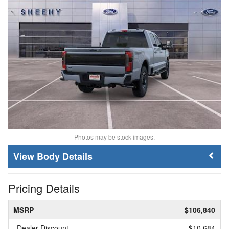
Photos may be stock images.
Body Details
Pricing Details
MSRP
$106,840
Dealer Discount
- $10,684