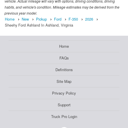
vehicle. Actual mileage will vary with options, driving conditions, driving
habits, and vehicle's condition. Mileage estimates may be derived from the
previous year model.
Home
New
Pickup
Ford
F-350
2026
Sheehy Ford Ashland In Ashland, Virginia
Home
FAQs
Definitions
Site Map
Privacy Policy
Support
Truck Pro Login