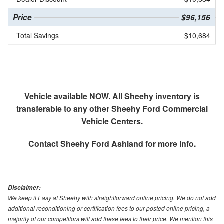
Price
$96,156
Total Savings
$10,684
Vehicle available NOW. All Sheehy inventory is
transferable to any other Sheehy Ford Commercial
Vehicle Centers.
Contact
Sheehy Ford Ashland
for more info.
Disclaimer:
We keep it Easy at Sheehy with straightforward online pricing. We do not add
additional reconditioning or certification fees to our posted online pricing, a
majority of our competitors will add these fees to their price. We mention this