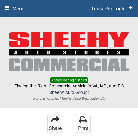
Menu
Truck Pro Login
Analytic logging disabled
Finding the Right Commercial Vehicle in VA, MD, and DC
Sheehy Auto Group:
Serving Virginia, Maryland and Washington DC
Share
Print