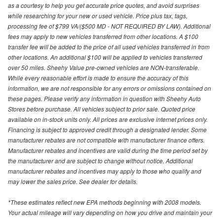
as a courtesy to help you get accurate price quotes, and avoid surprises
while researching for your new or used vehicle. Price plus tax, tags,
processing fee of $799 VA/($500 MD - NOT REQUIRED BY LAW). Additional
fees may apply to new vehicles transferred from other locations. A $100
transfer fee will be added to the price of all used vehicles transferred in from
other locations. An additional $100 will be applied to vehicles transferred
over 50 miles. Sheehy Value pre-owned vehicles are NON-transferable.
While every reasonable effort is made to ensure the accuracy of this
information, we are not responsible for any errors or omissions contained on
these pages. Please verify any information in question with Sheehy Auto
Stores before purchase. All vehicles subject to prior sale. Quoted price
available on in-stock units only. All prices are exclusive internet prices only.
Financing is subject to approved credit through a designated lender. Some
manufacturer rebates are not compatible with manufacturer finance offers.
Manufacturer rebates and incentives are valid during the time period set by
the manufacturer and are subject to change without notice. Additional
manufacturer rebates and incentives may apply to those who qualify and
may lower the sales price. See dealer for details.
*These estimates reflect new EPA methods beginning with 2008 models.
Your actual mileage will vary depending on how you drive and maintain your