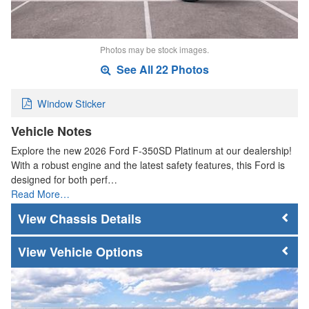
Photos may be stock images.
See All 22 Photos
Window Sticker
Vehicle Notes
Explore the new 2026 Ford F-350SD Platinum at our dealership!
With a robust engine and the latest safety features, this Ford is
designed for both perf…
Read More…
Chassis Details
Vehicle Options