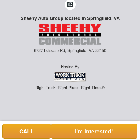
Sheehy Auto Group located in Springfield, VA
6727 Loisdale Rd, Springfield, VA 22150
Hosted By
Right Truck. Right Place. Right Time.®
CALL
I'm Interested!