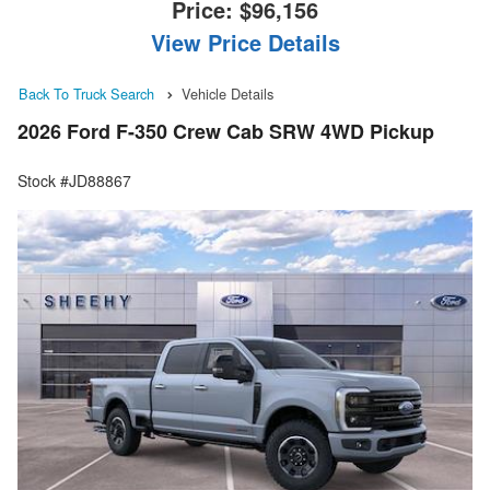
Price:
$96,156
View Price Details
Back To Truck Search
Vehicle Details
2026 Ford F-350 Crew Cab SRW 4WD Pickup
Stock #JD88867