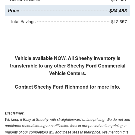
Price
$84,483
Total Savings
$12,657
Vehicle available NOW. All Sheehy inventory is
transferable to any other Sheehy Ford Commercial
Vehicle Centers.
Contact
Sheehy Ford Richmond
for more info.
Disclaimer:
We keep it Easy at Sheehy with straightforward online pricing. We do not add
additional reconditioning or certification fees to our posted online pricing, a
majority of our competitors will add these fees to their price. We mention this