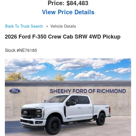
Price:
$84,483
View Price Details
Back To Truck Search
Vehicle Details
2026 Ford F-350 Crew Cab SRW 4WD Pickup
Stock #NE76185