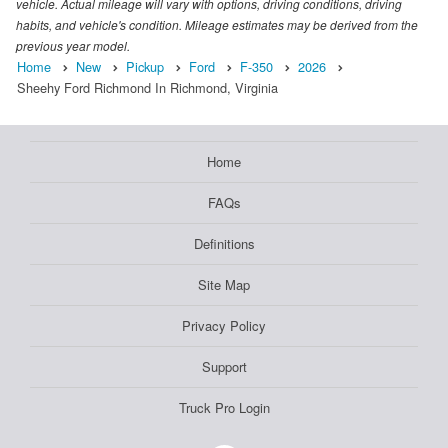
vehicle. Actual mileage will vary with options, driving conditions, driving
habits, and vehicle's condition. Mileage estimates may be derived from the
previous year model.
Home
New
Pickup
Ford
F-350
2026
Sheehy Ford Richmond In Richmond, Virginia
Home
FAQs
Definitions
Site Map
Privacy Policy
Support
Truck Pro Login