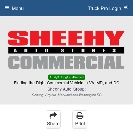
Menu
Truck Pro Login
Analytic logging disabled
Finding the Right Commercial Vehicle in VA, MD, and DC
Sheehy Auto Group:
Serving Virginia, Maryland and Washington DC
Share
Print