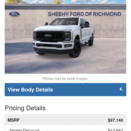
Photos may be stock images.
Body Details
Pricing Details
MSRP
$97,140
Dealer Discount
- $12,657