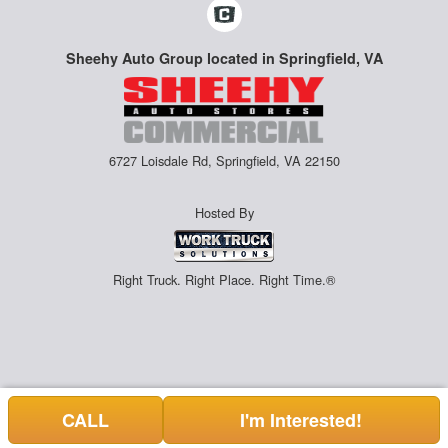
Sheehy Auto Group located in Springfield, VA
6727 Loisdale Rd, Springfield, VA 22150
Hosted By
Right Truck. Right Place. Right Time.®
CALL
I'm Interested!