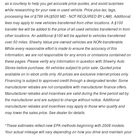
as a courtesy to help you get accurate price quotes, and avoid surprises
while researching for your new or used vehicle. Price plus tax, tags,
processing fee of $799 VA/($500 MD - NOT REQUIRED BY LAW). Additional
fees may apply to new vehicles transferred from other locations. A $100
transfer fee will be added to the price of all used vehicles transferred in from
other locations. An additional $100 will be applied to vehicles transferred
over 50 miles. Sheehy Value pre-owned vehicles are NON-transferable.
While every reasonable effort is made to ensure the accuracy of this
information, we are not responsible for any errors or omissions contained on
these pages. Please verify any information in question with Sheehy Auto
Stores before purchase. All vehicles subject to prior sale. Quoted price
available on in-stock units only. All prices are exclusive internet prices only.
Financing is subject to approved credit through a designated lender. Some
manufacturer rebates are not compatible with manufacturer finance offers.
Manufacturer rebates and incentives are valid during the time period set by
the manufacturer and are subject to change without notice. Additional
manufacturer rebates and incentives may apply to those who qualify and
may lower the sales price. See dealer for details.
*These estimates reflect new EPA methods beginning with 2008 models.
Your actual mileage will vary depending on how you drive and maintain your