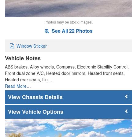
Photos may be stock images.
See All 22 Photos
Window Sticker
Vehicle Notes
ABS brakes, Alloy wheels, Compass, Electronic Stability Control,
Front dual zone A/C, Heated door mirrors, Heated front seats,
Heated rear seats, Illu…
Read More…
Chassis Details
Vehicle Options