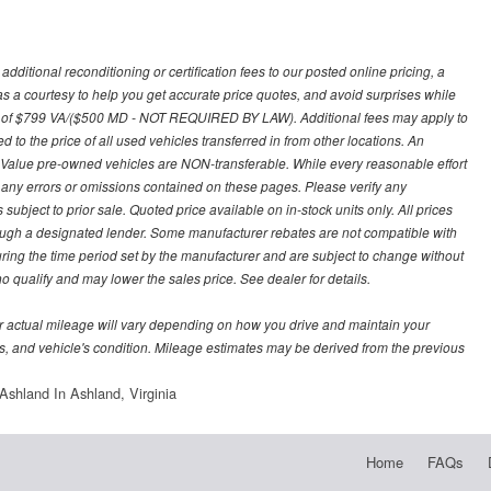
ditional reconditioning or certification fees to our posted online pricing, a
 as a courtesy to help you get accurate price quotes, and avoid surprises while
 fee of $799 VA/($500 MD - NOT REQUIRED BY LAW). Additional fees may apply to
d to the price of all used vehicles transferred in from other locations. An
y Value pre-owned vehicles are NON-transferable. While every reasonable effort
r any errors or omissions contained on these pages. Please verify any
ubject to prior sale. Quoted price available on in-stock units only. All prices
hrough a designated lender. Some manufacturer rebates are not compatible with
uring the time period set by the manufacturer and are subject to change without
 qualify and may lower the sales price. See dealer for details.
 actual mileage will vary depending on how you drive and maintain your
bits, and vehicle's condition. Mileage estimates may be derived from the previous
shland In Ashland, Virginia
Home
FAQs