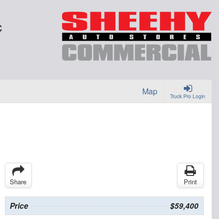
C
Map
Truck Pro Login
Share
Print
Price
$59,400