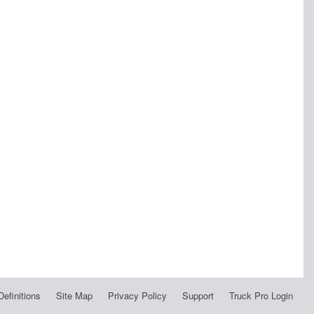
Definitions
Site Map
Privacy Policy
Support
Truck Pro Login