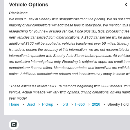
Vehicle Options
Disclaimer:
We keep it Easy at Sheehy with straightforward online pricing. We do not add ad
majority of our competitors will add these fees to their price. We mention this
researching for your new or used vehicle. Price plus tax, tags, processing
new vehicles transferred from other locations. A $100 transfer fee will be adde
additional $100 will be applied to vehicles transferred over 50 miles. Sheeh
is made to ensure the accuracy of this information, we are not responsible fo
information in question with Sheehy Auto Stores before purchase. All vehicles s
are exclusive internet prices only. Financing is subject to approved credit t
manufacturer finance offers. Manufacturer rebates and incentives are valid d
notice. Additional manufacturer rebates and incentives may apply to those who
*These estimates reflect new EPA methods beginning with 2008 models. Your
vehicle. Actual mileage will vary with options, driving conditions, driving ha
year model.
Home
Used
Pickup
Ford
F-350
2026
Sheehy Ford A