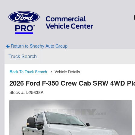
Return to Sheehy Auto Group
Truck Search
Back To Truck Search
Vehicle Details
2026 Ford F-350 Crew Cab SRW 4WD Pi
Stock #JD25638A