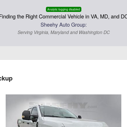
Analytic logging disabled
Finding the Right Commercial Vehicle in VA, MD, and D
Sheehy Auto Group:
Serving Virginia, Maryland and Washington DC
ckup