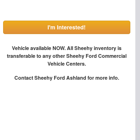
I'm Interested!
Vehicle available NOW. All Sheehy inventory is
transferable to any other Sheehy Ford Commercial
Vehicle Centers.
Contact
Sheehy Ford Ashland
for more info.