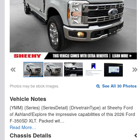
Photos may be stock images.
See All 30 Photos
Vehicle Notes
{YMM} {Series} {SeriesDetail} {DrivetrainType} at Sheehy Ford
of Ashland!Explore the impressive capabilities of this 2026 Ford
F-350SD XLT. Packed wit…
Read More…
Chassis Details