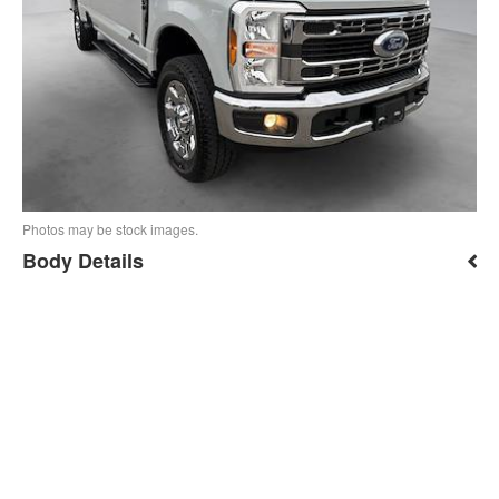
Photos may be stock images.
Body Details