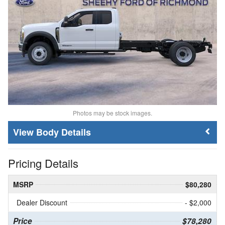
Photos may be stock images.
Body Details
Pricing Details
MSRP
$80,280
Dealer Discount
- $2,000
Price
$78,280