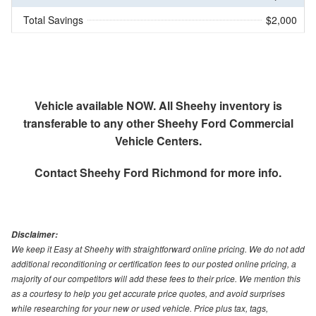
Total Savings
$2,000
Vehicle available NOW. All Sheehy inventory is
transferable to any other Sheehy Ford Commercial
Vehicle Centers.
Contact
Sheehy Ford Richmond
for more info.
Disclaimer:
We keep it Easy at Sheehy with straightforward online pricing. We do not add
additional reconditioning or certification fees to our posted online pricing, a
majority of our competitors will add these fees to their price. We mention this
as a courtesy to help you get accurate price quotes, and avoid surprises
while researching for your new or used vehicle. Price plus tax, tags,