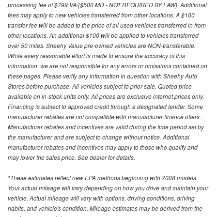
processing fee of $799 VA/($500 MD - NOT REQUIRED BY LAW). Additional
fees may apply to new vehicles transferred from other locations. A $100
transfer fee will be added to the price of all used vehicles transferred in from
other locations. An additional $100 will be applied to vehicles transferred
over 50 miles. Sheehy Value pre-owned vehicles are NON-transferable.
While every reasonable effort is made to ensure the accuracy of this
information, we are not responsible for any errors or omissions contained on
these pages. Please verify any information in question with Sheehy Auto
Stores before purchase. All vehicles subject to prior sale. Quoted price
available on in-stock units only. All prices are exclusive internet prices only.
Financing is subject to approved credit through a designated lender. Some
manufacturer rebates are not compatible with manufacturer finance offers.
Manufacturer rebates and incentives are valid during the time period set by
the manufacturer and are subject to change without notice. Additional
manufacturer rebates and incentives may apply to those who qualify and
may lower the sales price. See dealer for details.
*These estimates reflect new EPA methods beginning with 2008 models.
Your actual mileage will vary depending on how you drive and maintain your
vehicle. Actual mileage will vary with options, driving conditions, driving
habits, and vehicle's condition. Mileage estimates may be derived from the