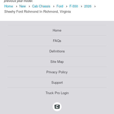
previous year model.
Home
New
Cab Chassis
Ford
F-550
2026
Sheehy Ford Richmond In Richmond, Virginia
Home
FAQs
Definitions
Site Map
Privacy Policy
Support
Truck Pro Login