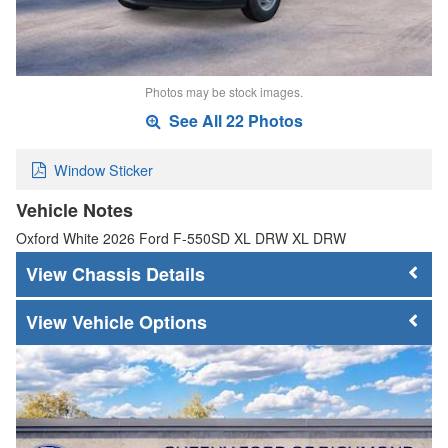
Photos may be stock images.
See All 22 Photos
Window Sticker
Vehicle Notes
Oxford White 2026 Ford F-550SD XL DRW XL DRW
Chassis Details
Vehicle Options