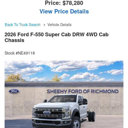
Price:
$78,280
View Price Details
Back To Truck Search
Vehicle Details
2026 Ford F-550 Super Cab DRW 4WD Cab
Chassis
Stock #NE49118