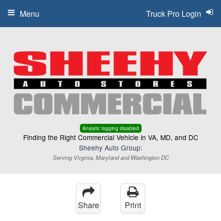
Menu
Truck Pro Login
Analytic logging disabled
Finding the Right Commercial Vehicle in VA, MD, and DC
Sheehy Auto Group:
Serving Virginia, Maryland and Washington DC
Share
Print