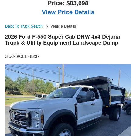
Price:
$83,698
View Price Details
Back To Truck Search
Vehicle Details
2026 Ford F-550 Super Cab DRW 4x4 Dejana
Truck & Utility Equipment Landscape Dump
Stock #CEE48239