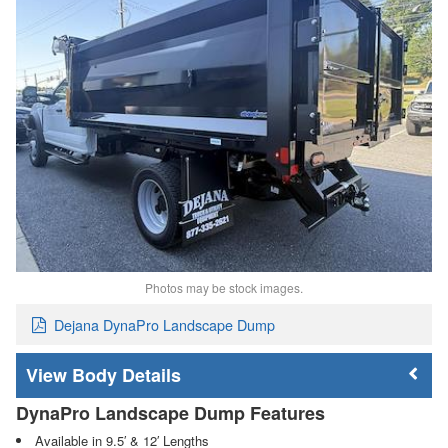
Photos may be stock images.
Dejana DynaPro Landscape Dump
Body Details
DynaPro Landscape Dump Features
Available in 9.5′ & 12′ Lengths