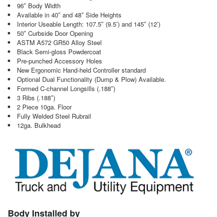
96″ Body Width
Available in 40″ and 48″ Side Heights
Interior Useable Length: 107.5″ (9.5’) and 145″ (12’)
50″ Curbside Door Opening
ASTM A572 GR50 Alloy Steel
Black Semi-gloss Powdercoat
Pre-punched Accessory Holes
New Ergonomic Hand-held Controller standard
Optional Dual Functionality (Dump & Plow) Available.
Formed C-channel Longsills (.188″)
3 Ribs (.188″)
2 Piece 10ga. Floor
Fully Welded Steel Rubrail
12ga. Bulkhead
Body Installed by