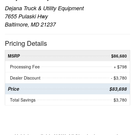
Dejana Truck & Utility Equipment
7655 Pulaski Hwy
Baltimore, MD 21237
Pricing Details
MSRP
$86,680
Processing Fee
+ $798
Dealer Discount
- $3,780
Price
$83,698
Total Savings
$3,780