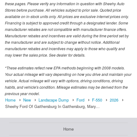
these pages. Please verify any information in question with Sheehy Auto
Stores before purchase. All vehicles subject to prior sale. Quoted price
available on in-stock units only. All prices are exclusive internet prices only.
Financing is subject to approved credit through a designated lender. Some
manufacturer rebates are not compatible with manufacturer finance offers.
Manufacturer rebates and incentives are valid during the time period set by
the manufacturer and are subject to change without notice. Additional
manufacturer rebates and incentives may apply to those who qualify and
may lower the sales price. See dealer for details.
*These estimates reflect new EPA methods beginning with 2008 models.
Your actual mileage will vary depending on how you drive and maintain your
vehicle. Actual mileage will vary with options, driving conditions, driving
habits, and vehicle's condition. Mileage estimates may be derived from the
previous year model.
Home
New
Landscape Dump
Ford
F-550
2026
Sheehy Ford Of Gaithersburg In Gaithersburg, Mary…
Home