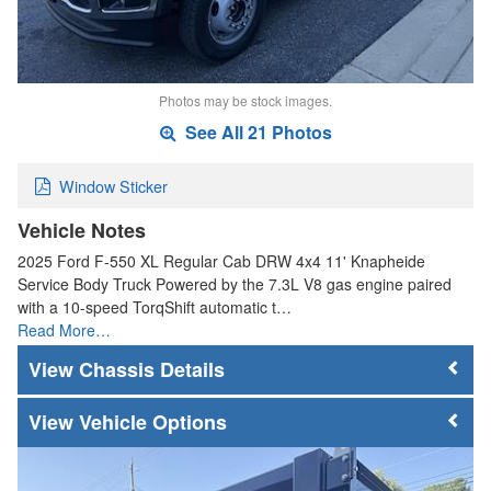
Photos may be stock images.
See All 21 Photos
Window Sticker
Vehicle Notes
2025 Ford F-550 XL Regular Cab DRW 4x4 11' Knapheide
Service Body Truck Powered by the 7.3L V8 gas engine paired
with a 10-speed TorqShift automatic t…
Read More…
Chassis Details
Vehicle Options