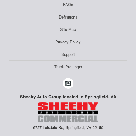
FAQs
Definitions
Site Map
Privacy Policy
Support
Truck Pro Login
Sheehy Auto Group located in Springfield, VA
6727 Loisdale Rd, Springfield, VA 22150