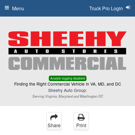
Menu
Truck Pro Login
Analytic logging disabled
Finding the Right Commercial Vehicle in VA, MD, and DC
Sheehy Auto Group:
Serving Virginia, Maryland and Washington DC
Share
Print