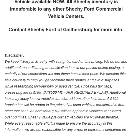
Vehicle available NOW. All Sheehy inventory is
transferable to any other Sheehy Ford Commercial
Vehicle Centers.
Contact
Sheehy Ford of Gaithersburg
for more info.
Disclaimer:
We keep it Easy at Sheehy with straightforward online pricing. We do not add
additional reconditioning or certification fees to our posted online pricing, a
majority of our competitors will add these fees to their price. We mention this
as a courtesy to help you get accurate price quotes, and avoid surprises
while researching for your new or used vehicle. Price plus tax, tags,
processing fee of $799 VA/($500 MD - NOT REQUIRED BY LAW). Additional
fees may apply to new vehicles transferred from other locations. A $100
transfer fee will be added to the price of all used vehicles transferred in from
other locations. An additional $100 will be applied to vehicles transferred
over 50 miles. Sheehy Value pre-owned vehicles are NON-transferable.
While every reasonable effort is made to ensure the accuracy of this
information, we are not responsible for any errors or omissions contained on