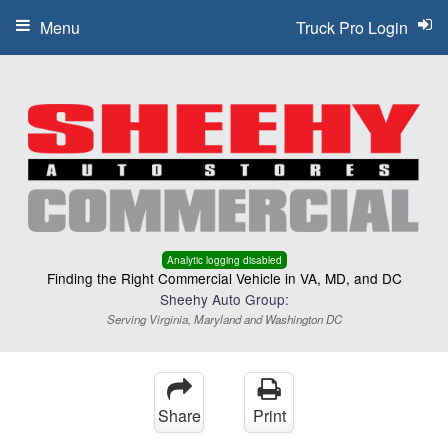
Menu
Truck Pro Login
Analytic logging disabled
Finding the Right Commercial Vehicle in VA, MD, and DC
Sheehy Auto Group:
Serving Virginia, Maryland and Washington DC
Share
Print