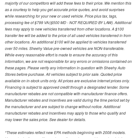
majority of our competitors will add these fees to their price. We mention this
as a courtesy to help you get accurate price quotes, and avoid surprises
while researching for your new or used vehicle. Price plus tax, tags,
processing fee of $799 VA/($500 MD - NOT REQUIRED BY LAW). Additional
fees may apply to new vehicles transferred from other locations. A $100
transfer fee will be added to the price of all used vehicles transferred in from
other locations. An additional $100 will be applied to vehicles transferred
over 50 miles. Sheehy Value pre-owned vehicles are NON-transferable.
While every reasonable effort is made to ensure the accuracy of this
information, we are not responsible for any errors or omissions contained on
these pages. Please verify any information in question with Sheehy Auto
Stores before purchase. All vehicles subject to prior sale. Quoted price
available on in-stock units only. All prices are exclusive internet prices only.
Financing is subject to approved credit through a designated lender. Some
manufacturer rebates are not compatible with manufacturer finance offers.
Manufacturer rebates and incentives are valid during the time period set by
the manufacturer and are subject to change without notice. Additional
manufacturer rebates and incentives may apply to those who qualify and
may lower the sales price. See dealer for details.
*These estimates reflect new EPA methods beginning with 2008 models.