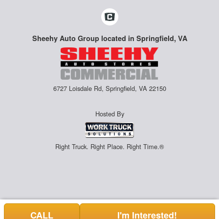
Sheehy Auto Group located in Springfield, VA
6727 Loisdale Rd, Springfield, VA 22150
Hosted By
Right Truck. Right Place. Right Time.®
CALL
I'm Interested!