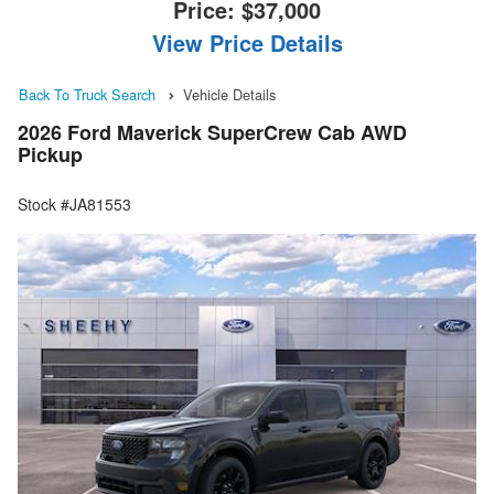
Price:
$37,000
View Price Details
Back To Truck Search
Vehicle Details
2026 Ford Maverick SuperCrew Cab AWD
Pickup
Stock #JA81553