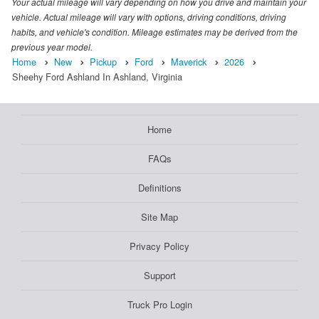
Your actual mileage will vary depending on how you drive and maintain your
vehicle. Actual mileage will vary with options, driving conditions, driving
habits, and vehicle's condition. Mileage estimates may be derived from the
previous year model.
Home
New
Pickup
Ford
Maverick
2026
Sheehy Ford Ashland In Ashland, Virginia
Home
FAQs
Definitions
Site Map
Privacy Policy
Support
Truck Pro Login