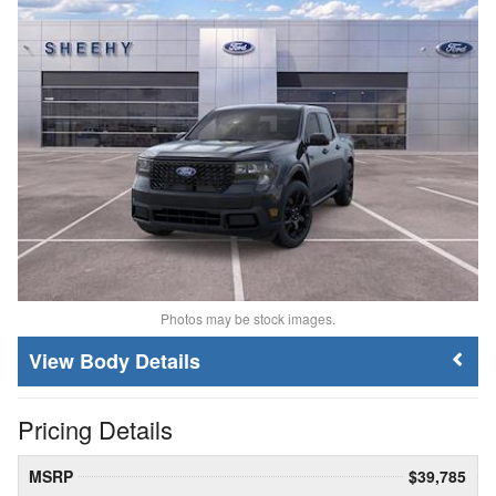
Photos may be stock images.
Body Details
Pricing Details
MSRP
$39,785