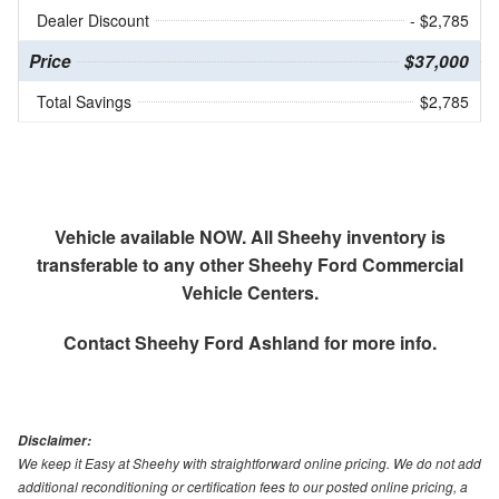
Dealer Discount
- $2,785
Price
$37,000
Total Savings
$2,785
Vehicle available NOW. All Sheehy inventory is
transferable to any other Sheehy Ford Commercial
Vehicle Centers.
Contact
Sheehy Ford Ashland
for more info.
Disclaimer:
We keep it Easy at Sheehy with straightforward online pricing. We do not add
additional reconditioning or certification fees to our posted online pricing, a