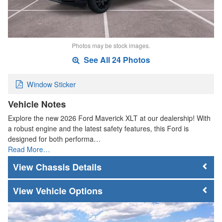
Photos may be stock images.
See All 24 Photos
Window Sticker
Vehicle Notes
Explore the new 2026 Ford Maverick XLT at our dealership! With
a robust engine and the latest safety features, this Ford is
designed for both performa…
Read More…
Chassis Details
Vehicle Options