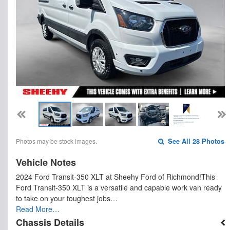
Photos may be stock images.
See All 28 Photos
Vehicle Notes
2024 Ford Transit-350 XLT at Sheehy Ford of Richmond!This
Ford Transit-350 XLT is a versatile and capable work van ready
to take on your toughest jobs…
Read More…
Chassis Details