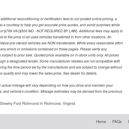
ditional reconditioning or certification fees to our posted online pricing, a
 as a courtesy to help you get accurate price quotes, and avoid surprises while
 fee of $799 VA/($500 MD - NOT REQUIRED BY LAW). Additional fees may apply to
d to the price of all used vehicles transferred in from other locations. An
y Value pre-owned vehicles are NON-transferable. While every reasonable effort
r any errors or omissions contained on these pages. Please verify any
ubject to prior sale. Quoted price available on in-stock units only. All prices
hrough a designated lender. Some manufacturer rebates are not compatible with
uring the time period set by the manufacturer and are subject to change without
 qualify and may lower the sales price. See dealer for details.
 actual mileage will vary depending on how you drive and maintain your
bits, and vehicle's condition. Mileage estimates may be derived from the previous
Sheehy Ford Richmond In Richmond, Virginia
Home
FAQs