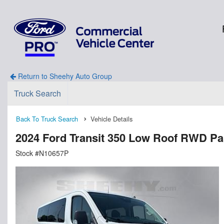
Return to Sheehy Auto Group
Truck Search
Back To Truck Search
Vehicle Details
2024 Ford Transit 350 Low Roof RWD P
Stock #N10657P