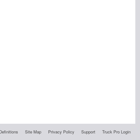
Definitions
Site Map
Privacy Policy
Support
Truck Pro Login