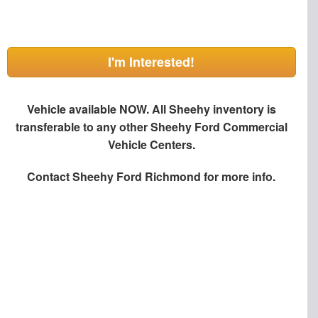
I'm Interested!
Vehicle available NOW. All Sheehy inventory is
transferable to any other Sheehy Ford Commercial
Vehicle Centers.
Contact
Sheehy Ford Richmond
for more info.