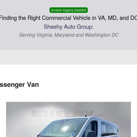
Analytic logging disabled
Finding the Right Commercial Vehicle in VA, MD, and D
Sheehy Auto Group:
Serving Virginia, Maryland and Washington DC
assenger Van