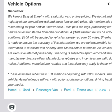
Vehicle Options
Disclaimer:
We keep it Easy at Sheehy with straightforward online pricing. We do not add ad
majority of our competitors will add these fees to their price. We mention this
researching for your new or used vehicle. Price plus tax, tags, processing
new vehicles transferred from other locations. A $100 transfer fee will be adde
additional $100 will be applied to vehicles transferred over 50 miles. Sheeh
is made to ensure the accuracy of this information, we are not responsible fo
information in question with Sheehy Auto Stores before purchase. All vehicles s
are exclusive internet prices only. Financing is subject to approved credit t
manufacturer finance offers. Manufacturer rebates and incentives are valid d
notice. Additional manufacturer rebates and incentives may apply to those who
*These estimates reflect new EPA methods beginning with 2008 models. Your
vehicle. Actual mileage will vary with options, driving conditions, driving ha
year model.
Home
Used
Passenger Van
Ford
Transit 350
2024