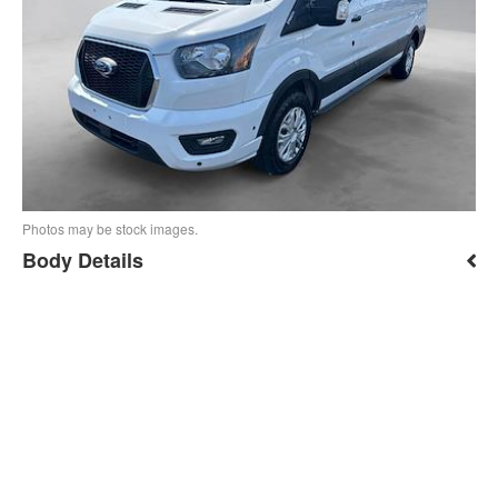
Photos may be stock images.
Body Details