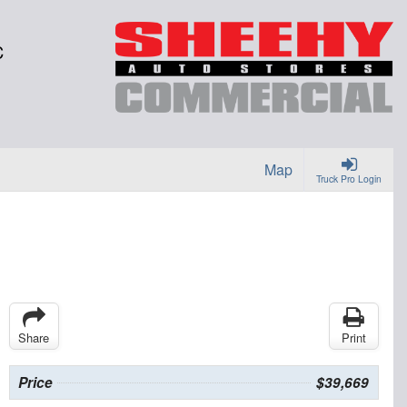
C
Map
Truck Pro Login
Share
Print
Price
$39,669