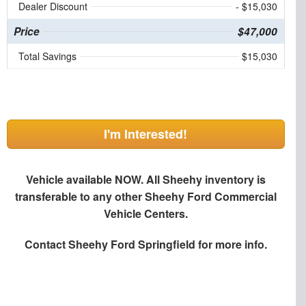
Dealer Discount
- $15,030
Price
$47,000
Total Savings
$15,030
I'm Interested!
Vehicle available NOW. All Sheehy inventory is
transferable to any other Sheehy Ford Commercial
Vehicle Centers.
Contact
Sheehy Ford Springfield
for more info.