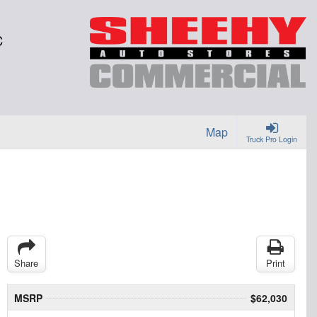
C
Map
Truck Pro Login
Share
Print
MSRP
$62,030