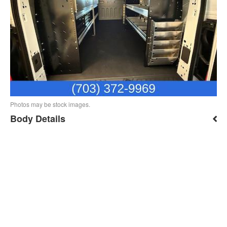
Photos may be stock images.
Body Details