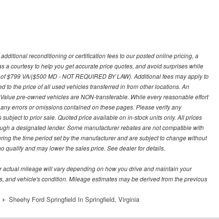
ditional reconditioning or certification fees to our posted online pricing, a
 as a courtesy to help you get accurate price quotes, and avoid surprises while
 fee of $799 VA/($500 MD - NOT REQUIRED BY LAW). Additional fees may apply to
d to the price of all used vehicles transferred in from other locations. An
y Value pre-owned vehicles are NON-transferable. While every reasonable effort
r any errors or omissions contained on these pages. Please verify any
ubject to prior sale. Quoted price available on in-stock units only. All prices
hrough a designated lender. Some manufacturer rebates are not compatible with
uring the time period set by the manufacturer and are subject to change without
 qualify and may lower the sales price. See dealer for details.
 actual mileage will vary depending on how you drive and maintain your
bits, and vehicle's condition. Mileage estimates may be derived from the previous
Sheehy Ford Springfield In Springfield, Virginia