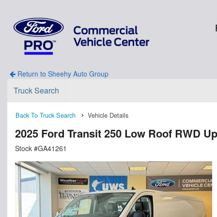
Return to Sheehy Auto Group
Truck Search
Back To Truck Search
Vehicle Details
2025 Ford Transit 250 Low Roof RWD Up
Stock #GA41261