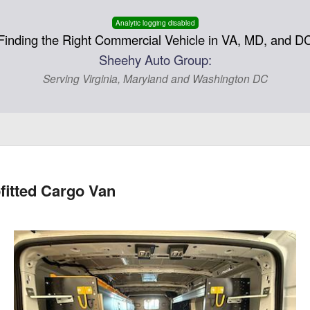
Analytic logging disabled
Finding the Right Commercial Vehicle in VA, MD, and D
Sheehy Auto Group:
Serving Virginia, Maryland and Washington DC
fitted Cargo Van