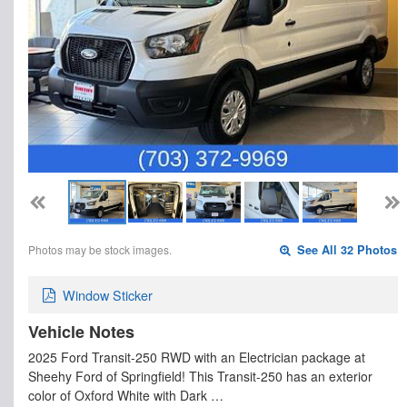
Photos may be stock images.
See All 32 Photos
Window Sticker
Vehicle Notes
2025 Ford Transit-250 RWD with an Electrician package at
Sheehy Ford of Springfield! This Transit-250 has an exterior
color of Oxford White with Dark …