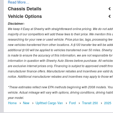
Read More…
Chassis Details
Vehicle Options
Disclaimer:
We keep it Easy at Sheehy with straightforward online pricing. We do not add ad
majority of our competitors will add these fees to their price. We mention this
researching for your new or used vehicle. Price plus tax, tags, processing
new vehicles transferred from other locations. A $100 transfer fee will be adde
additional $100 will be applied to vehicles transferred over 50 miles. Sheeh
is made to ensure the accuracy of this information, we are not responsible fo
information in question with Sheehy Auto Stores before purchase. All vehicles s
are exclusive internet prices only. Financing is subject to approved credit t
manufacturer finance offers. Manufacturer rebates and incentives are valid d
notice. Additional manufacturer rebates and incentives may apply to those who
*These estimates reflect new EPA methods beginning with 2008 models. Your
vehicle. Actual mileage will vary with options, driving conditions, driving ha
year model.
Home
New
Upfitted Cargo Van
Ford
Transit 250
2025