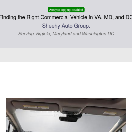
Analytic logging disabled
Finding the Right Commercial Vehicle in VA, MD, and D
Sheehy Auto Group:
Serving Virginia, Maryland and Washington DC