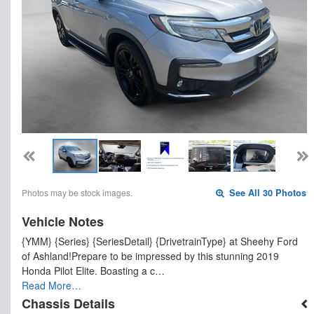
Photos may be stock images.
See All 30 Photos
Vehicle Notes
{YMM} {Series} {SeriesDetail} {DrivetrainType} at Sheehy Ford
of Ashland!Prepare to be impressed by this stunning 2019
Honda Pilot Elite. Boasting a c…
Read More…
Chassis Details