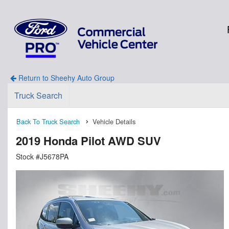
Return to Sheehy Auto Group
Truck Search
Back To Truck Search
Vehicle Details
2019 Honda Pilot AWD SUV
Stock #J5678PA