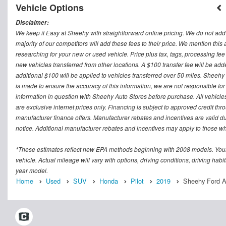
Vehicle Options
Disclaimer:
We keep it Easy at Sheehy with straightforward online pricing. We do not add ad
majority of our competitors will add these fees to their price. We mention this
researching for your new or used vehicle. Price plus tax, tags, processing
new vehicles transferred from other locations. A $100 transfer fee will be adde
additional $100 will be applied to vehicles transferred over 50 miles. Sheeh
is made to ensure the accuracy of this information, we are not responsible fo
information in question with Sheehy Auto Stores before purchase. All vehicles s
are exclusive internet prices only. Financing is subject to approved credit t
manufacturer finance offers. Manufacturer rebates and incentives are valid d
notice. Additional manufacturer rebates and incentives may apply to those who
*These estimates reflect new EPA methods beginning with 2008 models. Your
vehicle. Actual mileage will vary with options, driving conditions, driving ha
year model.
Home
Used
SUV
Honda
Pilot
2019
Sheehy Ford As