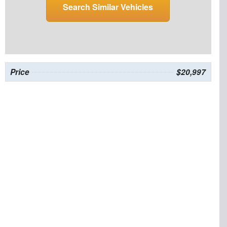
Search Similar Vehicles
Price
$20,997