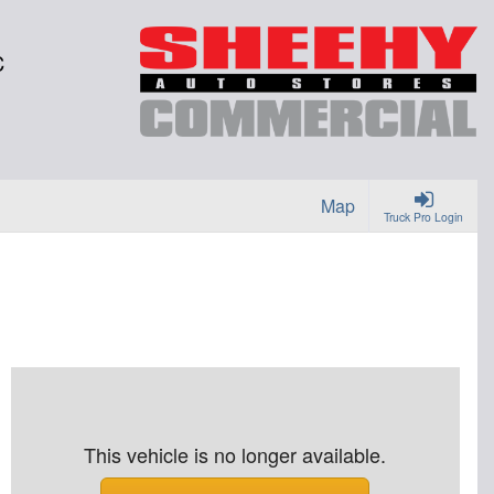
C
Map
Truck Pro Login
This vehicle is no longer available.