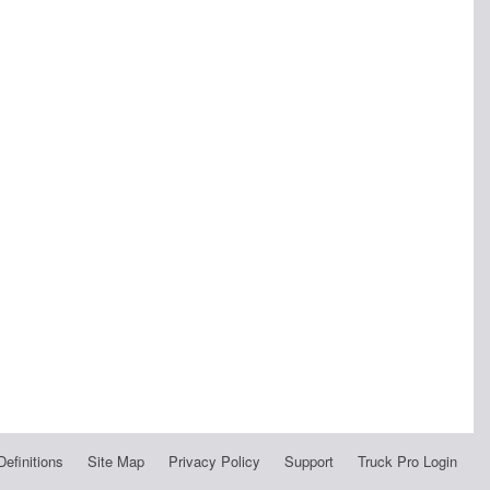
Definitions
Site Map
Privacy Policy
Support
Truck Pro Login