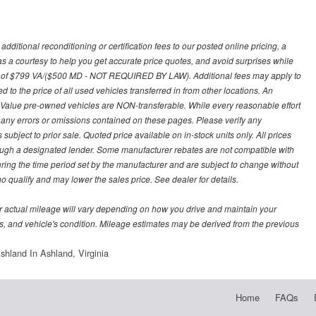
ditional reconditioning or certification fees to our posted online pricing, a
 as a courtesy to help you get accurate price quotes, and avoid surprises while
 fee of $799 VA/($500 MD - NOT REQUIRED BY LAW). Additional fees may apply to
d to the price of all used vehicles transferred in from other locations. An
y Value pre-owned vehicles are NON-transferable. While every reasonable effort
r any errors or omissions contained on these pages. Please verify any
ubject to prior sale. Quoted price available on in-stock units only. All prices
hrough a designated lender. Some manufacturer rebates are not compatible with
uring the time period set by the manufacturer and are subject to change without
 qualify and may lower the sales price. See dealer for details.
 actual mileage will vary depending on how you drive and maintain your
bits, and vehicle's condition. Mileage estimates may be derived from the previous
hland In Ashland, Virginia
Home
FAQs