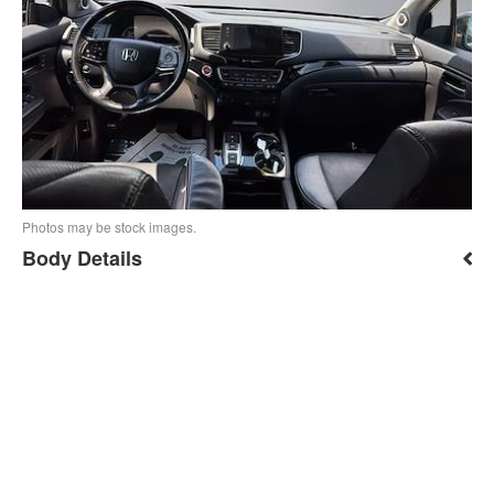
Photos may be stock images.
Body Details