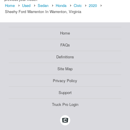
Home
Used
Sedan
Honda
Civic
2020
Sheehy Ford Warrenton In Warrenton, Virginia
Home
FAQs
Definitions
Site Map
Privacy Policy
Support
Truck Pro Login