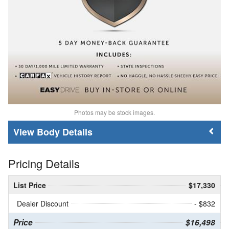
Photos may be stock images.
Body Details
Pricing Details
List Price
$17,330
Dealer Discount
- $832
Price
$16,498