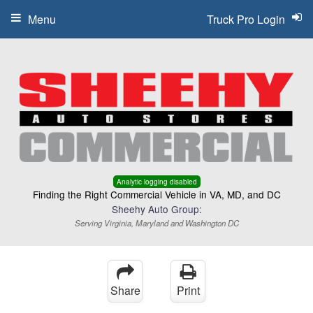
Menu
Truck Pro Login
Analytic logging disabled
Finding the Right Commercial Vehicle in VA, MD, and DC
Sheehy Auto Group:
Serving Virginia, Maryland and Washington DC
Share
Print