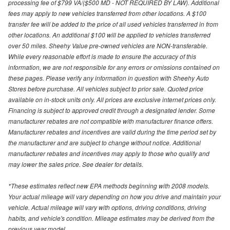
processing fee of $799 VA/($500 MD - NOT REQUIRED BY LAW). Additional
fees may apply to new vehicles transferred from other locations. A $100
transfer fee will be added to the price of all used vehicles transferred in from
other locations. An additional $100 will be applied to vehicles transferred
over 50 miles. Sheehy Value pre-owned vehicles are NON-transferable.
While every reasonable effort is made to ensure the accuracy of this
information, we are not responsible for any errors or omissions contained on
these pages. Please verify any information in question with Sheehy Auto
Stores before purchase. All vehicles subject to prior sale. Quoted price
available on in-stock units only. All prices are exclusive internet prices only.
Financing is subject to approved credit through a designated lender. Some
manufacturer rebates are not compatible with manufacturer finance offers.
Manufacturer rebates and incentives are valid during the time period set by
the manufacturer and are subject to change without notice. Additional
manufacturer rebates and incentives may apply to those who qualify and
may lower the sales price. See dealer for details.
*These estimates reflect new EPA methods beginning with 2008 models.
Your actual mileage will vary depending on how you drive and maintain your
vehicle. Actual mileage will vary with options, driving conditions, driving
habits, and vehicle's condition. Mileage estimates may be derived from the
previous year model.