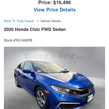
Price:
$16,498
View Price Details
Back To Truck Search
Vehicle Details
2020 Honda Civic FWD Sedan
Stock #YG1995PB