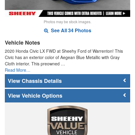
Photos may be stock images.
See All 34 Photos
Vehicle Notes
2020 Honda Civic LX FWD at Sheehy Ford of Warrenton! This
Civic has an exterior color of Aegean Blue Metallic with Gray
Cloth interior. This preowned …
Read More…
Chassis Details
Vehicle Options