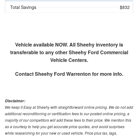
Total Savings
$832
Vehicle available NOW. All Sheehy inventory is
transferable to any other Sheehy Ford Commercial
Vehicle Centers.
Contact
Sheehy Ford Warrenton
for more info.
Disclaimer:
We keep it Easy at Sheehy with straightforward online pricing. We do not add
additional reconditioning or certification fees to our posted online pricing, a
majority of our competitors will add these fees to their price. We mention this
as a courtesy to help you get accurate price quotes, and avoid surprises
while researching for your new or used vehicle. Price plus tax, tags,