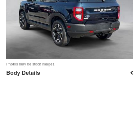
Photos may be stock images.
Body Details