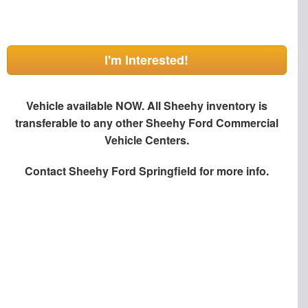
I'm Interested!
Vehicle available NOW. All Sheehy inventory is
transferable to any other Sheehy Ford Commercial
Vehicle Centers.
Contact
Sheehy Ford Springfield
for more info.