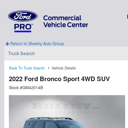
Return to Sheehy Auto Group
Truck Search
Back To Truck Search
Vehicle Details
2022 Ford Bronco Sport 4WD SUV
Stock #GM42014B