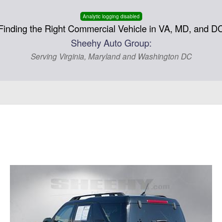
Analytic logging disabled
Finding the Right Commercial Vehicle in VA, MD, and D
Sheehy Auto Group:
Serving Virginia, Maryland and Washington DC