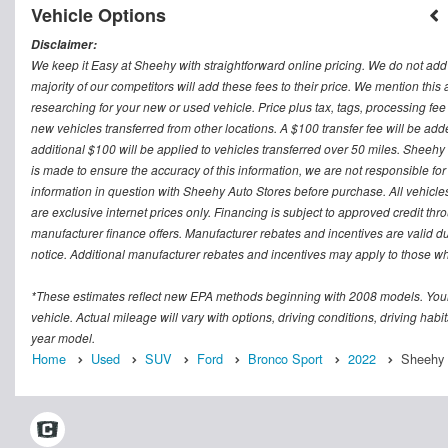
Vehicle Options
Disclaimer:
We keep it Easy at Sheehy with straightforward online pricing. We do not add ad
majority of our competitors will add these fees to their price. We mention this
researching for your new or used vehicle. Price plus tax, tags, processing
new vehicles transferred from other locations. A $100 transfer fee will be adde
additional $100 will be applied to vehicles transferred over 50 miles. Sheeh
is made to ensure the accuracy of this information, we are not responsible fo
information in question with Sheehy Auto Stores before purchase. All vehicles s
are exclusive internet prices only. Financing is subject to approved credit t
manufacturer finance offers. Manufacturer rebates and incentives are valid d
notice. Additional manufacturer rebates and incentives may apply to those who
*These estimates reflect new EPA methods beginning with 2008 models. Your
vehicle. Actual mileage will vary with options, driving conditions, driving ha
year model.
Home
Used
SUV
Ford
Bronco Sport
2022
Sheehy F