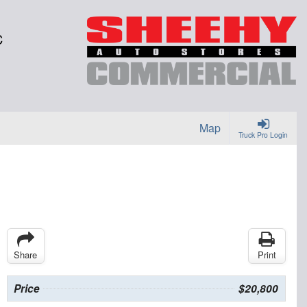
C
Map
Truck Pro Login
Share
Print
Price
$20,800