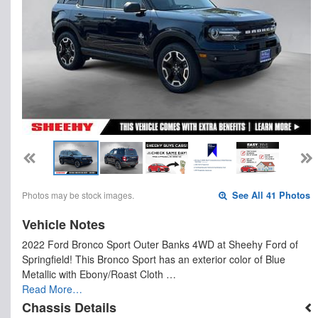
Photos may be stock images.
See All 41 Photos
Vehicle Notes
2022 Ford Bronco Sport Outer Banks 4WD at Sheehy Ford of
Springfield! This Bronco Sport has an exterior color of Blue
Metallic with Ebony/Roast Cloth …
Read More…
Chassis Details