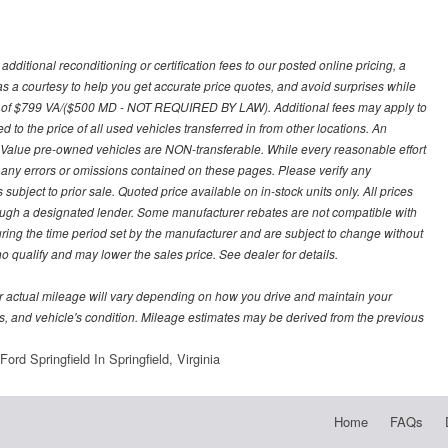
ditional reconditioning or certification fees to our posted online pricing, a
 as a courtesy to help you get accurate price quotes, and avoid surprises while
 fee of $799 VA/($500 MD - NOT REQUIRED BY LAW). Additional fees may apply to
d to the price of all used vehicles transferred in from other locations. An
y Value pre-owned vehicles are NON-transferable. While every reasonable effort
r any errors or omissions contained on these pages. Please verify any
ubject to prior sale. Quoted price available on in-stock units only. All prices
hrough a designated lender. Some manufacturer rebates are not compatible with
uring the time period set by the manufacturer and are subject to change without
 qualify and may lower the sales price. See dealer for details.
 actual mileage will vary depending on how you drive and maintain your
bits, and vehicle's condition. Mileage estimates may be derived from the previous
ord Springfield In Springfield, Virginia
Home
FAQs