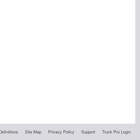
Definitions
Site Map
Privacy Policy
Support
Truck Pro Login