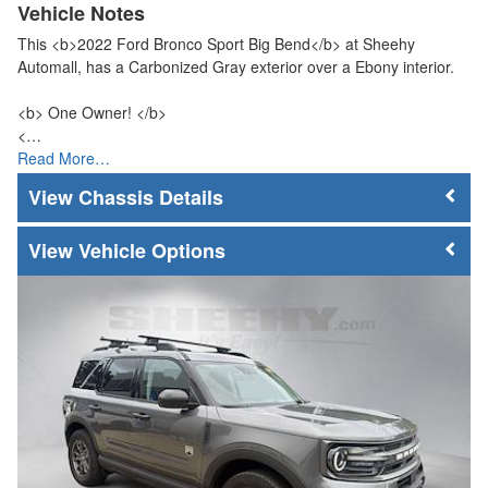
Vehicle Notes
This <b>2022 Ford Bronco Sport Big Bend</b> at Sheehy
Automall, has a Carbonized Gray exterior over a Ebony interior.
<b> One Owner! </b>
<…
Read More…
Chassis Details
Vehicle Options