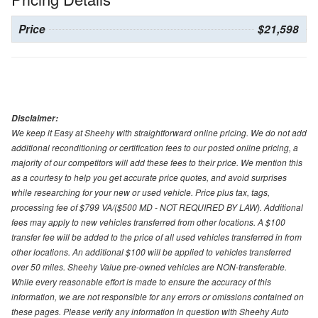
Price
$21,598
Disclaimer:
We keep it Easy at Sheehy with straightforward online pricing. We do not add
additional reconditioning or certification fees to our posted online pricing, a
majority of our competitors will add these fees to their price. We mention this
as a courtesy to help you get accurate price quotes, and avoid surprises
while researching for your new or used vehicle. Price plus tax, tags,
processing fee of $799 VA/($500 MD - NOT REQUIRED BY LAW). Additional
fees may apply to new vehicles transferred from other locations. A $100
transfer fee will be added to the price of all used vehicles transferred in from
other locations. An additional $100 will be applied to vehicles transferred
over 50 miles. Sheehy Value pre-owned vehicles are NON-transferable.
While every reasonable effort is made to ensure the accuracy of this
information, we are not responsible for any errors or omissions contained on
these pages. Please verify any information in question with Sheehy Auto