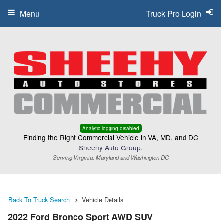
Menu
Truck Pro Login
Analytic logging disabled
Finding the Right Commercial Vehicle in VA, MD, and DC
Sheehy Auto Group:
Serving Virginia, Maryland and Washington DC
Back To Truck Search
Vehicle Details
2022 Ford Bronco Sport AWD SUV