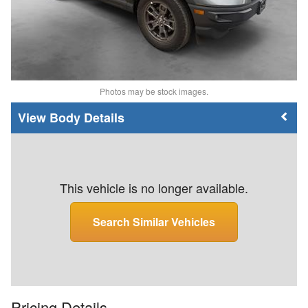
Photos may be stock images.
Body Details
This vehicle is no longer available.
Search Similar Vehicles
Pricing Details