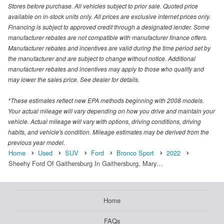
Stores before purchase. All vehicles subject to prior sale. Quoted price
available on in-stock units only. All prices are exclusive internet prices only.
Financing is subject to approved credit through a designated lender. Some
manufacturer rebates are not compatible with manufacturer finance offers.
Manufacturer rebates and incentives are valid during the time period set by
the manufacturer and are subject to change without notice. Additional
manufacturer rebates and incentives may apply to those who qualify and
may lower the sales price. See dealer for details.
*These estimates reflect new EPA methods beginning with 2008 models.
Your actual mileage will vary depending on how you drive and maintain your
vehicle. Actual mileage will vary with options, driving conditions, driving
habits, and vehicle's condition. Mileage estimates may be derived from the
previous year model.
Home
Used
SUV
Ford
Bronco Sport
2022
Sheehy Ford Of Gaithersburg In Gaithersburg, Mary…
Home
FAQs