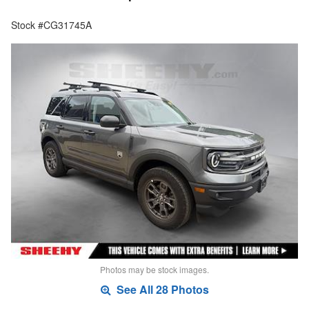
Stock #CG31745A
Photos may be stock images.
See All 28 Photos