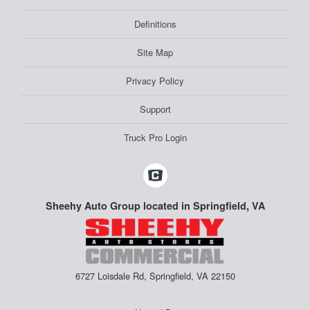
Definitions
Site Map
Privacy Policy
Support
Truck Pro Login
Sheehy Auto Group located in Springfield, VA
6727 Loisdale Rd, Springfield, VA 22150