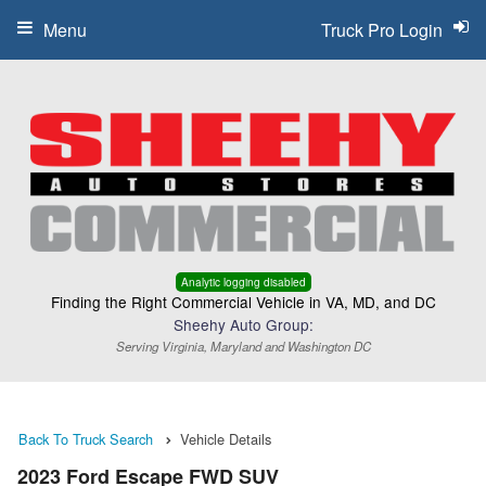
Menu
Truck Pro Login
Analytic logging disabled
Finding the Right Commercial Vehicle in VA, MD, and DC
Sheehy Auto Group:
Serving Virginia, Maryland and Washington DC
Back To Truck Search
Vehicle Details
2023 Ford Escape FWD SUV