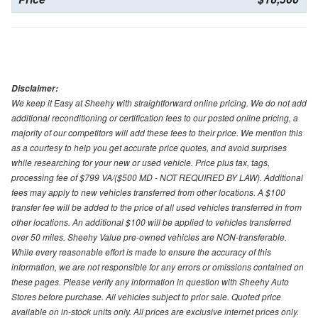
Disclaimer:
We keep it Easy at Sheehy with straightforward online pricing. We do not add
additional reconditioning or certification fees to our posted online pricing, a
majority of our competitors will add these fees to their price. We mention this
as a courtesy to help you get accurate price quotes, and avoid surprises
while researching for your new or used vehicle. Price plus tax, tags,
processing fee of $799 VA/($500 MD - NOT REQUIRED BY LAW). Additional
fees may apply to new vehicles transferred from other locations. A $100
transfer fee will be added to the price of all used vehicles transferred in from
other locations. An additional $100 will be applied to vehicles transferred
over 50 miles. Sheehy Value pre-owned vehicles are NON-transferable.
While every reasonable effort is made to ensure the accuracy of this
information, we are not responsible for any errors or omissions contained on
these pages. Please verify any information in question with Sheehy Auto
Stores before purchase. All vehicles subject to prior sale. Quoted price
available on in-stock units only. All prices are exclusive internet prices only.