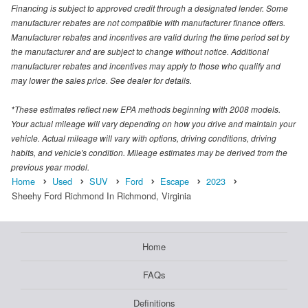
Financing is subject to approved credit through a designated lender. Some
manufacturer rebates are not compatible with manufacturer finance offers.
Manufacturer rebates and incentives are valid during the time period set by
the manufacturer and are subject to change without notice. Additional
manufacturer rebates and incentives may apply to those who qualify and
may lower the sales price. See dealer for details.
*These estimates reflect new EPA methods beginning with 2008 models.
Your actual mileage will vary depending on how you drive and maintain your
vehicle. Actual mileage will vary with options, driving conditions, driving
habits, and vehicle's condition. Mileage estimates may be derived from the
previous year model.
Home
Used
SUV
Ford
Escape
2023
Sheehy Ford Richmond In Richmond, Virginia
Home
FAQs
Definitions