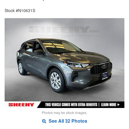
Stock #N10631S
Photos may be stock images.
See All 32 Photos