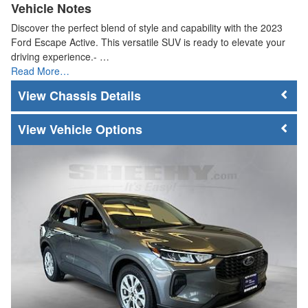
Vehicle Notes
Discover the perfect blend of style and capability with the 2023
Ford Escape Active. This versatile SUV is ready to elevate your
driving experience.- …
Read More…
Chassis Details
Vehicle Options