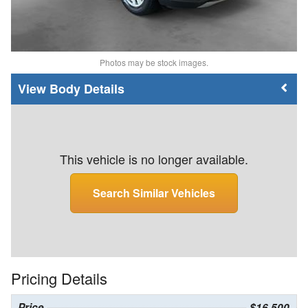
Photos may be stock images.
Body Details
This vehicle is no longer available.
Search Similar Vehicles
Pricing Details
Price
$16,500