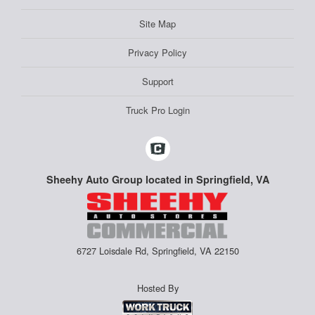
Site Map
Privacy Policy
Support
Truck Pro Login
Sheehy Auto Group located in Springfield, VA
6727 Loisdale Rd, Springfield, VA 22150
Hosted By