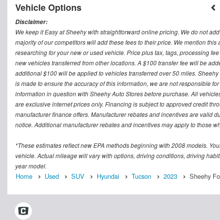
Vehicle Options
Disclaimer:
We keep it Easy at Sheehy with straightforward online pricing. We do not add ad
majority of our competitors will add these fees to their price. We mention this
researching for your new or used vehicle. Price plus tax, tags, processing
new vehicles transferred from other locations. A $100 transfer fee will be adde
additional $100 will be applied to vehicles transferred over 50 miles. Sheeh
is made to ensure the accuracy of this information, we are not responsible fo
information in question with Sheehy Auto Stores before purchase. All vehicles s
are exclusive internet prices only. Financing is subject to approved credit t
manufacturer finance offers. Manufacturer rebates and incentives are valid d
notice. Additional manufacturer rebates and incentives may apply to those who
*These estimates reflect new EPA methods beginning with 2008 models. Your
vehicle. Actual mileage will vary with options, driving conditions, driving ha
year model.
Home
Used
SUV
Hyundai
Tucson
2023
Sheehy Ford