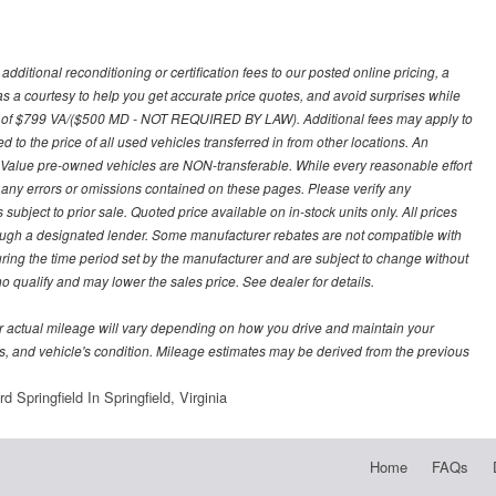
ditional reconditioning or certification fees to our posted online pricing, a
 as a courtesy to help you get accurate price quotes, and avoid surprises while
 fee of $799 VA/($500 MD - NOT REQUIRED BY LAW). Additional fees may apply to
d to the price of all used vehicles transferred in from other locations. An
y Value pre-owned vehicles are NON-transferable. While every reasonable effort
r any errors or omissions contained on these pages. Please verify any
ubject to prior sale. Quoted price available on in-stock units only. All prices
hrough a designated lender. Some manufacturer rebates are not compatible with
uring the time period set by the manufacturer and are subject to change without
 qualify and may lower the sales price. See dealer for details.
 actual mileage will vary depending on how you drive and maintain your
bits, and vehicle's condition. Mileage estimates may be derived from the previous
 Springfield In Springfield, Virginia
Home
FAQs