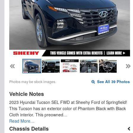
Photos may be stock images.
See All 39 Photos
Vehicle Notes
2023 Hyundai Tucson SEL FWD at Sheehy Ford of Springfield!
This Tucson has an exterior color of Phantom Black with Black
Cloth interior. This preowned…
Read More…
Chassis Details