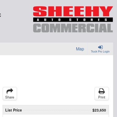
C
Map
Truck Pro Login
Share
Print
List Price
$23,650