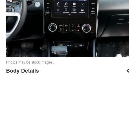
Photos may be stock images.
Body Details