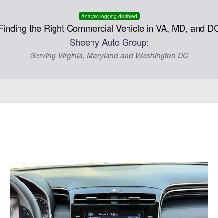
Analytic logging disabled
Finding the Right Commercial Vehicle in VA, MD, and D
Sheehy Auto Group:
Serving Virginia, Maryland and Washington DC