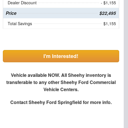
Dealer Discount
- $1,155
Price
$22,495
Total Savings
$1,155
I'm Interested!
Vehicle available NOW. All Sheehy inventory is
transferable to any other Sheehy Ford Commercial
Vehicle Centers.
Contact
Sheehy Ford Springfield
for more info.