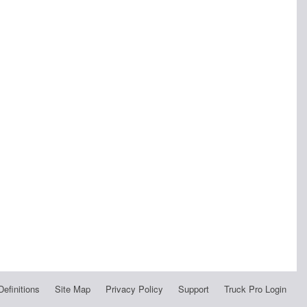
Definitions
Site Map
Privacy Policy
Support
Truck Pro Login