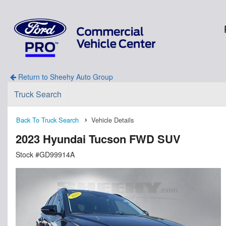
Return to Sheehy Auto Group
Truck Search
Back To Truck Search
Vehicle Details
2023 Hyundai Tucson FWD SUV
Stock #GD99914A